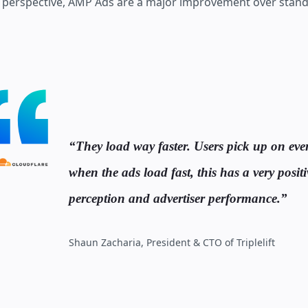
 perspective, AMP Ads are a major improvement over stand
They load way faster. Users pick up on eve
when the ads load fast, this has a very posit
perception and advertiser performance.
Shaun Zacharia, President & CTO of Triplelift