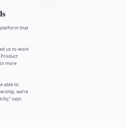
ds
 platform that
ed us to work
f Product
 to more
e able to
ership, we’re
ity,” says