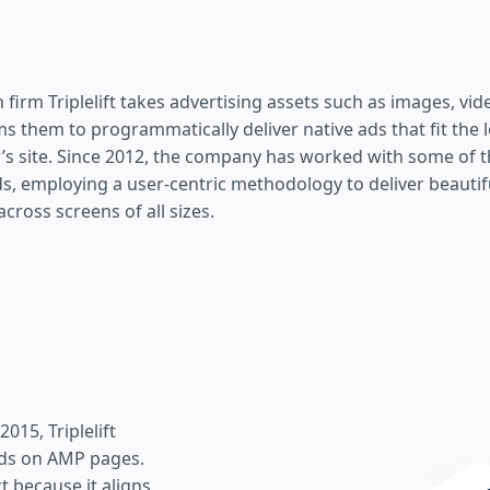
 firm Triplelift takes advertising assets such as images, vid
s them to programmatically deliver native ads that fit the 
r’s site. Since 2012, the company has worked with some of t
s, employing a user-centric methodology to deliver beautif
across screens of all sizes.
15, Triplelift
ads on AMP pages.
 because it aligns