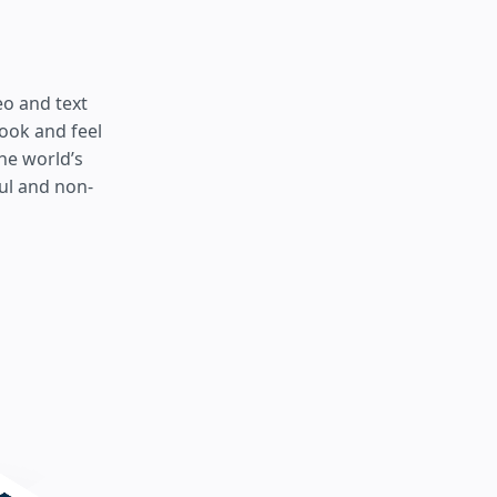
eo and text
look and feel
he world’s
ul and non-