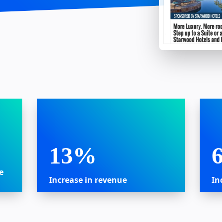
13%
e
Increase in revenue
In