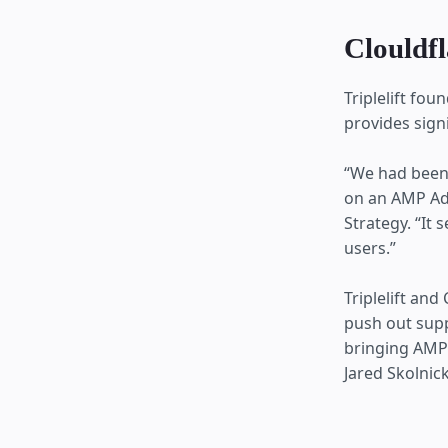
Clouldfl
Triplelift fo
provides sign
“We had been
on an AMP Ads
Strategy. “It
users.”
Triplelift an
push out supp
bringing AMP 
Jared Skolnick