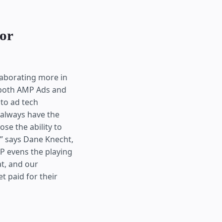
for
llaborating more in
 both AMP Ads and
to ad tech
 always have the
se the ability to
” says Dane Knecht,
P evens the playing
t, and our
t paid for their