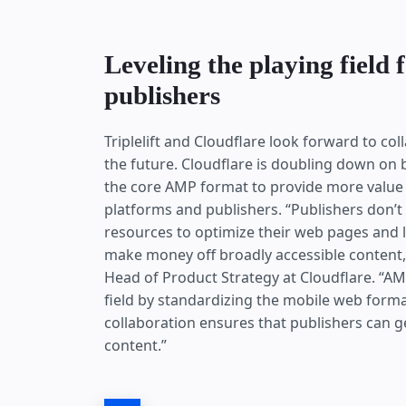
Leveling the playing field 
publishers
Triplelift and Cloudflare look forward to co
the future. Cloudflare is doubling down on
the core AMP format to provide more value 
platforms and publishers. “Publishers don’t
resources to optimize their web pages and lo
make money off broadly accessible content,
Head of Product Strategy at Cloudflare. “AM
field by standardizing the mobile web forma
collaboration ensures that publishers can ge
content.”