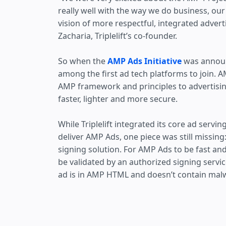
really well with the way we do business, our
vision of more respectful, integrated advert
Zacharia, Triplelift’s co-founder.
So when the
AMP Ads Initiative
was announc
among the first ad tech platforms to join. 
AMP framework and principles to advertisi
faster, lighter and more secure.
While Triplelift integrated its core ad servi
deliver AMP Ads, one piece was still missin
signing solution. For AMP Ads to be fast an
be validated by an authorized signing service
ad is in AMP HTML and doesn’t contain mal