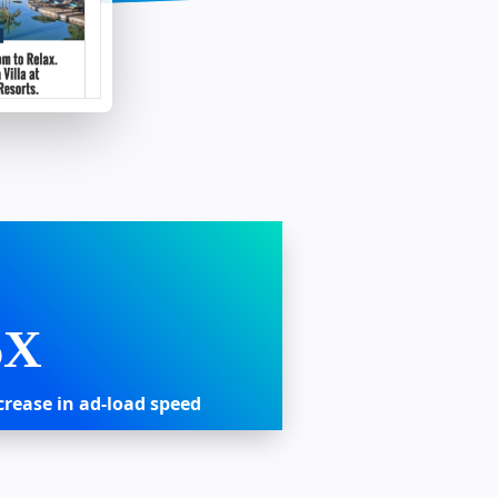
6X
crease in ad-load speed