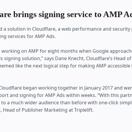
are brings signing service to AMP A
und a solution in Cloudflare, a web performance and security
ing services for AMP Ads.
 working on AMP for eight months when Google approach
 signing solution,” says Dane Knecht, Cloudflare’s Head o
 seemed like the next logical step for making AMP accessible
d Cloudflare began working together in January 2017 and wer
ort and signing for AMP Ads within weeks. “With this partn
to a much wider audience than before with one-click simplic
, ‎Head of Publisher Marketing at Triplelift.