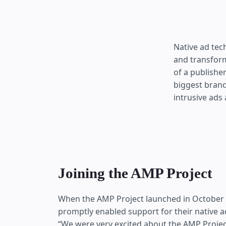
Native ad tech
and transform
of a publishe
biggest brand
intrusive ads 
Joining the AMP Project
When the AMP Project launched in October 20
promptly enabled support for their native 
“We were very excited about the AMP Project