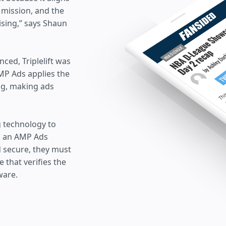
 mission, and the
ising,” says Shaun
ed, Triplelift was
AMP Ads applies the
ng, making ads
ng technology to
g: an AMP Ads
d secure, they must
 that verifies the
ware.