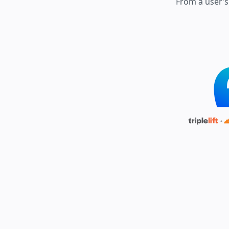
From a user’s