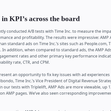
 in KPI’s across the board
cently conducted A/B tests with Time Inc. to measure the imp
mance and profitability. The results were impressive: AMP 
than standard ads on Time Inc.’s sites such as People.com,
 In addition, when compared to standard ads, the AMP Ads
engagement rates and other primary key performance indicato
ability rate, CTR, and CPM.
esent an opportunity to fix key issues with ad experiences
bondo, Time Inc.’s Vice President of Digital Revenue Strat
In our tests with Triplelift, AMP Ads are more viewable, up
 on AMP pages. We’ve also seen corresponding improvemen