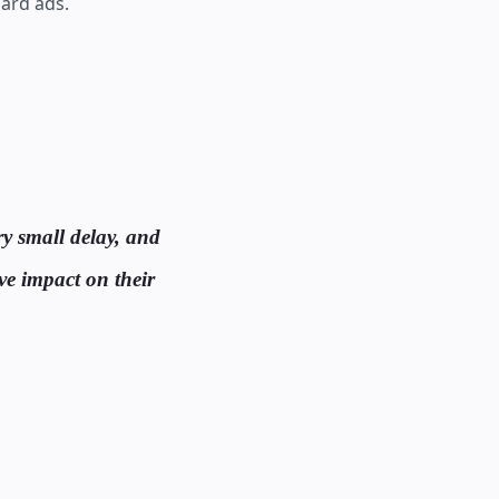
ard ads.
ry small delay, and
ive impact on their