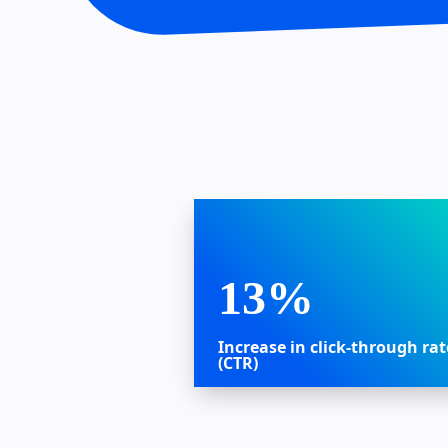
13%
Increase in click-through rat
(CTR)