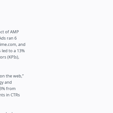
act of AMP
Ads ran 6
 Time.com, and
 led to a 13%
rs (KPIs),
 on the web,”
egy and
 13% from
ts in CTRs