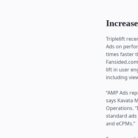
Increase
Triplelift re
Ads on perfor
times faster 
Fansided.com.
lift in user 
including view
“AMP Ads repr
says Kavata M
Operations. “
standard ads
and eCPMs.”