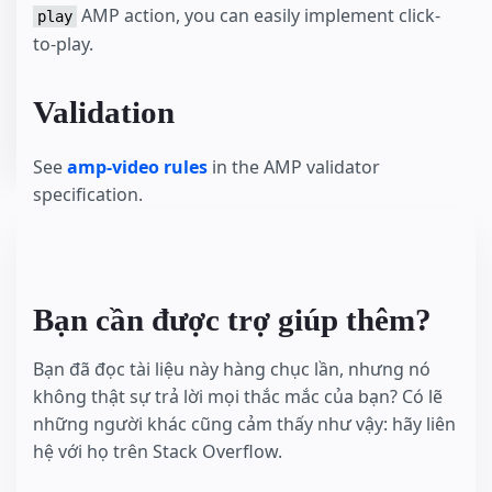
AMP action, you can easily implement click-
play
to-play.
Validation
See
amp-video rules
in the AMP validator
specification.
Bạn cần được trợ giúp thêm?
Bạn đã đọc tài liệu này hàng chục lần, nhưng nó
không thật sự trả lời mọi thắc mắc của bạn? Có lẽ
những người khác cũng cảm thấy như vậy: hãy liên
hệ với họ trên Stack Overflow.