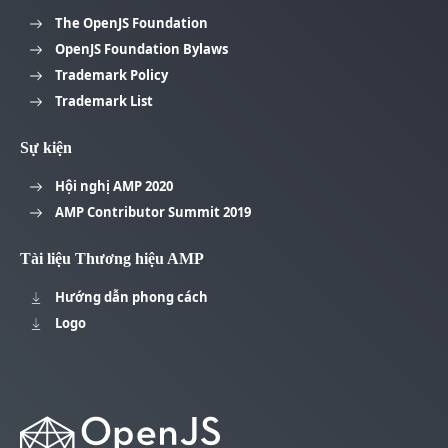
The OpenJS Foundation
OpenJS Foundation Bylaws
Trademark Policy
Trademark List
Sự kiện
Hội nghị AMP 2020
AMP Contributor Summit 2019
Tài liệu Thương hiệu AMP
Hướng dẫn phong cách
Logo