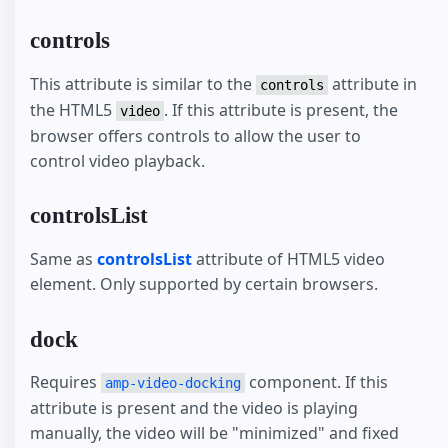
controls
This attribute is similar to the
attribute in
controls
the HTML5
. If this attribute is present, the
video
browser offers controls to allow the user to
control video playback.
controlsList
Same as
controlsList
attribute of HTML5 video
element. Only supported by certain browsers.
dock
Requires
component. If this
amp-video-docking
attribute is present and the video is playing
manually, the video will be "minimized" and fixed