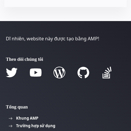
Dĩ nhiên, website này được tạo bằng AMP!
Theo dõi chúng tôi
Tổng quan
Khung AMP
Trường hợp sử dụng