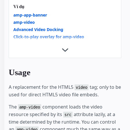
Ví dụ
amp-app-banner
amp-video
Advanced Video Docking
Click-to-play overlay for amp-video
Integrating Videos in AMP an Overview
Rich Media Notifications
Video Carousels with amp-carousel
Video rotate to fullscreen with hint
Usage
A replacement for the HTML5
tag; only to be
video
used for direct HTML5 video file embeds.
The
component loads the video
amp-video
resource specified by its
attribute lazily, at a
src
time determined by the runtime. You can control
an
component much the same way as a
amp-video