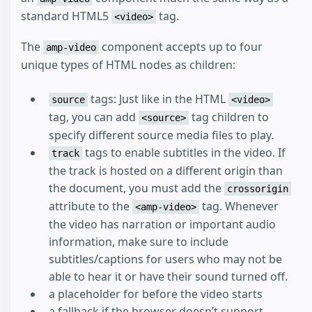
standard HTML5
tag.
<video>
The
component accepts up to four
amp-video
unique types of HTML nodes as children:
tags: Just like in the HTML
source
<video>
tag, you can add
tag children to
<source>
specify different source media files to play.
tags to enable subtitles in the video. If
track
the track is hosted on a different origin than
the document, you must add the
crossorigin
attribute to the
tag. Whenever
<amp-video>
the video has narration or important audio
information, make sure to include
subtitles/captions for users who may not be
able to hear it or have their sound turned off.
a placeholder for before the video starts
a fallback if the browser doesn’t support