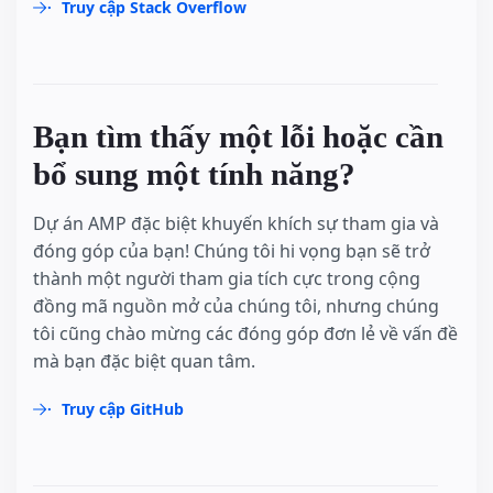
Truy cập Stack Overflow
Bạn tìm thấy một lỗi hoặc cần
bổ sung một tính năng?
Dự án AMP đặc biệt khuyến khích sự tham gia và
đóng góp của bạn! Chúng tôi hi vọng bạn sẽ trở
thành một người tham gia tích cực trong cộng
đồng mã nguồn mở của chúng tôi, nhưng chúng
tôi cũng chào mừng các đóng góp đơn lẻ về vấn đề
mà bạn đặc biệt quan tâm.
Truy cập GitHub