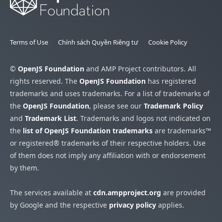
Terms of Use
Chính sách Quyền Riêng tư
Cookie Policy
©
OpenJS Foundation
and AMP Project contributors. All
rights reserved. The
OpenJS Foundation
has registered
trademarks and uses trademarks. For a list of trademarks of
the
OpenJS Foundation
, please see our
Trademark Policy
and
Trademark List
. Trademarks and logos not indicated on
the
list of OpenJS Foundation trademarks
are trademarks™
or registered® trademarks of their respective holders. Use
of them does not imply any affiliation with or endorsement
by them.
The services available at
cdn.ampproject.org
are provided
by Google and the respective
privacy policy
applies.