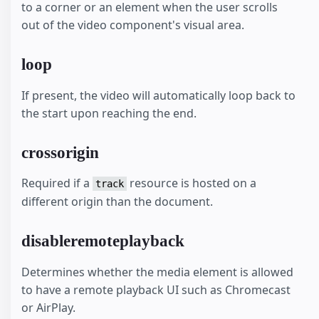
to a corner or an element when the user scrolls
out of the video component's visual area.
loop
If present, the video will automatically loop back to
the start upon reaching the end.
crossorigin
Required if a
resource is hosted on a
track
different origin than the document.
disableremoteplayback
Determines whether the media element is allowed
to have a remote playback UI such as Chromecast
or AirPlay.