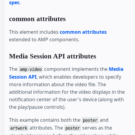
spec
.
common attributes
This element includes
common attributes
extended to AMP components.
Media Session API attributes
The
component implements the
Media
amp-video
Session API
, which enables developers to specify
more information about the video file. The
additional information for the video displays in the
notification center of the user's device (along with
the play/pause controls).
This example contains both the
and
poster
attributes. The
serves as the
artwork
poster