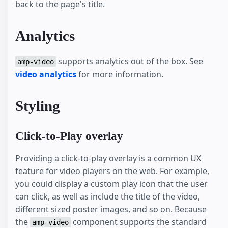
back to the page's title.
Analytics
supports analytics out of the box. See
amp-video
video analytics
for more information.
Styling
Click-to-Play overlay
Providing a click-to-play overlay is a common UX
feature for video players on the web. For example,
you could display a custom play icon that the user
can click, as well as include the title of the video,
different sized poster images, and so on. Because
the
component supports the standard
amp-video