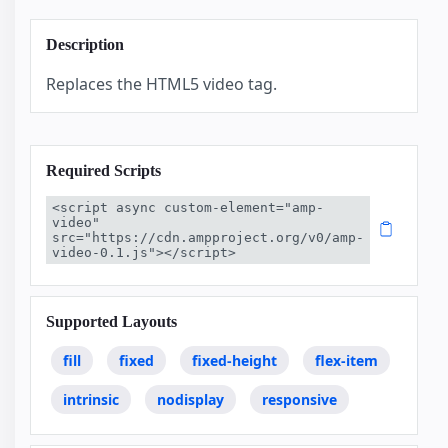
Description
Replaces the HTML5 video tag.
Required Scripts
<script async custom-element="amp-
video" 
src="https://cdn.ampproject.org/v0/amp-
video-0.1.js"></script>
Supported Layouts
fill
fixed
fixed-height
flex-item
intrinsic
nodisplay
responsive