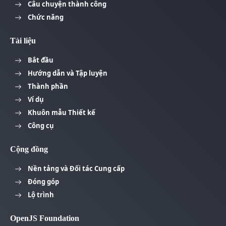
Câu chuyện thành công
Chức năng
Tài liệu
Bắt đầu
Hướng dẫn và Tập luyện
Thành phần
Ví dụ
Khuôn mẫu Thiết kế
Công cụ
Cộng đồng
Nền tảng và Đối tác Cung cấp
Đóng góp
Lộ trình
OpenJS Foundation