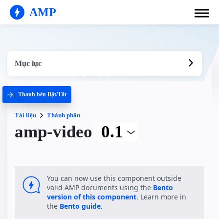
AMP
Mục lục
Thanh bên Bật/Tắt
Tài liệu
Thành phần
amp-video
You can now use this component outside
valid AMP documents using the
Bento
version of this component
. Learn more in
the
Bento guide
.