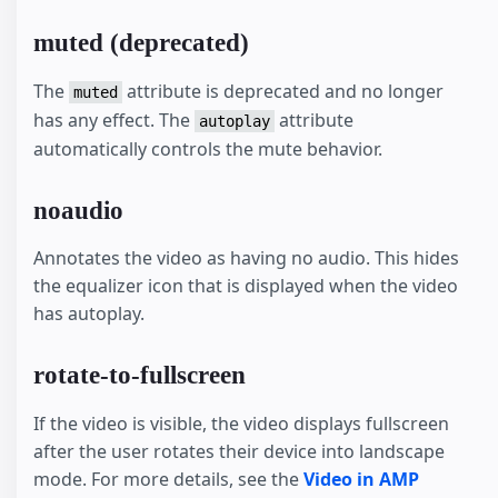
muted (deprecated)
The
attribute is deprecated and no longer
muted
has any effect. The
attribute
autoplay
automatically controls the mute behavior.
noaudio
Annotates the video as having no audio. This hides
the equalizer icon that is displayed when the video
has autoplay.
rotate-to-fullscreen
If the video is visible, the video displays fullscreen
after the user rotates their device into landscape
mode. For more details, see the
Video in AMP