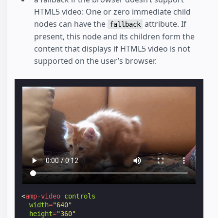
HTML5 video: One or zero immediate child
nodes can have the
attribute. If
fallback
present, this node and its children form the
content that displays if HTML5 video is not
supported on the user’s browser.
<
amp-video
controls
width
=
"640"
height
=
"360"