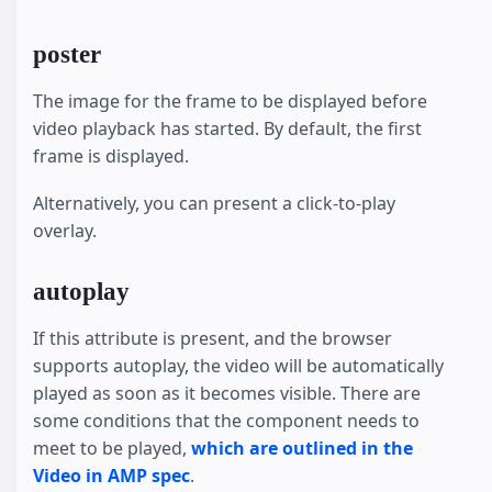
poster
The image for the frame to be displayed before
video playback has started. By default, the first
frame is displayed.
Alternatively, you can present a click-to-play
overlay.
autoplay
If this attribute is present, and the browser
supports autoplay, the video will be automatically
played as soon as it becomes visible. There are
some conditions that the component needs to
meet to be played,
which are outlined in the
Video in AMP spec
.