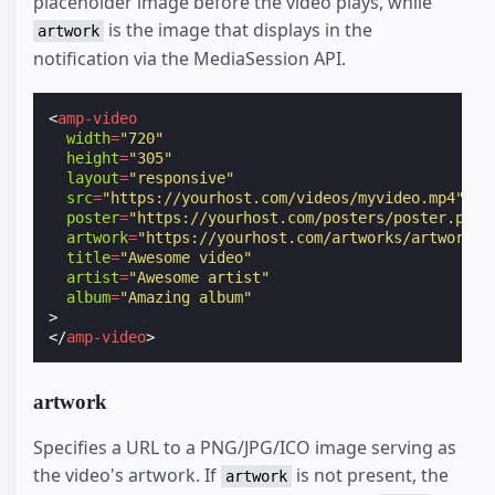
placeholder image before the video plays, while
is the image that displays in the
artwork
notification via the MediaSession API.
<
amp-video
width
=
"720"
height
=
"305"
layout
=
"responsive"
src
=
"https://yourhost.com/videos/myvideo.mp4"
poster
=
"https://yourhost.com/posters/poster.png"
artwork
=
"https://yourhost.com/artworks/artwork.p
title
=
"Awesome video"
artist
=
"Awesome artist"
album
=
"Amazing album"
>
</
amp-video
>
artwork
Specifies a URL to a PNG/JPG/ICO image serving as
the video's artwork. If
is not present, the
artwork