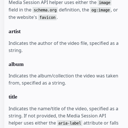
Media Session API helper uses either the
image
field in the
definition, the
, or
schema.org
og:image
the website's
.
favicon
artist
Indicates the author of the video file, specified as a
string.
album
Indicates the album/collection the video was taken
from, specified as a string.
title
Indicates the name/title of the video, specified as a
string. If not provided, the Media Session API
helper uses either the
attribute or falls
aria-label