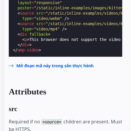
layout
=
"responsive"
poster
=
"/static/inline-examples/images/kitten-pl
<
source
src
=
"/static/inline-examples/videos/kitt
type
=
"video/webm"
/>
<
source
src
=
"/static/inline-examples/videos/kitt
type
=
"video/mp4"
/>
<
div
fallback
>
<
p
>
This browser does not support the video ele
</
div
>
</
amp-video
>
Mở đoạn mã này trong sân thực hành
Attributes
src
Required if no
children are present. Must
<source>
be HTTPS.