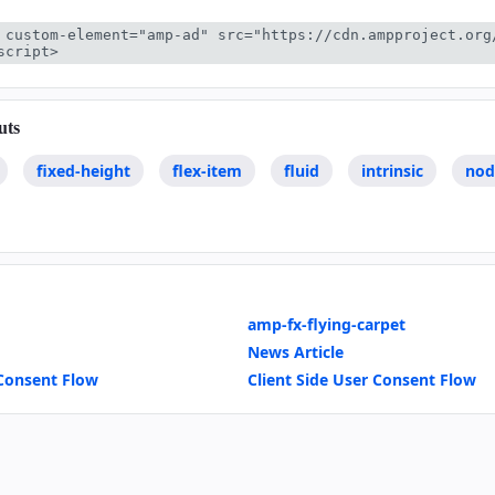
 custom-element="amp-ad" src="https://cdn.ampproject.org
script>
uts
fixed-height
flex-item
fluid
intrinsic
nod
amp-fx-flying-carpet
News Article
Consent Flow
Client Side User Consent Flow