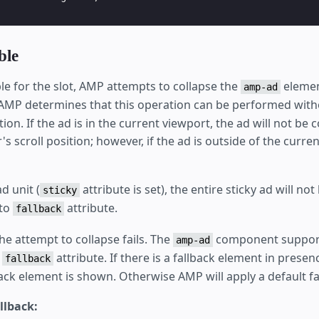
ble
able for the slot, AMP attempts to collapse the
element
amp-ad
 AMP determines that this operation can be performed witho
ition. If the ad is in the current viewport, the ad will not be
r's scroll position; however, if the ad is outside of the current
ad unit (
attribute is set), the entire sticky ad will no
sticky
 to
attribute.
fallback
the attempt to collapse fails. The
component support
amp-ad
e
attribute. If there is a fallback element in presen
fallback
ack element is shown. Otherwise AMP will apply a default fa
llback: