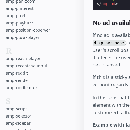
amp-pan-zoom
</
amp-ad
>
amp-pinterest
amp-pixel
No ad availa
amp-playbuzz
amp-position-observer
If no ad is avail
amp-powr-player
).
display: none
R
user's scroll pos
it affects the use
amp-reach-player
be collapsed.
amp-recaptcha-input
amp-reddit
If this is a sticky 
amp-render
without regards
amp-riddle-quiz
In the case that 
S
element with th
amp-script
customized fallb
amp-selector
amp-sidebar
Example with fa