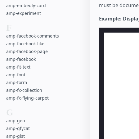
must be documen
amp-embedly-card
amp-experiment
Example: Displa
F
amp-facebook-comments
amp-facebook-like
amp-facebook-page
amp-facebook
amp-fit-text
amp-font
amp-form
amp-fx-collection
amp-fx-flying-carpet
G
amp-geo
amp-gfycat
amp-gist