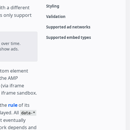
Styling
ith a different
s only support
Validation
Supported ad networks
Supported embed types
e over time.
 show ads.
ustom element
e the AMP
(via iframe
t iframe sandbox.
 the
rule
of its
ayed. All
data-*
t eventually
twork depends and