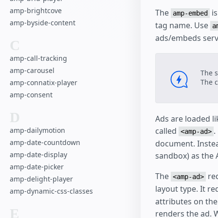
amp-brightcove
The
is
amp-embed
amp-byside-content
tag name. Use
a
ads/embeds serv
C
amp-call-tracking
amp-carousel
The s
The c
amp-connatix-player
amp-consent
D
Ads are loaded l
called
.
amp-dailymotion
<amp-ad>
amp-date-countdown
document. Instea
amp-date-display
sandbox) as the 
amp-date-picker
The
req
<amp-ad>
amp-delight-player
layout type. It r
amp-dynamic-css-classes
attributes on th
E
renders the ad.