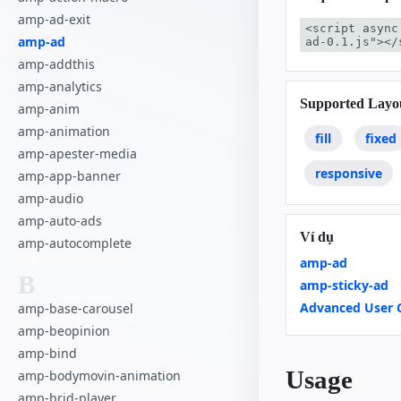
amp-ad-exit
<script async
amp-ad
ad-0.1.js"></
amp-addthis
amp-analytics
Supported Layo
amp-anim
amp-animation
fill
fixed
amp-apester-media
responsive
amp-app-banner
amp-audio
amp-auto-ads
Ví dụ
amp-autocomplete
amp-ad
B
amp-sticky-ad
Advanced User 
amp-base-carousel
amp-beopinion
amp-bind
Usage
amp-bodymovin-animation
amp-brid-player