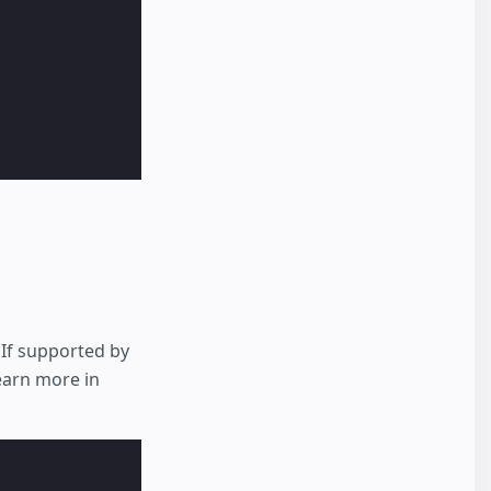
 If supported by
Learn more in