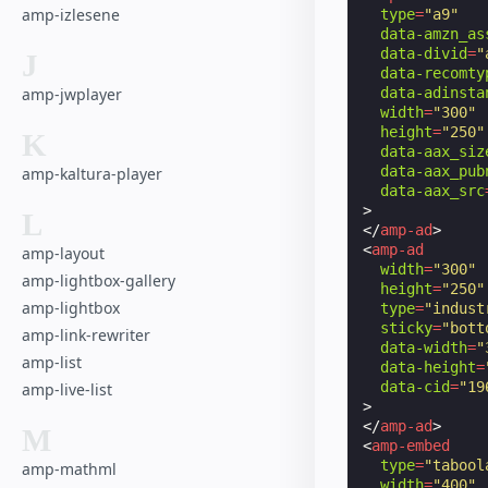
amp-izlesene
type
=
"a9"
data-amzn_as
data-divid
=
"
J
data-recomty
data-adinsta
amp-jwplayer
width
=
"300"
height
=
"250"
K
data-aax_siz
data-aax_pub
amp-kaltura-player
data-aax_src
>
L
</
amp-ad
>
<
amp-ad
amp-layout
width
=
"300"
amp-lightbox-gallery
height
=
"250"
amp-lightbox
type
=
"indust
sticky
=
"bott
amp-link-rewriter
data-width
=
"
amp-list
data-height
=
data-cid
=
"19
amp-live-list
>
</
amp-ad
>
M
<
amp-embed
type
=
"tabool
amp-mathml
width
=
"400"