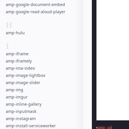
amp-google-document-embed
amp-google-read-aloud-player
H
amp-hulu
I
amp-iframe
amp-iframely
amp-ima-video
amp-image-lightbox
amp-image-slider
amp-img
amp-imgur
amp-inline-gallery
amp-inputmask
amp-instagram
amp-install-serviceworker
<
amp-ad