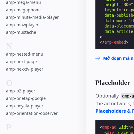
amp-mega-menu
height
=
"300"
amp-megaphone
layout
=
"resp
data-publish
amp-minute-media-player
data-mode
=
"t
amp-mowplayer
data-placeme
data-article
amp-mustache
>
</
amp-embed
>
N
amp-nested-menu
Mở đoạn mã nà
amp-next-page
amp-nexxtv-player
O
Placeholder
amp-o2-player
Optionally,
amp-a
amp-onetap-google
the ad network, t
amp-ooyala-player
Placeholders & 
amp-orientation-observer
P
<
amp-ad
width
=
<
div
placeho