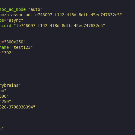
soc_ad_mode
=
"auto"
amzn-assoc-ad-fe746097-f142-4f8d-8dfb-45ec747632e5"
pe
=
"async"
nceid
=
"fe746097-f142-4f8d-8dfb-45ec747632e5"
e
=
"300x250"
name
=
"test123"
=
"302"
rybrains"
om"
300"
"250"
626-3798936394"
a"