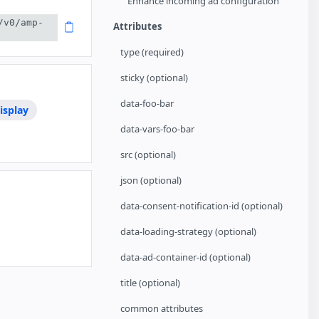
Enhance incoming ad configuration
/v0/amp-
Attributes
type (required)
sticky (optional)
data-foo-bar
isplay
data-vars-foo-bar
src (optional)
json (optional)
data-consent-notification-id (optional)
data-loading-strategy (optional)
data-ad-container-id (optional)
title (optional)
common attributes