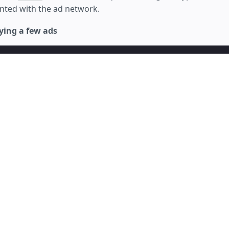
ted with the ad network.
ying a few ads