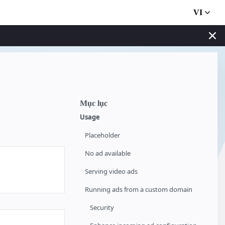
VI
Mục lục
Usage
Placeholder
No ad available
Serving video ads
Running ads from a custom domain
Security