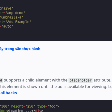
onsive"
er
=
"amp-demo"
humbnails-a"
nt
=
"Ads Example"
=
"auto"
y trong sân thực hành
supports a child element with the
attribute.
d
placeholder
his element is shown until the ad is available for viewing. 
Fallbacks
.
"300"
height
=
"250"
type
=
"foo"
>
lder
>
Loading ...
</
div
>