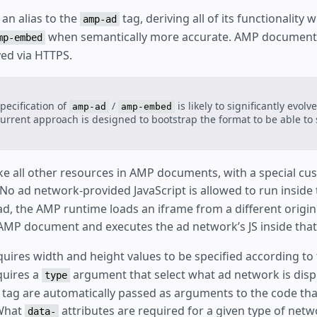
 an alias to the
tag, deriving all of its functionality w
amp-ad
when semantically more accurate. AMP document
mp-embed
ed via HTTPS.
pecification of
/
is likely to significantly evolv
amp-ad
amp-embed
urrent approach is designed to bootstrap the format to be able to
ike all other resources in AMP documents, with a special c
 No ad network-provided JavaScript is allowed to run insid
d, the AMP runtime loads an iframe from a different origin 
AMP document and executes the ad network’s JS inside tha
uires width and height values to be specified according to
equires a
argument that select what ad network is displ
type
e tag are automatically passed as arguments to the code tha
 What
attributes are required for a given type of ne
data-