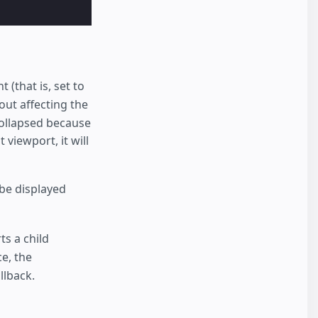
 (that is, set to
ut affecting the
 collapsed because
 viewport, it will
t be displayed
s a child
ce, the
llback.