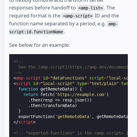
to flexibly combine and transform server
responses before handoff to
. The
<amp-list>
required format is the
ID and the
<amp-script>
function name separated by a period, e.g.
amp-
.
script:id.functionName
See below for an example:
<!--
  See the [amp-script](https://amp.dev/documentati
-->
<
amp-script
id
=
"dataFunctions"
script
=
"local-scrip
<
script
id
=
"local-script"
type
=
"text/plain"
target
function
getRemoteData
()
{
return
fetch
(
'https://example.com'
)
.
then
(
resp
=>
resp
.
json
())
.
then
(
transformData
)
}
exportFunction
(
'getRemoteData'
,
getRemoteData
);
</
script
>
<!-- "exported-functions" is the <amp-script> id, 