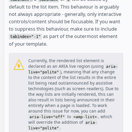
default to the list item. This behaviour is arguably
not always appropriate - generally, only interactive
controls/content should be focusable. If you want
to suppress this behaviour, make sure to include
as part of the outermost element
tabindex="-1"
of your template.
Currently, the rendered list element is
declared as an ARIA live region (using
aria-
), meaning that any change
live="polite"
to the content of the list results in the entire
list being read out/announced by assistive
technologies (such as screen readers). Due to
the way lists are initially rendered, this can
also result in lists being announced in their
entirety when a page is loaded. To work
around this issue for now, you can add
to
, which
aria-live="off"
<amp-list>
will override the addition of
aria-
.
live="polite"