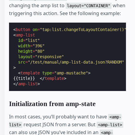
changing the amp list to
when
layout="CONTAINER"
triggering this action. See the following example:
<
button
on
=
"tap:list.changeToLayoutContainer()"
>
Sh
<
amp-list
id
=
"list"
width
=
"396"
height
=
"80"
layout
=
"responsive"
src
=
"/test/manual/amp-list-data.json?RANDOM"
>
<
template
type
=
"amp-mustache"
>
{{title}}  
</
template
>
</
amp-list
>
Initialization from amp-state
In most cases, you’ll probably want to have
<amp-
request JSON from a server. But
list>
<amp-list>
can also use JSON you’ve included in an
<amp-