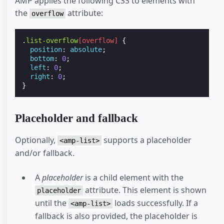
AMP applies the following CSS to elements with
the
attribute:
overflow
.
list-overflow
[
overflow
]
{
position
:
absolute
;
bottom
:
0
;
left
:
0
;
right
:
0
;
}
Placeholder and fallback
Optionally,
supports a placeholder
<amp-list>
and/or fallback.
A
placeholder
is a child element with the
attribute. This element is shown
placeholder
until the
loads successfully. If a
<amp-list>
fallback is also provided, the placeholder is