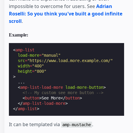
impossible to overcome for users. See
Adrian
Roselli: So you think you've built a good infinite
scroll
.
Example:
<
amp-list
load-more
=
"manual"
src
=
"https://www.load.more.example.com/"
width
=
"400"
height
=
"800"
>
  ...

<
amp-list-load-more
load-more-button
>
<!-- My custom see more button -->
<
button
>
See More
</
button
>
</
amp-list-load-more
>
</
amp-list
>
It can be templated via
.
amp-mustache