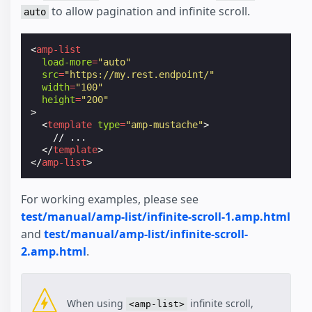
to allow pagination and infinite scroll.
auto
<
amp-list
load-more
=
"auto"
src
=
"https://my.rest.endpoint/"
width
=
"100"
height
=
"200"
>
<
template
type
=
"amp-mustache"
>
    // ...

</
template
>
</
amp-list
>
For working examples, please see
test/manual/amp-list/infinite-scroll-1.amp.html
and
test/manual/amp-list/infinite-scroll-
2.amp.html
.
When using
infinite scroll,
<amp-list>