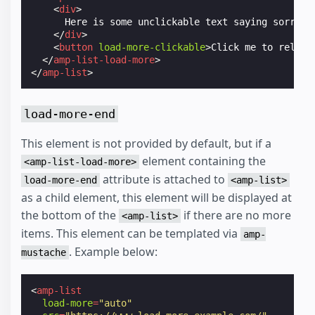
<
div
>
      Here is some unclickable text saying sorry lo
</
div
>
<
button
load-more-clickable
>
Click me to reload
</
amp-list-load-more
>
</
amp-list
>
load-more-end
This element is not provided by default, but if a
element containing the
<amp-list-load-more>
attribute is attached to
load-more-end
<amp-list>
as a child element, this element will be displayed at
the bottom of the
if there are no more
<amp-list>
items. This element can be templated via
amp-
. Example below:
mustache
<
amp-list
load-more
=
"auto"