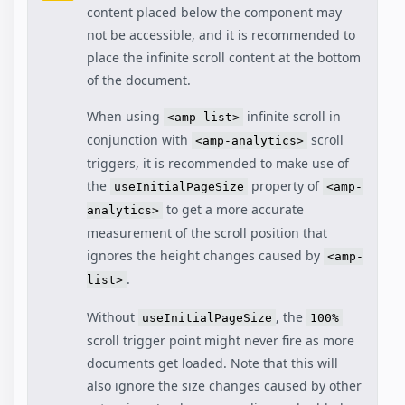
content placed below the component may
not be accessible, and it is recommended to
place the infinite scroll content at the bottom
of the document.
When using
infinite scroll in
<amp-list>
conjunction with
scroll
<amp-analytics>
triggers, it is recommended to make use of
the
property of
useInitialPageSize
<amp-
to get a more accurate
analytics>
measurement of the scroll position that
ignores the height changes caused by
<amp-
.
list>
Without
, the
useInitialPageSize
100%
scroll trigger point might never fire as more
documents get loaded. Note that this will
also ignore the size changes caused by other