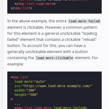
</
amp-list-load-more
>
</
amp-list
>
In the above example, the entire
load-more-failed
element is clickable. However, a common pattern
for this element is a general unclickable "loading
failed" element that contains a clickable "reload"
button. To account for this, you can have a
generally unclickable element with a button
containing the
element. For
load-more-clickable
example:
<
amp-list
load-more
=
"auto"
src
=
"https://www.load.more.example.com/"
width
=
"200"
height
=
"500"
>
  ...

<
amp-list-load-more
load-more-failed
>