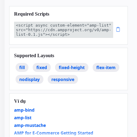
Required Scripts
<script async custom-element="amp-list" 
src="https://cdn.ampproject.org/v0/amp-
list-0.1.js"></script>
Supported Layouts
fill
fixed
fixed-height
flex-item
nodisplay
responsive
Ví dụ
amp-bind
amp-list
amp-mustache
AMP for E-Commerce Getting Started