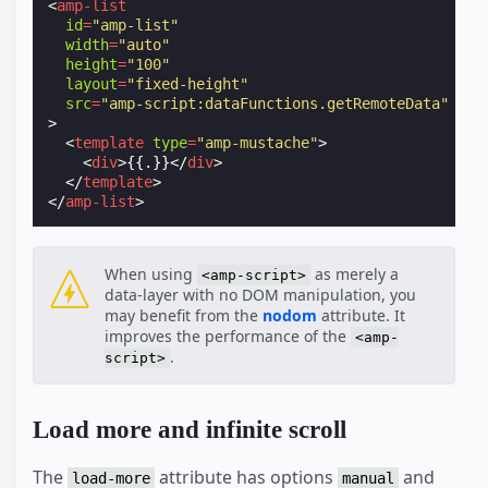
<
amp-list
id
=
"amp-list"
width
=
"auto"
height
=
"100"
layout
=
"fixed-height"
src
=
"amp-script:dataFunctions.getRemoteData"
>
<
template
type
=
"amp-mustache"
>
<
div
>
{{.}}
</
div
>
</
template
>
</
amp-list
>
When using
as merely a
<amp-script>
data-layer with no DOM manipulation, you
may benefit from the
nodom
attribute. It
improves the performance of the
<amp-
.
script>
Load more and infinite scroll
The
attribute has options
and
load-more
manual