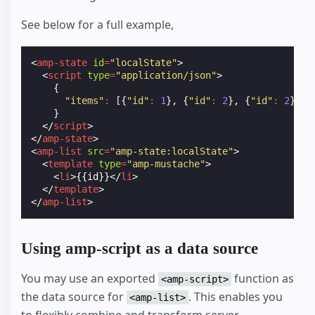
See below for a full example,
<
amp-state
id
=
"localState"
>
<
script
type
=
"application/json"
>
{
"items"
:
[{
"id"
:
1
},
{
"id"
:
2
},
{
"id"
:
2
}]
}
</
script
>
</
amp-state
>
<
amp-list
src
=
"amp-state:localState"
>
<
template
type
=
"amp-mustache"
>
<
li
>
{{id}}
</
li
>
</
template
>
</
amp-list
>
Using amp-script as a data source
You may use an exported
function as
<amp-script>
the data source for
. This enables you
<amp-list>