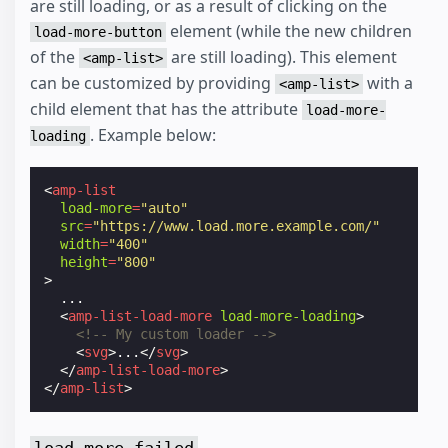
are still loading, or as a result of clicking on the
element (while the new children
load-more-button
of the
are still loading). This element
<amp-list>
can be customized by providing
with a
<amp-list>
child element that has the attribute
load-more-
. Example below:
loading
<
amp-list
load-more
=
"auto"
src
=
"https://www.load.more.example.com/"
width
=
"400"
height
=
"800"
>
  ...

<
amp-list-load-more
load-more-loading
>
<!-- My custom loader -->
<
svg
>
...
</
svg
>
</
amp-list-load-more
>
</
amp-list
>
load-more-failed