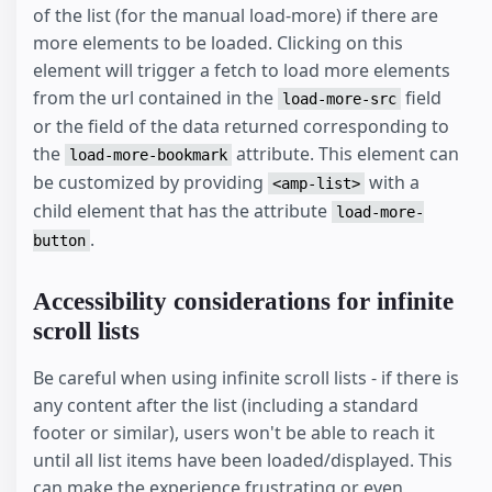
of the list (for the manual load-more) if there are
more elements to be loaded. Clicking on this
element will trigger a fetch to load more elements
from the url contained in the
field
load-more-src
or the field of the data returned corresponding to
the
attribute. This element can
load-more-bookmark
be customized by providing
with a
<amp-list>
child element that has the attribute
load-more-
.
button
Accessibility considerations for infinite
scroll lists
Be careful when using infinite scroll lists - if there is
any content after the list (including a standard
footer or similar), users won't be able to reach it
until all list items have been loaded/displayed. This
can make the experience frustrating or even