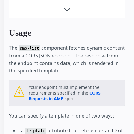
Product Browse Page
Product Page
Client-side filtering
Dynamic Accordion
Usage
Linked Dropdowns
Mixing Dynamic and Cached Data
The
component fetches dynamic content
Restrict Duplicate Selection
amp-list
from a CORS JSON endpoint. The response from
Show More Button
the endpoint contains data, which is rendered in
Custom Loading Indicators
the specified template.
Geolocation with amp-list
News Article
Recipe
Your endpoint must implement the
requirements specified in the
CORS
Advanced User Consent Flow
Requests in AMP
spec.
Client Side User Consent Flow
Checkout Flow
You can specify a template in one of two ways:
Hotel
Housing
a
attribute that references an ID of
Shopping Cart
template