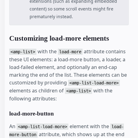
extensions (such as expanding embedded
content) so some scroll events might fire
prematurely instead.
Customizing load-more elements
with the
attribute contains
<amp-list>
load-more
these UI elements: a load-more button, a loader, a
load-failed element, and optionally an end-cap
marking the end of the list. These elements can be
customized by providing
<amp-list-load-more>
elements as children of
with the
<amp-list>
following attributes:
load-more-button
An
element with the
<amp-list-load-more>
load-
attribute, which shows up at the end
more-button