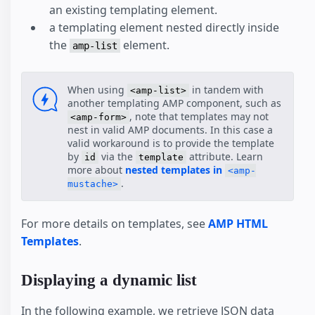
an existing templating element.
Comment Section
a templating element nested directly inside
Favorite Button
the
element.
Paged List
amp-list
SeatMap
SeatMap Multiple Selection
When using
in tandem with
<amp-list>
another templating AMP component, such as
, note that templates may not
<amp-form>
nest in valid AMP documents. In this case a
valid workaround is to provide the template
by
via the
attribute. Learn
id
template
more about
nested templates in
<amp-
.
mustache>
For more details on templates, see
AMP HTML
Templates
.
Displaying a dynamic list
In the following example, we retrieve JSON data