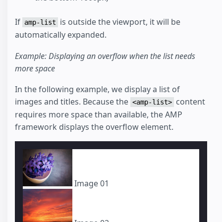
If
is outside the viewport, it will be
amp-list
automatically expanded.
Example: Displaying an overflow when the list needs
more space
In the following example, we display a list of
images and titles. Because the
content
<amp-list>
requires more space than available, the AMP
framework displays the overflow element.
Image 01