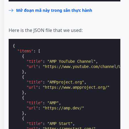
Mở đoạn mã này trong sân thực hành
Here is the JSON file that we used:
{
"items"
:
[
{
"title"
:
"AMP YouTube Channel"
,
"url"
:
"https://www.youtube.com/channel/UCXP
},
{
"title"
:
"AMPproject.org"
,
"url"
:
"https://www.ampproject.org/"
},
{
"title"
:
"AMP"
,
"url"
:
"https://amp.dev/"
},
{
"title"
:
"AMP Start"
,
"url"
:
"https://ampstart.com/"