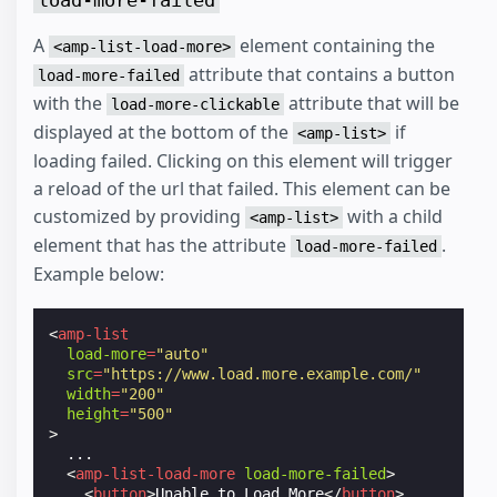
A
element containing the
<amp-list-load-more>
attribute that contains a button
load-more-failed
with the
attribute that will be
load-more-clickable
displayed at the bottom of the
if
<amp-list>
loading failed. Clicking on this element will trigger
a reload of the url that failed. This element can be
customized by providing
with a child
<amp-list>
element that has the attribute
.
load-more-failed
Example below:
<
amp-list
load-more
=
"auto"
src
=
"https://www.load.more.example.com/"
width
=
"200"
height
=
"500"
>
  ...

<
amp-list-load-more
load-more-failed
>
<
button
>
Unable to Load More
</
button
>