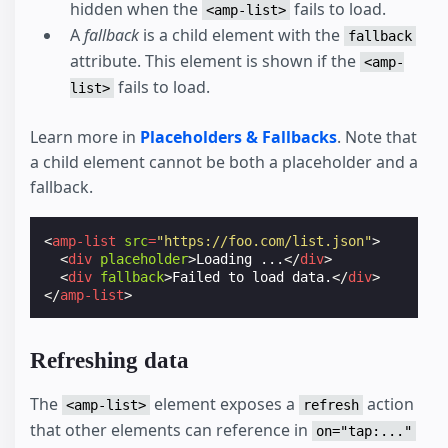
hidden when the
fails to load.
<amp-list>
A
fallback
is a child element with the
fallback
attribute. This element is shown if the
<amp-
fails to load.
list>
Learn more in
Placeholders & Fallbacks
. Note that
a child element cannot be both a placeholder and a
fallback.
<
amp-list
src
=
"https://foo.com/list.json"
>
<
div
placeholder
>
Loading ...
</
div
>
<
div
fallback
>
Failed to load data.
</
div
>
</
amp-list
>
Refreshing data
The
element exposes a
action
<amp-list>
refresh
that other elements can reference in
on="tap:..."