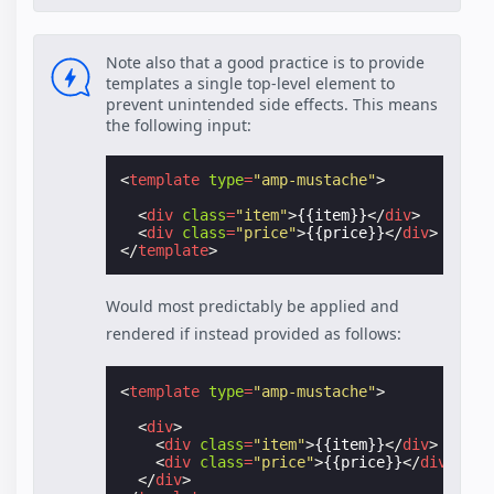
Note also that a good practice is to provide
templates a single top-level element to
prevent unintended side effects. This means
the following input:
<
template
type
=
"amp-mustache"
>
<
div
class
=
"item"
>
{{item}}
</
div
>
<
div
class
=
"price"
>
{{price}}
</
div
>
</
template
>
Would most predictably be applied and
rendered if instead provided as follows:
<
template
type
=
"amp-mustache"
>
<
div
>
<
div
class
=
"item"
>
{{item}}
</
div
>
<
div
class
=
"price"
>
{{price}}
</
div
>
</
div
>