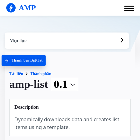
AMP
Mục lục
Thanh bên Bật/Tắt
Tài liệu
Thành phần
amp-list
Description
Dynamically downloads data and creates list
items using a template.