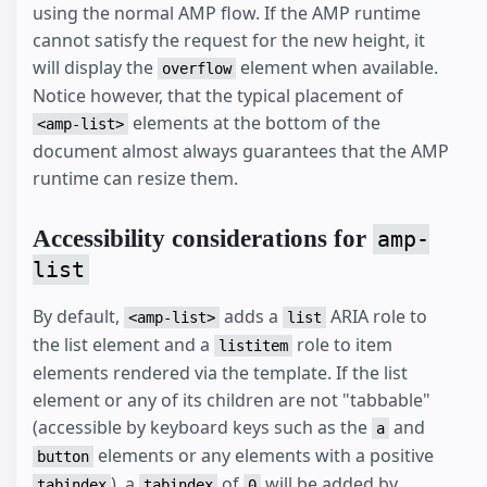
using the normal AMP flow. If the AMP runtime
cannot satisfy the request for the new height, it
will display the
element when available.
overflow
Notice however, that the typical placement of
elements at the bottom of the
<amp-list>
document almost always guarantees that the AMP
runtime can resize them.
Accessibility considerations for
amp-
list
By default,
adds a
ARIA role to
<amp-list>
list
the list element and a
role to item
listitem
elements rendered via the template. If the list
element or any of its children are not "tabbable"
(accessible by keyboard keys such as the
and
a
elements or any elements with a positive
button
), a
of
will be added by
tabindex
tabindex
0