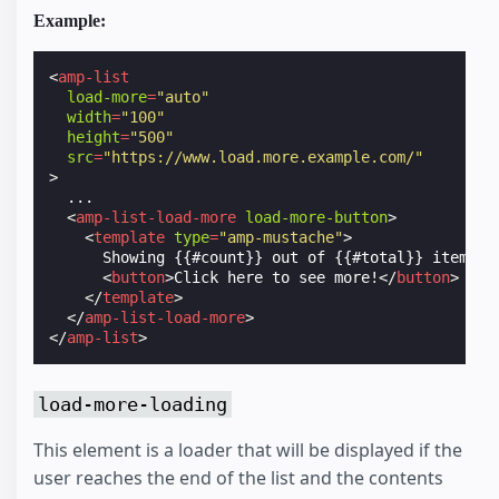
Example:
<
amp-list
load-more
=
"auto"
width
=
"100"
height
=
"500"
src
=
"https://www.load.more.example.com/"
>
  ...

<
amp-list-load-more
load-more-button
>
<
template
type
=
"amp-mustache"
>
      Showing {{#count}} out of {{#total}} items

<
button
>
Click here to see more!
</
button
>
</
template
>
</
amp-list-load-more
>
</
amp-list
>
load-more-loading
This element is a loader that will be displayed if the
user reaches the end of the list and the contents