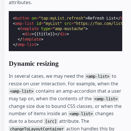
attributes.
<
button
on
=
"tap:myList.refresh"
>
Refresh List
</
butt
<
amp-list
id
=
"myList"
src
=
"https://foo.com/list.js
<
template
type
=
"amp-mustache"
>
<
div
>
{{title}}
</
div
>
</
template
>
</
amp-list
>
Dynamic resizing
In several cases, we may need the
to
<amp-list>
resize on user interaction. For example, when the
contains an amp-accordion that a user
<amp-list>
may tap on, when the contents of the
<amp-list>
change size due to bound CSS classes, or when the
number of items inside an
changes
<amp-list>
due to a bound
attribute. The
[src]
action handles this by
changeToLayoutContainer