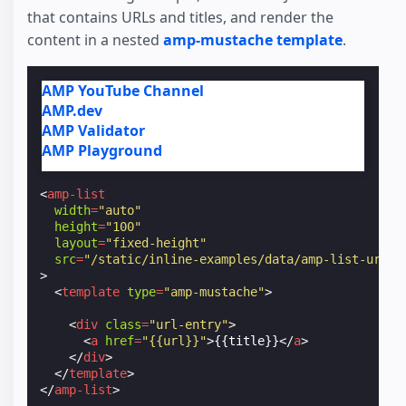
that contains URLs and titles, and render the
content in a nested
amp-mustache template
.
AMP YouTube Channel
AMP.dev
AMP Validator
AMP Playground
<
amp-list
width
=
"auto"
height
=
"100"
layout
=
"fixed-height"
src
=
"/static/inline-examples/data/amp-list-urls.
>
<
template
type
=
"amp-mustache"
>
<
div
class
=
"url-entry"
>
<
a
href
=
"{{url}}"
>
{{title}}
</
a
>
</
div
>
</
template
>
</
amp-list
>