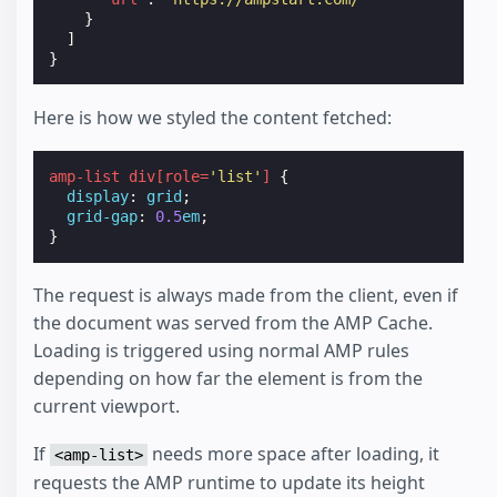
}
]
}
Here is how we styled the content fetched:
amp-list
div
[
role
=
'list'
]
{
display
:
grid
;
grid-gap
:
0.5
em
;
}
The request is always made from the client, even if
the document was served from the AMP Cache.
Loading is triggered using normal AMP rules
depending on how far the element is from the
current viewport.
If
needs more space after loading, it
<amp-list>
requests the AMP runtime to update its height