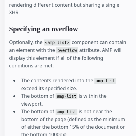
rendering different content but sharing a single
XHR.
Specifying an overflow
Optionally, the
component can contain
<amp-list>
an element with the
attribute. AMP will
overflow
display this element if all of the following
conditions are met:
The contents rendered into the
amp-list
exceed its specified size.
The bottom of
is within the
amp-list
viewport.
The bottom of
is not near the
amp-list
bottom of the page (defined as the minimum
of either the bottom 15% of the document or
the bottom 1000px)