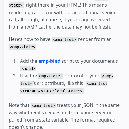
, right there in your HTML! This means
state>
rendering can occur without an additional server
call, although, of course, if your page is served
from an AMP cache, the data may not be fresh.
Here’s how to have
render from an
<amp-list>
:
<amp-state>
Add the
amp-bind
script to your document's
.
<head>
Use the
protocol in your
amp-state:
<amp-
’s src attribute, like this:
list>
<amp-list
src="amp-state:localState">
Note that
treats your JSON in the same
<amp-list>
way whether it’s requested from your server or
pulled from a state variable. The format required
doesn’t change.