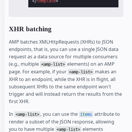
</
template
>
XHR batching
AMP batches XMLHttpRequests (XHRs) to JSON
endpoints, that is, you can use a single JSON data
request as a data source for multiple consumers
(e.g., multiple
elements) on an AMP
<amp-list>
page. For example, if your
makes an
<amp-list>
XHR to an endpoint, while the XHR is in flight, all
subsequent XHRs to the same endpoint won't
trigger and will instead return the results from the
first XHR.
In
, you can use the
attribute to
<amp-list>
items
render a subset of the JSON response, allowing
you to have multiple
elements
<amp-list>