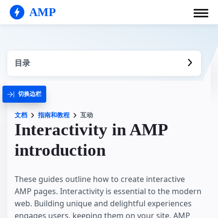
AMP
目录
切换边栏
文档
指南和教程
互动
Interactivity in AMP
introduction
These guides outline how to create interactive
AMP pages. Interactivity is essential to the modern
web. Building unique and delightful experiences
engages users, keeping them on your site. AMP