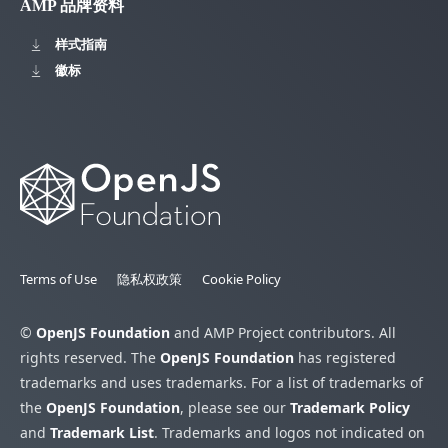
AMP 品牌资料
样式指南
徽标
Terms of Use
隐私权政策
Cookie Policy
©
OpenJS Foundation
and AMP Project contributors. All
rights reserved. The
OpenJS Foundation
has registered
trademarks and uses trademarks. For a list of trademarks of
the
OpenJS Foundation
, please see our
Trademark Policy
and
Trademark List
. Trademarks and logos not indicated on