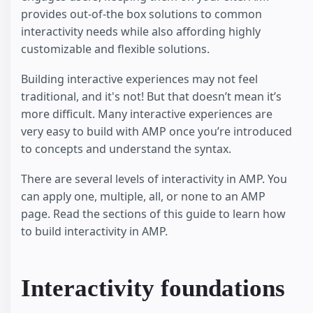
provides out-of-the box solutions to common
interactivity needs while also affording highly
customizable and flexible solutions.
Building interactive experiences may not feel
traditional, and it's not! But that doesn’t mean it’s
more difficult. Many interactive experiences are
very easy to build with AMP once you’re introduced
to concepts and understand the syntax.
There are several levels of interactivity in AMP. You
can apply one, multiple, all, or none to an AMP
page. Read the sections of this guide to learn how
to build interactivity in AMP.
Interactivity foundations