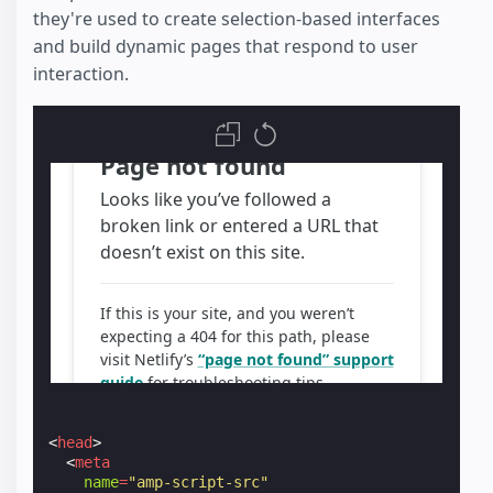
they're used to create selection-based interfaces
and build dynamic pages that respond to user
interaction.
<
head
>
<
meta
name
=
"amp-script-src"