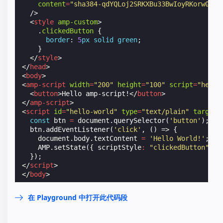
content
=
"sha384-qdYQLoj2SRKXBu33BwIoyRKorw0b0n
/>
<
style
amp-custom
>
.
clickedButton
{
border
:
5
px
solid
green
;
}
</
style
>
</
head
>
<
body
>
<
amp-script
width
=
"200"
height
=
"100"
script
=
"hello
<
button
>
Hello amp-script!
</
button
>
</
amp-script
>
<
script
id
=
"hello-world"
type
=
"text/plain"
target
=
const
btn
=
document
.
querySelector
(
'button'
);
btn
.
addEventListener
(
'click'
,
()
=>
{
document
.
body
.
textContent
=
'Hello World!'
;
AMP
.
setState
({
scriptStyle
:
"clickedButton"
})
});
</
script
>
</
body
>
在 Playground 中打开此代码段