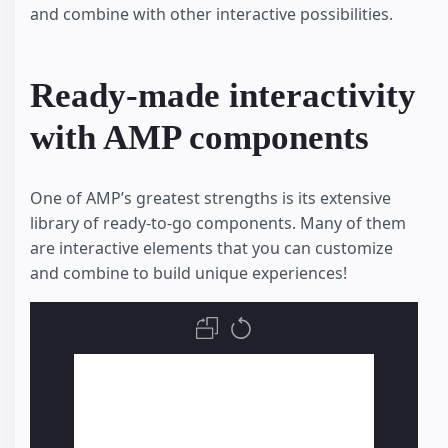
and combine with other interactive possibilities.
Ready-made interactivity
with AMP components
One of AMP’s greatest strengths is its extensive
library of ready-to-go components. Many of them
are interactive elements that you can customize
and combine to build unique experiences!