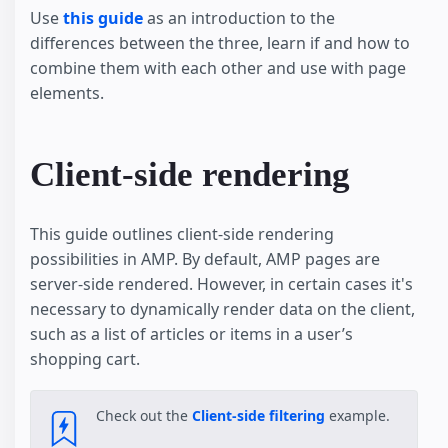
Use
this guide
as an introduction to the
differences between the three, learn if and how to
combine them with each other and use with page
elements.
Client-side rendering
This guide outlines client-side rendering
possibilities in AMP. By default, AMP pages are
server-side rendered. However, in certain cases it's
necessary to dynamically render data on the client,
such as a list of articles or items in a user’s
shopping cart.
Check out the
Client-side filtering
example.