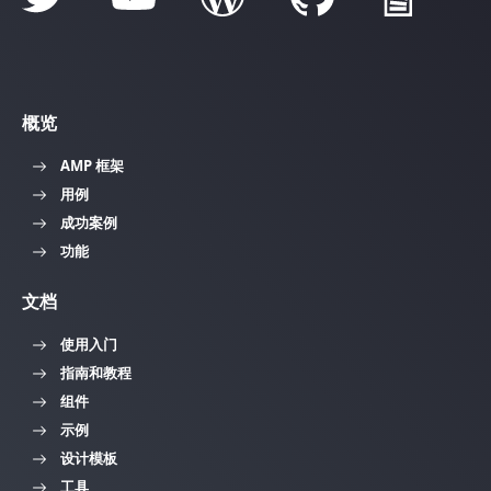
概览
AMP 框架
用例
成功案例
功能
文档
使用入门
指南和教程
组件
示例
设计模板
工具