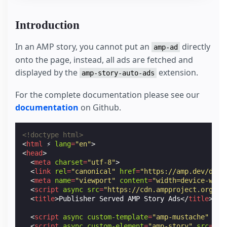
Introduction
In an AMP story, you cannot put an
directly
amp-ad
onto the page, instead, all ads are fetched and
displayed by the
extension.
amp-story-auto-ads
For the complete documentation please see our
documentation
on Github.
<!doctype html>
<
html
⚡
lang
=
"en"
>
<
head
>
<
meta
charset
=
"utf-8"
>
<
link
rel
=
"canonical"
href
=
"https://amp.dev/docu
<
meta
name
=
"viewport"
content
=
"width=device-widt
<
script
async
src
=
"https://cdn.ampproject.org/v0
<
title
>
Publisher Served AMP Story Ads
</
title
>
<
script
async
custom-template
=
"amp-mustache"
src
<
script
async
custom-element
=
"amp-story"
src
=
"ht