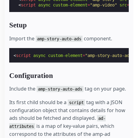
<
script
async
custom-element
=
"amp-video"
src
=
"ht
Setup
Import the
component.
amp-story-auto-ads
<
script
async
custom-element
=
"amp-story-auto-ads"
Configuration
Include the
tag on your page.
amp-story-auto-ads
Its first child should be a
tag with a JSON
script
configuration object that contains details for how
ads should be fetched and displayed.
ad-
is a map of key-value pairs, which
attributes
correspond to the attributes of the amp-ad