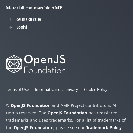
Materiali con marchio AMP
Guida di stile
Loghi
Terms of Use
Informativa sulla privacy
Cookie Policy
©
OpenJS Foundation
and AMP Project contributors. All
rights reserved. The
OpenJS Foundation
has registered
trademarks and uses trademarks. For a list of trademarks of
the
OpenJS Foundation
, please see our
Trademark Policy