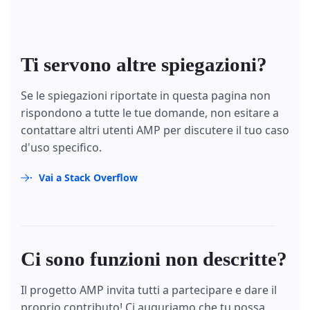
Ti servono altre spiegazioni?
Se le spiegazioni riportate in questa pagina non
rispondono a tutte le tue domande, non esitare a
contattare altri utenti AMP per discutere il tuo caso
d'uso specifico.
Vai a Stack Overflow
Ci sono funzioni non descritte?
Il progetto AMP invita tutti a partecipare e dare il
proprio contributo! Ci auguriamo che tu possa