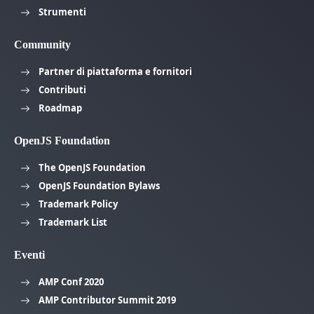
Strumenti
Community
Partner di piattaforma e fornitori
Contributi
Roadmap
OpenJS Foundation
The OpenJS Foundation
OpenJS Foundation Bylaws
Trademark Policy
Trademark List
Eventi
AMP Conf 2020
AMP Contributor Summit 2019