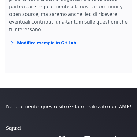
partecipare regolarmente alla nostra community
open source, ma saremo anche lieti di ricevere
eventuali contributi una-tantum sulle questioni che
ti interessano.
Modifica esempio in GitHub
Naturalmente, questo sito è stato realizzato con AMP!
Seguici