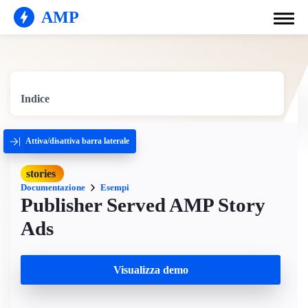
AMP
Indice
Attiva/disattiva barra laterale
stories
Documentazione
Esempi
Publisher Served AMP Story
Ads
Visualizza demo