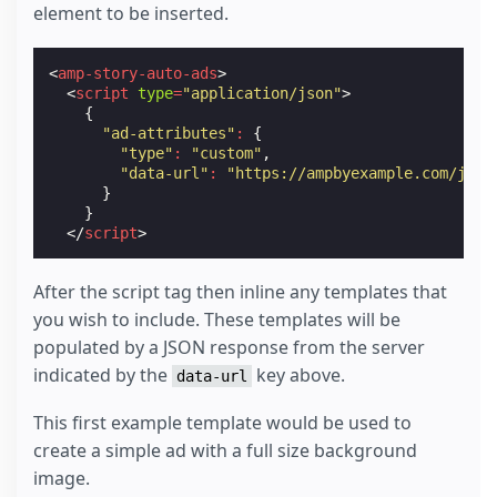
element to be inserted.
<
amp-story-auto-ads
>
<
script
type
=
"application/json"
>
{
"ad-attributes"
:
{
"type"
:
"custom"
,
"data-url"
:
"https://ampbyexample.com/json
}
}
</
script
>
After the script tag then inline any templates that
you wish to include. These templates will be
populated by a JSON response from the server
indicated by the
key above.
data-url
This first example template would be used to
create a simple ad with a full size background
image.