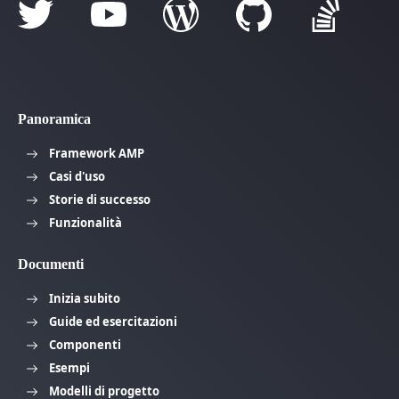
Panoramica
Framework AMP
Casi d'uso
Storie di successo
Funzionalità
Documenti
Inizia subito
Guide ed esercitazioni
Componenti
Esempi
Modelli di progetto