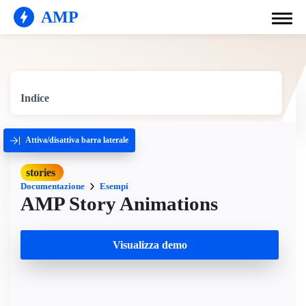
AMP
Indice
Attiva/disattiva barra laterale
stories
Documentazione
Esempi
AMP Story Animations
Visualizza demo