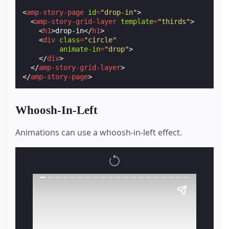
<
amp-story-page
id
=
"drop-in"
>
<
amp-story-grid-layer
template
=
"thirds"
>
<
h1
>
drop-in
</
h1
>
<
div
class
=
"circle"
animate-in
=
"drop"
>
</
div
>
</
amp-story-grid-layer
>
</
amp-story-page
>
Whoosh-In-Left
Animations can use a whoosh-in-left effect.