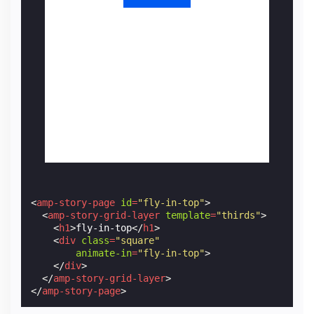
<
amp-story-page
id
=
"fly-in-top"
>
<
amp-story-grid-layer
template
=
"thirds"
>
<
h1
>
fly-in-top
</
h1
>
<
div
class
=
"square"
animate-in
=
"fly-in-top"
>
</
div
>
</
amp-story-grid-layer
>
</
amp-story-page
>