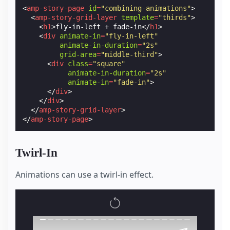
<
amp-story-page
id
=
"combining-animations"
>
<
amp-story-grid-layer
template
=
"thirds"
>
<
h1
>
fly-in-left + fade-in
</
h1
>
<
div
animate-in
=
"fly-in-left"
animate-in-duration
=
"2s"
grid-area
=
"middle-third"
>
<
div
class
=
"square"
animate-in-duration
=
"2s"
animate-in
=
"fade-in"
>
</
div
>
</
div
>
</
amp-story-grid-layer
>
</
amp-story-page
>
Twirl-In
Animations can use a twirl-in effect.