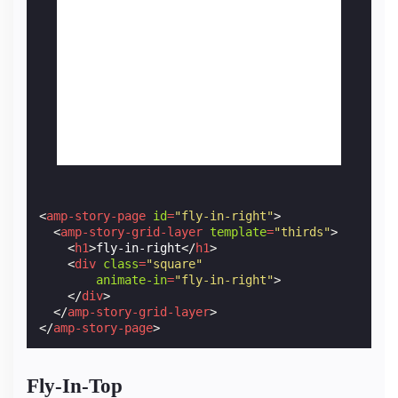
<
amp-story-page
id
=
"fly-in-right"
>
<
amp-story-grid-layer
template
=
"thirds"
>
<
h1
>
fly-in-right
</
h1
>
<
div
class
=
"square"
animate-in
=
"fly-in-right"
>
</
div
>
</
amp-story-grid-layer
>
</
amp-story-page
>
Fly-In-Top