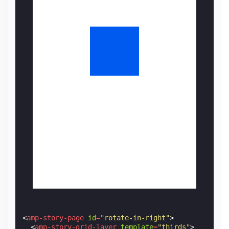
<
amp-story-page
id
=
"rotate-in-right"
>
<
amp-story-grid-layer
template
=
"thirds"
>