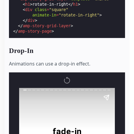
<
h1
>
rotate-in-right
</
h1
>
<
div
class
=
"square"
animate-in
=
"rotate-in-right"
>
</
div
>
</
amp-story-grid-layer
>
</
amp-story-page
>
Drop-In
Animations can use a drop-in effect.