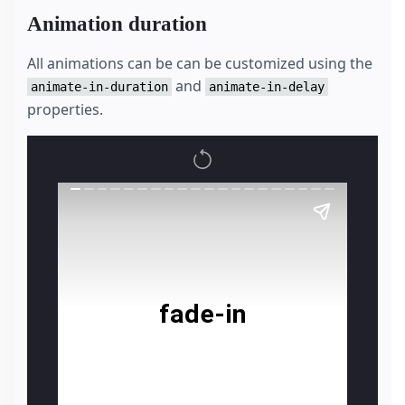
Animation duration
All animations can be can be customized using the
and
animate-in-duration
animate-in-delay
properties.