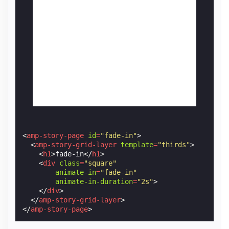
<
amp-story-page
id
=
"fade-in"
>
<
amp-story-grid-layer
template
=
"thirds"
>
<
h1
>
fade-in
</
h1
>
<
div
class
=
"square"
animate-in
=
"fade-in"
animate-in-duration
=
"2s"
>
</
div
>
</
amp-story-grid-layer
>
</
amp-story-page
>