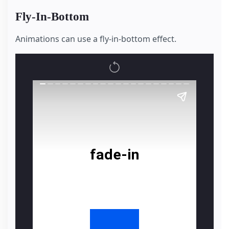
Fly-In-Bottom
Animations can use a fly-in-bottom effect.