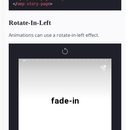
</
amp-story-page
>
Rotate-In-Left
Animations can use a rotate-in-left effect.