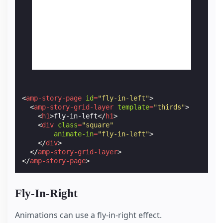
<
amp-story-page
id
=
"fly-in-left"
>
<
amp-story-grid-layer
template
=
"thirds"
>
<
h1
>
fly-in-left
</
h1
>
<
div
class
=
"square"
animate-in
=
"fly-in-left"
>
</
div
>
</
amp-story-grid-layer
>
</
amp-story-page
>
Fly-In-Right
Animations can use a fly-in-right effect.