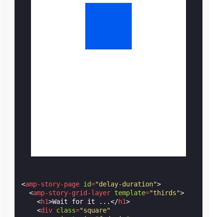
<
amp-story-page
id
=
"delay-duration"
>
<
amp-story-grid-layer
template
=
"thirds"
>
<
h1
>
Wait for it ...
</
h1
>
<
div
class
=
"square"