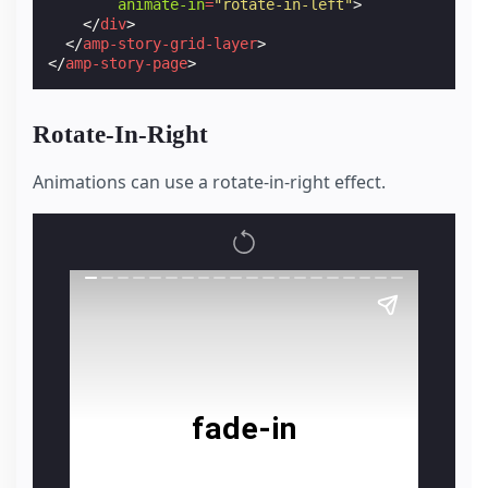
animate-in
=
"rotate-in-left"
>
</
div
>
</
amp-story-grid-layer
>
</
amp-story-page
>
Rotate-In-Right
Animations can use a rotate-in-right effect.