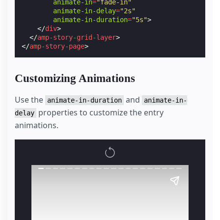
animate-in
=
"fade-in"
animate-in-delay
=
"2s"
animate-in-duration
=
"5s"
>
</
div
>
</
amp-story-grid-layer
>
</
amp-story-page
>
Customizing Animations
Use the
and
animate-in-duration
animate-in-
properties to customize the entry
delay
animations.