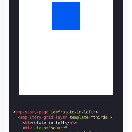
<
amp-story-page
id
=
"rotate-in-left"
>
<
amp-story-grid-layer
template
=
"thirds"
>
<
h1
>
rotate-in-left
</
h1
>
<
div
class
=
"square"