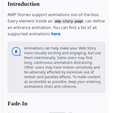
Introduction
AMP Stories support animations out-of-the-box.
Every element inside an
can define
amp-story-page
an entrance animation. You can find a list of all
supported animations
here
.
Animations can help make your Web Story
more visually exciting and engaging, but use
them intentionally. Some users may find
long, continuous animations distracting.
Other users may have motion sensitivity and
be adversely affected by excessive use of
motion and parallax effects. To make content
as accessible as possible, keep your entering
animations short and cohesive.
Fade-In