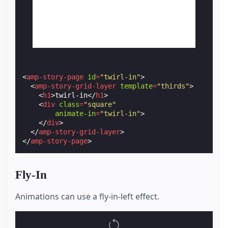
<
amp-story-page
id
=
"twirl-in"
>
<
amp-story-grid-layer
template
=
"thirds"
>
<
h1
>
twirl-in
</
h1
>
<
div
class
=
"square"
animate-in
=
"twirl-in"
>
</
div
>
</
amp-story-grid-layer
>
</
amp-story-page
>
Fly-In
Animations can use a fly-in-left effect.