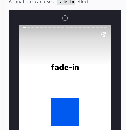
Animations can use a
effect.
fade-in