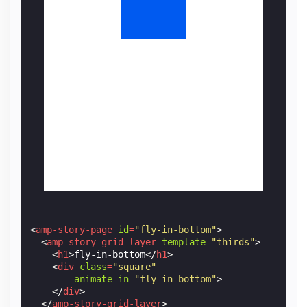
<
amp-story-page
id
=
"fly-in-bottom"
>
<
amp-story-grid-layer
template
=
"thirds"
>
<
h1
>
fly-in-bottom
</
h1
>
<
div
class
=
"square"
animate-in
=
"fly-in-bottom"
>
</
div
>
</
amp-story-grid-layer
>