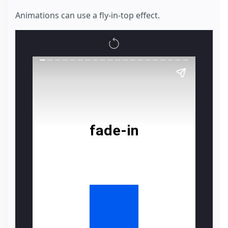
Animations can use a fly-in-top effect.