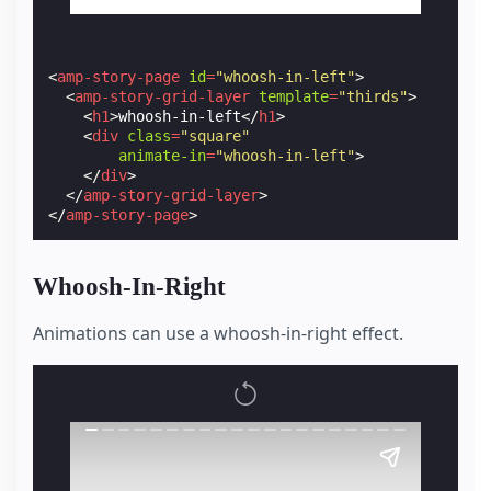
<
amp-story-page
id
=
"whoosh-in-left"
>
<
amp-story-grid-layer
template
=
"thirds"
>
<
h1
>
whoosh-in-left
</
h1
>
<
div
class
=
"square"
animate-in
=
"whoosh-in-left"
>
</
div
>
</
amp-story-grid-layer
>
</
amp-story-page
>
Whoosh-In-Right
Animations can use a whoosh-in-right effect.