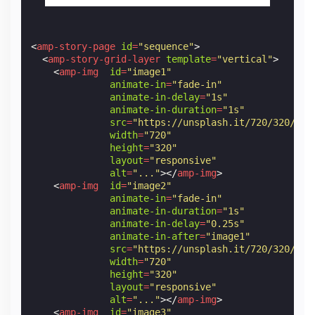
<
amp-story-page
id
=
"sequence"
>
<
amp-story-grid-layer
template
=
"vertical"
>
<
amp-img
id
=
"image1"
animate-in
=
"fade-in"
animate-in-delay
=
"1s"
animate-in-duration
=
"1s"
src
=
"https://unsplash.it/720/320/?im
width
=
"720"
height
=
"320"
layout
=
"responsive"
alt
=
"..."
></
amp-img
>
<
amp-img
id
=
"image2"
animate-in
=
"fade-in"
animate-in-duration
=
"1s"
animate-in-delay
=
"0.25s"
animate-in-after
=
"image1"
src
=
"https://unsplash.it/720/320/?im
width
=
"720"
height
=
"320"
layout
=
"responsive"
alt
=
"..."
></
amp-img
>
<
amp-img
id
=
"image3"