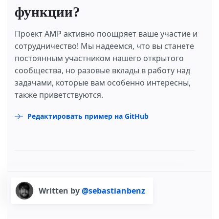
функции?
Проект AMP активно поощряет ваше участие и
сотрудничество! Мы надеемся, что вы станете
постоянным участником нашего открытого
сообщества, но разовые вклады в работу над
задачами, которые вам особенно интересны,
также приветствуются.
Редактировать пример на GitHub
Written by
@sebastianbenz