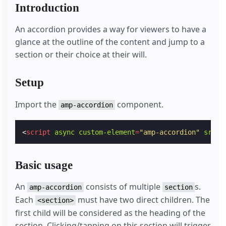
Introduction
An accordion provides a way for viewers to have a
glance at the outline of the content and jump to a
section or their choice at their will.
Setup
Import the
component.
amp-accordion
<
script
async
custom-element
=
"amp-accordion"
src
=
"
Basic usage
An
consists of multiple
s.
amp-accordion
section
Each
must have two direct children. The
<section>
first child will be considered as the heading of the
section. Clicking/tapping on this section will trigger