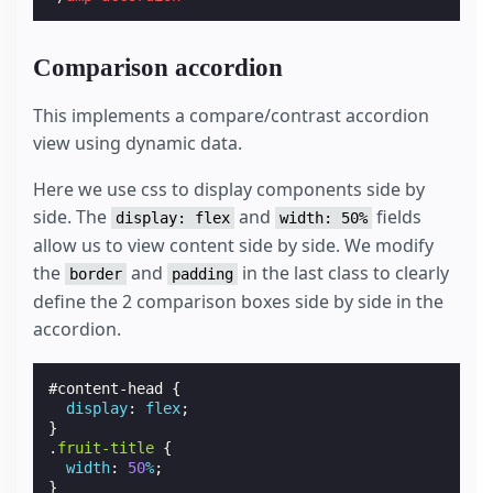
Comparison accordion
This implements a compare/contrast accordion
view using dynamic data.
Here we use css to display components side by
side. The
and
fields
display: flex
width: 50%
allow us to view content side by side. We modify
the
and
in the last class to clearly
border
padding
define the 2 comparison boxes side by side in the
accordion.
#
content-head
{
display
:
flex
;
}
.
fruit-title
{
width
:
50
%
;
}