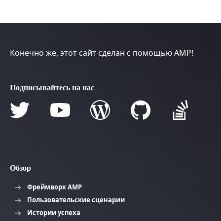
Конечно же, этот сайт сделан с помощью AMP!
Подписывайтесь на нас
Обзор
Фреймворк AMP
Пользовательские сценарии
Истории успеха