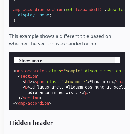
amp-accordion
section
:
not
([
expanded
])
.
show-less
{
display
:
none
;
}
This example shows a different title based on
whether the section is expanded or not.
Show more
<
amp-accordion
class
=
"sample"
disable-session-stat
<
section
>
<
h4
><
span
class
=
"show-more"
>
Show more
</
span
>
<
<
p
>
Id lacus amet. Aliquam eos nunc ut sceleris
      odio arcu in eu wisi. 
</
p
>
</
section
>
</
amp-accordion
>
Hidden header