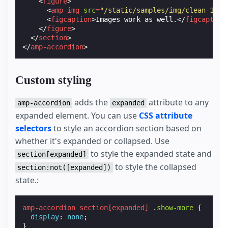
<
figure
>
<
amp-img
src
=
"/static/samples/img/clean-1.jp
<
figcaption
>
Images work as well.
</
figcaption
</
figure
>
</
section
>
</
amp-accordion
>
Custom styling
adds the
attribute to any
amp-accordion
expanded
expanded element. You can use
CSS attribute
selectors
to style an accordion section based on
whether it's expanded or collapsed. Use
to style the expanded state and
section[expanded]
to style the collapsed
section:not([expanded])
state.:
amp-accordion
section
[
expanded
]
.
show-more
{
display
:
none
;
}