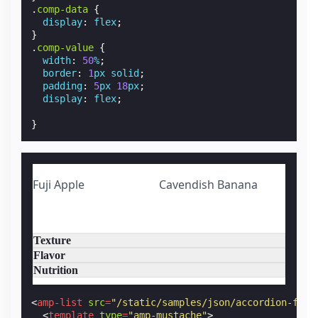
.
comp-data
{
display
:
flex
;
}
.
comp-value
{
width
:
50
%
;
border
:
1
px
solid
;
padding
:
5
px
18
px
;
display
:
flex
;
}
Fuji Apple
Cavendish Banana
Texture
Flavor
Nutrition
<
amp-list
src
=
"/static/samples/json/accordion-frui
<
template
type
=
"amp-mustache"
>