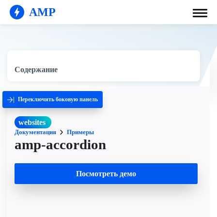
AMP
Содержание
Переключить боковую панель
websites
Документация
Примеры
amp-accordion
Посмотреть демо