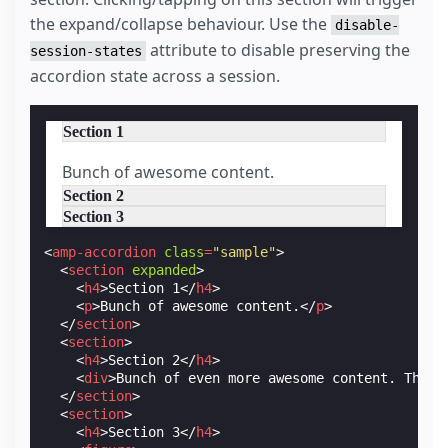
the expand/collapse behaviour. Use the
disable-
attribute to disable preserving the
session-states
accordion state across a session.
Section 1
Bunch of awesome content.
Section 2
Section 3
<
amp-accordion
class
=
"sample"
>
<
section
expanded
>
<
h4
>
Section 1
</
h4
>
<
p
>
Bunch of awesome content.
</
p
>
</
section
>
<
section
>
<
h4
>
Section 2
</
h4
>
<
div
>
Bunch of even more awesome content. This 
</
section
>
<
section
>
<
h4
>
Section 3
</
h4
>