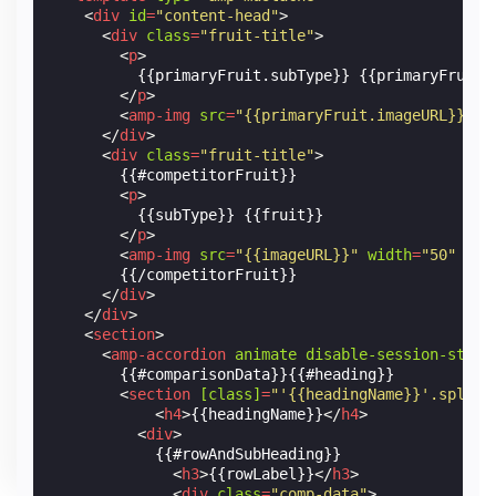
<
div
id
=
"content-head"
>
<
div
class
=
"fruit-title"
>
<
p
>
          {{primaryFruit.subType}} {{primaryFruit.f
</
p
>
<
amp-img
src
=
"{{primaryFruit.imageURL}}"
w
</
div
>
<
div
class
=
"fruit-title"
>
        {{#competitorFruit}}

<
p
>
          {{subType}} {{fruit}}

</
p
>
<
amp-img
src
=
"{{imageURL}}"
width
=
"50"
hei
        {{/competitorFruit}}

</
div
>
</
div
>
<
section
>
<
amp-accordion
animate
disable-session-state
        {{#comparisonData}}{{#heading}}

<
section
[class]
=
"'{{headingName}}'.split(
<
h4
>
{{headingName}}
</
h4
>
<
div
>
            {{#rowAndSubHeading}}

<
h3
>
{{rowLabel}}
</
h3
>
<
div
class
=
"comp-data"
>