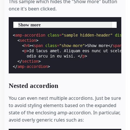
This sample which hides the "Show more" button
once it's been clicked.
Show more
<
amp-accordion
class
=
"sample hidden-header"
disabl
<
section
>
<
h4
><
span
class
=
"show-more"
>
Show more
</
span
></
<
p
>
Id lacus amet. Aliquam eos nunc ut sceleris
      odio arcu in eu wisi. 
</
p
>
</
section
>
</
amp-accordion
>
Nested accordion
You can even nest multiple accordions. Just be sure
to avoid styling elements based on the expanded
state of the enclosing amp-accordion. In particular,
avoid overly generic rules such as: