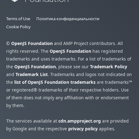
Terms of Use
Политика конфиденциальности
Cookie Policy
©
OpenJS Foundation
and AMP Project contributors. All
rights reserved. The
OpenJS Foundation
has registered
trademarks and uses trademarks. For a list of trademarks of
the
OpenJS Foundation
, please see our
Trademark Policy
and
Trademark List
. Trademarks and logos not indicated on
the
list of OpenJS Foundation trademarks
are trademarks™
or registered® trademarks of their respective holders. Use
of them does not imply any affiliation with or endorsement
by them.
The services available at
cdn.ampproject.org
are provided
by Google and the respective
privacy policy
applies.