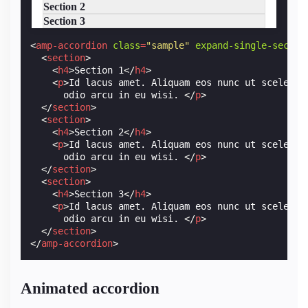
Section 2
Section 3
<
amp-accordion
class
=
"sample"
expand-single-sectio
<
section
>
<
h4
>
Section 1
</
h4
>
<
p
>
Id lacus amet. Aliquam eos nunc ut sceleris
      odio arcu in eu wisi. 
</
p
>
</
section
>
<
section
>
<
h4
>
Section 2
</
h4
>
<
p
>
Id lacus amet. Aliquam eos nunc ut sceleris
      odio arcu in eu wisi. 
</
p
>
</
section
>
<
section
>
<
h4
>
Section 3
</
h4
>
<
p
>
Id lacus amet. Aliquam eos nunc ut sceleris
      odio arcu in eu wisi. 
</
p
>
</
section
>
</
amp-accordion
>
Animated accordion