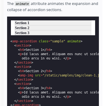
The
attribute animates the expansion and
animate
collapse of accordion sections.
Section 1
Section 2
Section 3
<
amp-accordion
class
=
"sample"
animate
>
<
section
>
<
h4
>
Section 1
</
h4
>
<
p
>
Id lacus amet. Aliquam eos nunc ut sceleris
      odio arcu in eu wisi. 
</
p
>
</
section
>
<
section
>
<
h4
>
Section 2
</
h4
>
<
amp-img
src
=
"/static/samples/img/clean-1.jpg"
</
section
>
<
section
>
<
h4
>
Section 3
</
h4
>
<
p
>
Id lacus amet. Aliquam eos nunc ut sceleris
      odio arcu in eu wisi. 
</
p
>
</
section
>
</
amp-accordion
>