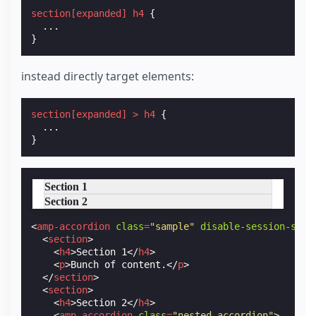
section
[
expanded
]
h4
{
...
}
instead directly target elements:
section
[
expanded
]
>
h4
{
...
}
Section 1
Section 2
<
amp-accordion
class
=
"sample"
disable-session-stat
<
section
>
<
h4
>
Section 1
</
h4
>
<
p
>
Bunch of content.
</
p
>
</
section
>
<
section
>
<
h4
>
Section 2
</
h4
>
<
amp-accordion
class
=
"nested-accordion"
>