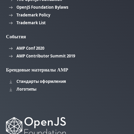
OpenJS Foundation Bylaws
Trademark Policy
Trademark List
События
AMP Conf 2020
AMP Contributor Summit 2019
Брендовые материалы AMP
Стандарты оформления
Логотипы