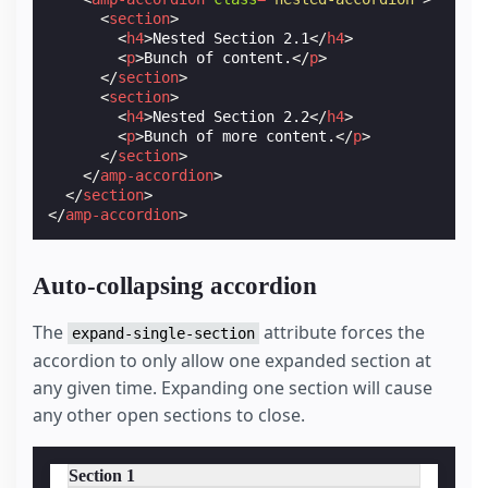
<
section
>
<
h4
>
Nested Section 2.1
</
h4
>
<
p
>
Bunch of content.
</
p
>
</
section
>
<
section
>
<
h4
>
Nested Section 2.2
</
h4
>
<
p
>
Bunch of more content.
</
p
>
</
section
>
</
amp-accordion
>
</
section
>
</
amp-accordion
>
Auto-collapsing accordion
The
attribute forces the
expand-single-section
accordion to only allow one expanded section at
any given time. Expanding one section will cause
any other open sections to close.
Section 1