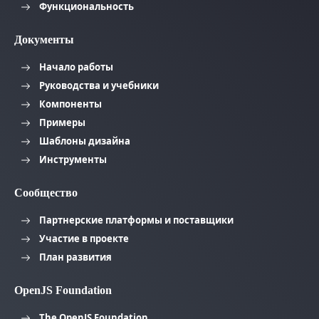
Функциональность
Документы
Начало работы
Руководства и учебники
Компоненты
Примеры
Шаблоны дизайна
Инструменты
Сообщество
Партнерские платформы и поставщики
Участие в проекте
План развития
OpenJS Foundation
The OpenJS Foundation