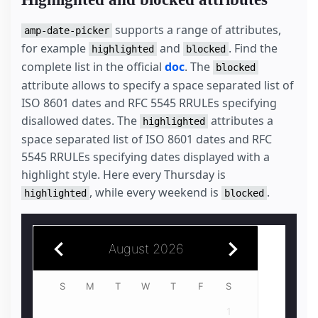
supports a range of attributes,
amp-date-picker
for example
and
. Find the
highlighted
blocked
complete list in the official
doc
. The
blocked
attribute allows to specify a space separated list of
ISO 8601 dates and RFC 5545 RRULEs specifying
disallowed dates. The
attributes a
highlighted
space separated list of ISO 8601 dates and RFC
5545 RRULEs specifying dates displayed with a
highlight style. Here every Thursday is
, while every weekend is
.
highlighted
blocked
August 2026
July 2026
S
1
2
3
4
1