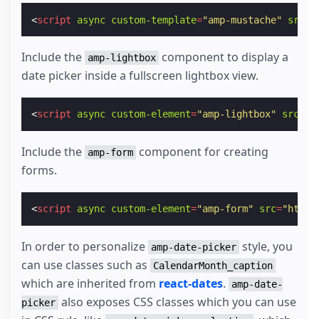
<
script
async
custom-template
=
"amp-mustache"
src
=
"
Include the
component to display a
amp-lightbox
date picker inside a fullscreen lightbox view.
<
script
async
custom-element
=
"amp-lightbox"
src
=
"h
Include the
component for creating
amp-form
forms.
<
script
async
custom-element
=
"amp-form"
src
=
"https
In order to personalize
style, you
amp-date-picker
can use classes such as
CalendarMonth_caption
which are inherited from
react-dates
.
amp-date-
also exposes CSS classes which you can use
picker