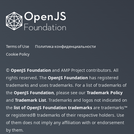
Terms of Use
Политика конфиденциальности
Cookie Policy
©
OpenJS Foundation
and AMP Project contributors. All
rights reserved. The
OpenJS Foundation
has registered
trademarks and uses trademarks. For a list of trademarks of
the
OpenJS Foundation
, please see our
Trademark Policy
and
Trademark List
. Trademarks and logos not indicated on
the
list of OpenJS Foundation trademarks
are trademarks™
or registered® trademarks of their respective holders. Use
of them does not imply any affiliation with or endorsement
by them.