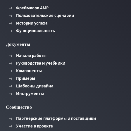
Фреймворк AMP
Пользовательские сценарии
Истории успеха
Функциональность
Документы
Начало работы
Руководства и учебники
Компоненты
Примеры
Шаблоны дизайна
Инструменты
Сообщество
Партнерские платформы и поставщики
Участие в проекте