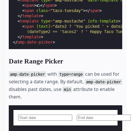
<
template
type
=
"amp-mustache"
date-template
date
<
span
>
🌮
</
span
>
<
span
class
=
"taco-tuesday"
></
span
>
</
template
>
<
template
type
=
"amp-mustache"
info-template
>
<
span
[text]
=
"date2 ? 'You picked ' + date2 + 
      (dateType2 == 'tacos2' ? ' Happy Taco Tuesda
</
template
>
</
amp-date-picker
>
Date Range Picker
with
can be used for
amp-date-picker
type=range
selecting a date range. By default,
amp-date-picker
disables past dates, use
attribute to enable
min
them.