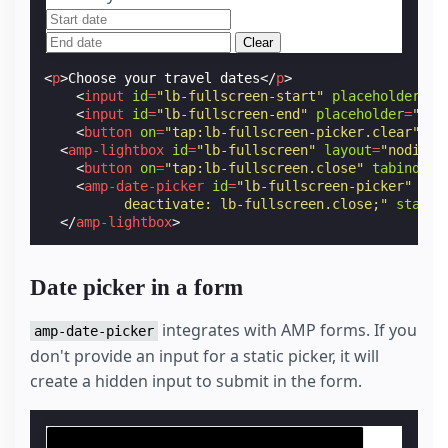
Clear
<
p
>
Choose your travel dates
</
p
>
<
input
id
=
"lb-fullscreen-start"
placeholder
=
"S
<
input
id
=
"lb-fullscreen-end"
placeholder
=
"End
<
button
on
=
"tap:lb-fullscreen-picker.clear"
>
Cl
<
amp-lightbox
id
=
"lb-fullscreen"
layout
=
"nodispl
<
button
on
=
"tap:lb-fullscreen.close"
tabindex
=
<
amp-date-picker
id
=
"lb-fullscreen-picker"
ful
          deactivate: lb-fullscreen.close;"
start-
</
amp-lightbox
>
Date picker in a form
integrates with AMP forms. If you
amp-date-picker
don't provide an input for a static picker, it will
create a hidden input to submit in the form.