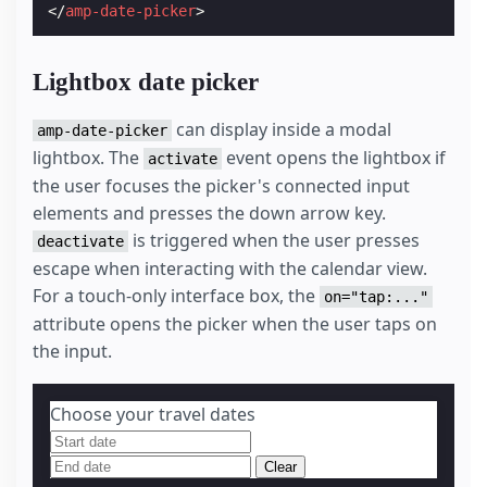
</
amp-date-picker
>
Lightbox date picker
can display inside a modal
amp-date-picker
lightbox. The
event opens the lightbox if
activate
the user focuses the picker's connected input
elements and presses the down arrow key.
is triggered when the user presses
deactivate
escape when interacting with the calendar view.
For a touch-only interface box, the
on="tap:..."
attribute opens the picker when the user taps on
the input.
Choose your travel dates
Clear