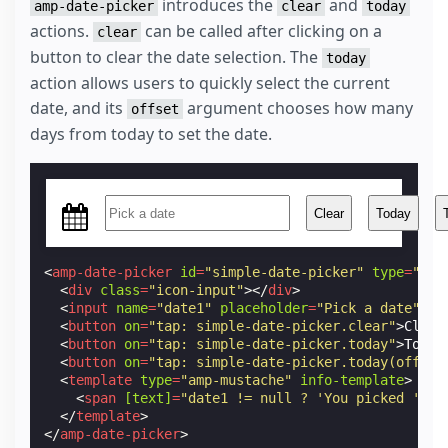
introduces the
and
amp-date-picker
clear
today
</
style
>
actions.
can be called after clicking on a
clear
button to clear the date selection. The
today
action allows users to quickly select the current
date, and its
argument chooses how many
offset
days from today to set the date.
Clear
Today
<
amp-date-picker
id
=
"simple-date-picker"
type
=
"sin
<
div
class
=
"icon-input"
></
div
>
<
input
name
=
"date1"
placeholder
=
"Pick a date"
>
<
button
on
=
"tap: simple-date-picker.clear"
>
Clear
<
button
on
=
"tap: simple-date-picker.today"
>
Today
<
button
on
=
"tap: simple-date-picker.today(offset
<
template
type
=
"amp-mustache"
info-template
>
<
span
[text]
=
"date1 != null ? 'You picked ' + 
</
template
>
</
amp-date-picker
>