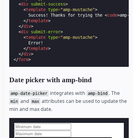
<
div
submit-success
>
<
template
type
=
"amp-mustache"
>
      Success! Thanks for trying the 
<
code
>
amp-for
</
template
>
</
div
>
<
div
submit-error
>
<
template
type
=
"amp-mustache"
>
      Error!

</
template
>
</
div
>
</
form
>
Date picker with amp-bind
integrates with
. The
amp-date-picker
amp-bind
and
attributes can be used to update the
min
max
min and max date.