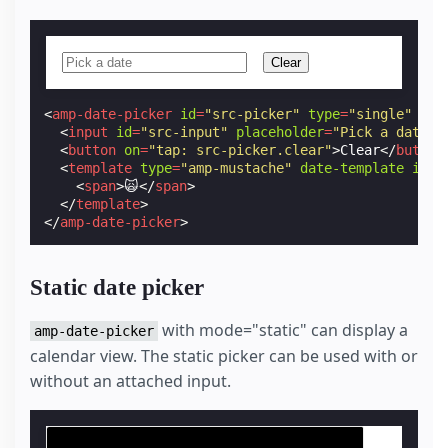
Clear
<
amp-date-picker
id
=
"src-picker"
type
=
"single"
mod
<
input
id
=
"src-input"
placeholder
=
"Pick a date"
>
<
button
on
=
"tap: src-picker.clear"
>
Clear
</
button
<
template
type
=
"amp-mustache"
date-template
id
=
"
<
span
>
🙀
</
span
>
</
template
>
</
amp-date-picker
>
Static date picker
with mode="static" can display a
amp-date-picker
calendar view. The static picker can be used with or
without an attached input.