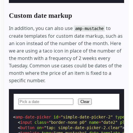
Custom date markup
In addition, you can also use
to
amp-mustache
create templates for custom date markup, such as
an icon instead of the number of the month. Here
we are using a taco icon in place of the number of
the month with a frequency of 2 weeks every
Tuesday. Common use cases could be dates of the
month where the price of an item is fixed to a
specific number.
Clear
<
amp-date-picker
id
=
"simple-date-picker-2"
type
=
"s
<
input
class
=
"border-none p0"
name
=
"date2"
place
<
button
on
=
"tap: simple-date-picker-2.clear"
>
Cle