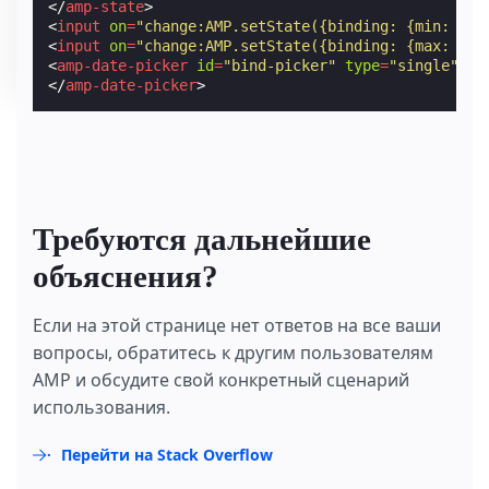
</
amp-state
>
<
input
on
=
"change:AMP.setState({binding: {min: eve
<
input
on
=
"change:AMP.setState({binding: {max: eve
<
amp-date-picker
id
=
"bind-picker"
type
=
"single"
mo
</
amp-date-picker
>
Требуются дальнейшие
объяснения?
Если на этой странице нет ответов на все ваши
вопросы, обратитесь к другим пользователям
AMP и обсудите свой конкретный сценарий
использования.
Перейти на Stack Overflow