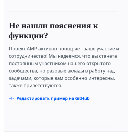
Не нашли пояснения к
функции?
Проект AMP активно поощряет ваше участие и
сотрудничество! Мы надеемся, что вы станете
постоянным участником нашего открытого
сообщества, но разовые вклады в работу над
задачами, которые вам особенно интересны,
также приветствуются.
Редактировать пример на GitHub