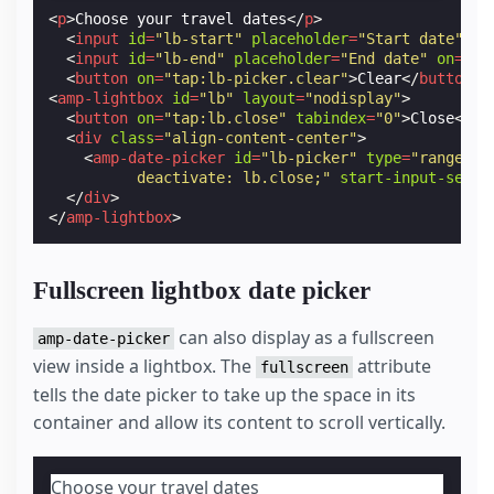
<
p
>
Choose your travel dates
</
p
>
<
input
id
=
"lb-start"
placeholder
=
"Start date"
on
<
input
id
=
"lb-end"
placeholder
=
"End date"
on
=
"ta
<
button
on
=
"tap:lb-picker.clear"
>
Clear
</
button
>
<
amp-lightbox
id
=
"lb"
layout
=
"nodisplay"
>
<
button
on
=
"tap:lb.close"
tabindex
=
"0"
>
Close
</
bu
<
div
class
=
"align-content-center"
>
<
amp-date-picker
id
=
"lb-picker"
type
=
"range"
m
          deactivate: lb.close;"
start-input-selec
</
div
>
</
amp-lightbox
>
Fullscreen lightbox date picker
can also display as a fullscreen
amp-date-picker
view inside a lightbox. The
attribute
fullscreen
tells the date picker to take up the space in its
container and allow its content to scroll vertically.
Choose your travel dates