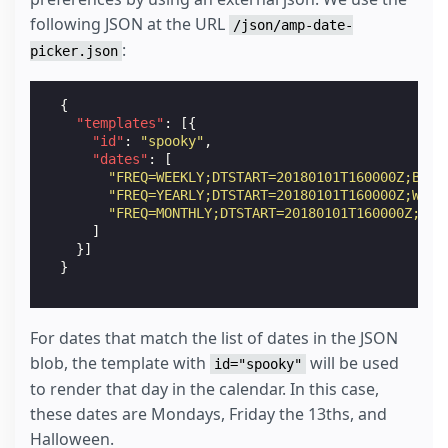
following JSON at the URL
/json/amp-date-
:
picker.json
{
"templates"
:
[{
"id"
:
"spooky"
,
"dates"
:
[
"FREQ=WEEKLY;DTSTART=20180101T160000Z;BYDA
"FREQ=YEARLY;DTSTART=20180101T160000Z;WKST
"FREQ=MONTHLY;DTSTART=20180101T160000Z;WKS
]
}]
}
For dates that match the list of dates in the JSON
blob, the template with
will be used
id="spooky"
to render that day in the calendar. In this case,
these dates are Mondays, Friday the 13ths, and
Halloween.