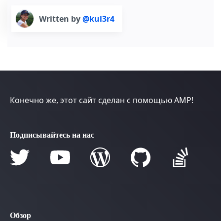
Written by
@kul3r4
Конечно же, этот сайт сделан с помощью AMP!
Подписывайтесь на нас
Обзор