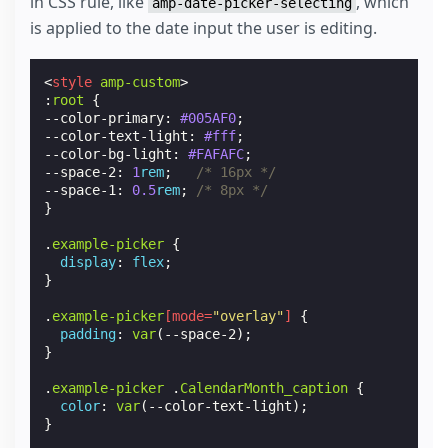
in CSS rule, like
, which
amp-date-picker-selecting
is applied to the date input the user is editing.
<
style
amp-custom
>
:
root
{
--color-primary
:
#005AF0
;
--color-text-light
:
#fff
;
--color-bg-light
:
#FAFAFC
;
--space-2
:
1
rem
;
/* 16px */
--space-1
:
0.5
rem
;
/* 8px */
}
.
example-picker
{
display
:
flex
;
}
.
example-picker
[
mode
=
"overlay"
]
{
padding
:
var
(
--space-2
);
}
.
example-picker
.
CalendarMonth_caption
{
color
:
var
(
--color-text-light
);
}