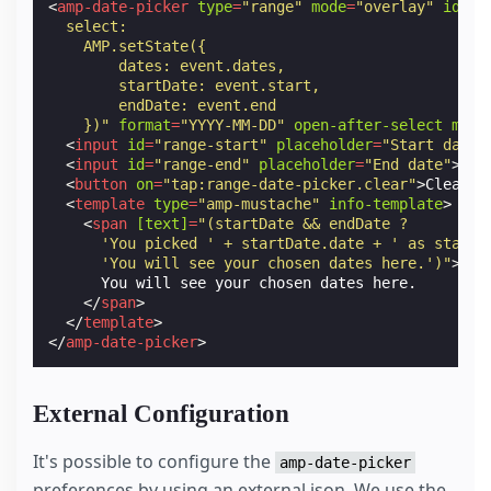
<
amp-date-picker
type
=
"range"
mode
=
"overlay"
id
=
"r
  select:
    AMP.setState({
        dates: event.dates,
        startDate: event.start,
        endDate: event.end
    })"
format
=
"YYYY-MM-DD"
open-after-select
min
=
<
input
id
=
"range-start"
placeholder
=
"Start date"
<
input
id
=
"range-end"
placeholder
=
"End date"
>
<
button
on
=
"tap:range-date-picker.clear"
>
Clear
</
<
template
type
=
"amp-mustache"
info-template
>
<
span
[text]
=
"(startDate && endDate ?
      'You picked ' + startDate.date + ' as start 
      'You will see your chosen dates here.')"
>
      You will see your chosen dates here.

</
span
>
</
template
>
</
amp-date-picker
>
External Configuration
It's possible to configure the
amp-date-picker
preferences by using an external json. We use the