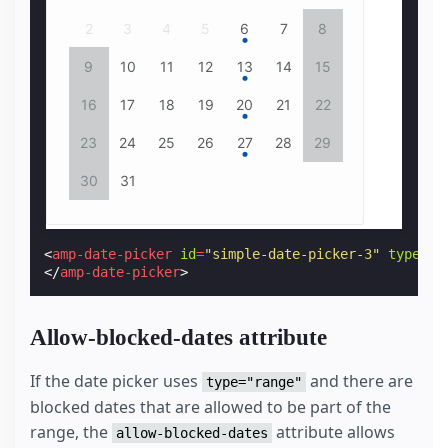
5
2
6
3
4
7
8
5
9
6
10
7
11
8
6
7
12
9
13
10
14
11
15
12
16
13
14
17
18
15
13
14
19
16
20
17
18
21
22
19
23
20
24
21
25
22
20
21
26
23
24
27
28
25
29
26
30
27
28
31
29
27
28
30
31
<
amp-date-picker
id
=
"simple-date-picker-3"
type
=
"s
</
amp-date-picker
>
Allow-blocked-dates attribute
If the date picker uses
and there are
type="range"
blocked dates that are allowed to be part of the
range, the
attribute allows
allow-blocked-dates