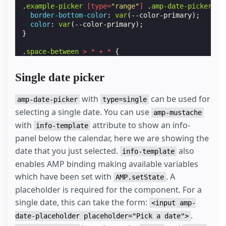
.
example-picker
[
type
=
"range"
]
.
amp-date-picker-se
border-bottom-color
:
var
(
--color-primary
);
color
:
var
(
--color-primary
);
}
.
space-between
>
*
+
*
{
margin-left
:
var
(
--space-2
);
}
Single date picker
#
lb
{
background
:
var
(
--color-bg-light
);
with
can be used for
amp-date-picker
type=single
}
selecting a single date. You can use
amp-mustache
with
attribute to show an info-
#
lb
.
align-content-center
{
info-template
height
:
100
%
;
panel below the calendar, here we are showing the
}
date that you just selected.
also
info-template
.
icon-input
{
enables AMP binding making available variables
background-image
:
url
(
'data:image/svg+xml,<svg v
which have been set with
. A
AMP.setState
background-repeat
:
no-repeat
;
flex-shrink
:
0
;
placeholder is required for the component. For a
height
:
28
px
;
single date, this can take the form:
<input amp-
margin-top
:
var
(
--space-1
);
.
width
:
27
px
;
date-placeholder placeholder="Pick a date">
}