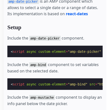
is an AMP component which
amp-date-picker
allows to select a single date or a range of dates.
Its implementation is based on
react-dates
Setup
Include the
component.
amp-date-picker
<
script
async
custom-element
=
"amp-date-picker"
src
Include the
component to set variables
amp-bind
based on the selected date.
<
script
async
custom-element
=
"amp-bind"
src
=
"https
Include the
component to display an
amp-mustache
info panel below the date picker.