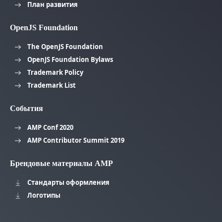
План развития
OpenJS Foundation
The OpenJS Foundation
OpenJS Foundation Bylaws
Trademark Policy
Trademark List
События
AMP Conf 2020
AMP Contributor Summit 2019
Брендовые материалы AMP
Стандарты оформления
Логотипы