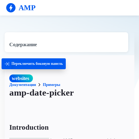
AMP
Содержание
Переключить боковую панель
websites
Документация
Примеры
amp-date-picker
Introduction