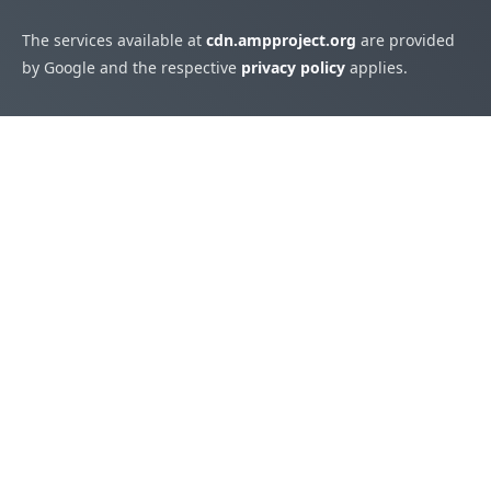
The services available at
cdn.ampproject.org
are provided
by Google and the respective
privacy policy
applies.