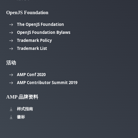
OpenJS Foundation
The OpenJS Foundation
OpenJS Foundation Bylaws
Trademark Policy
Trademark List
活动
AMP Conf 2020
AMP Contributor Summit 2019
AMP 品牌资料
样式指南
徽标