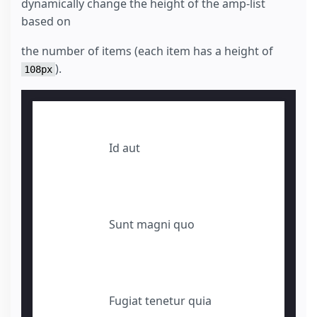
dynamically change the height of the amp-list
based on
the number of items (each item has a height of
).
108px
Id aut
Sunt magni quo
Fugiat tenetur quia