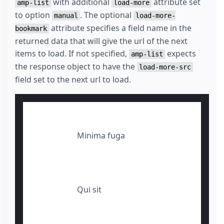
with additional
attribute set
amp-list
load-more
to option
. The optional
manual
load-more-
attribute specifies a field name in the
bookmark
returned data that will give the url of the next
items to load. If not specified,
expects
amp-list
the response object to have the
load-more-src
field set to the next url to load.
Minima fuga
Qui sit