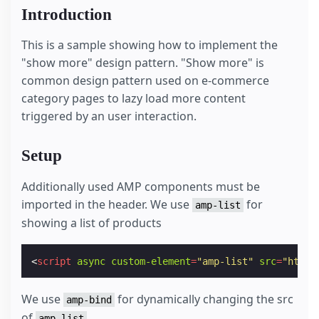
Introduction
This is a sample showing how to implement the
"show more" design pattern. "Show more" is
common design pattern used on e-commerce
category pages to lazy load more content
triggered by an user interaction.
Setup
Additionally used AMP components must be
imported in the header. We use
for
amp-list
showing a list of products
<
script
async
custom-element
=
"amp-list"
src
=
"https
We use
for dynamically changing the src
amp-bind
of
amp-list