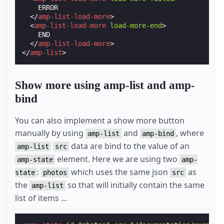
    ERROR

</
amp-list-load-more
>
<
amp-list-load-more
load-more-end
>
    END

</
amp-list-load-more
>
</
amp-list
>
Show more using amp-list and amp-
bind
You can also implement a show more button
manually by using
and
, where
amp-list
amp-bind
data are bind to the value of an
amp-list
src
element. Here we are using two
amp-state
amp-
:
which uses the same json
as
state
photos
src
the
so that will initially contain the same
amp-list
list of items ...