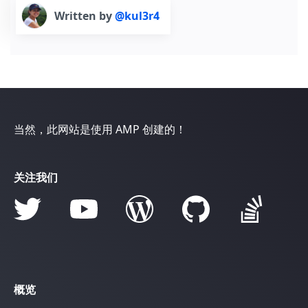
Written by
@kul3r4
当然，此网站是使用 AMP 创建的！
关注我们
概览