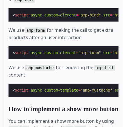
<
script
async
custom-element
=
"amp-bind"
src
=
"https
We use
for making the call to get extra
amp-form
products after an user interaction
<
script
async
custom-element
=
"amp-form"
src
=
"https
We use
for rendering the
amp-mustache
amp-list
content
<
script
async
custom-template
=
"amp-mustache"
src
=
"
How to implement a show more button
You can implement a show more button by using