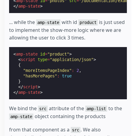
<
amp-state
id
=
"photos"
src
=
"/documentation/example
</
amp-state
>
... while the
with id
is just used
amp-state
product
to implement the show-more logic where we are
allowing the user to click 3 times.
<
amp-state
id
=
"product"
>
<
script
type
=
"application/json"
>
{
"moreItemsPageIndex"
:
2
,
"hasMorePages"
:
true
}
</
script
>
</
amp-state
>
We bind the
attribute of the
to the
src
amp-list
object containing the products
amp-state
from that component as a
. We also
src