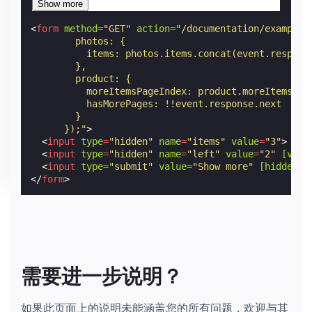
<
form
method
=
"GET"
action
=
"/documentation/examples
        photos: {
          items: photos.items.concat(event.respons
        },
        product: {
          moreItemsPageIndex: product.moreItemsPag
          hasMorePages: !!event.response.next
        }
      });"
>
<
input
type
=
"hidden"
name
=
"items"
value
=
"3"
>
<
input
type
=
"hidden"
name
=
"left"
value
=
"2"
[valu
<
input
type
=
"submit"
value
=
"Show more"
[hidden]
=
</
form
>
需要进一步说明？
如果此页面上的说明未能涵盖您的所有问题，欢迎与其