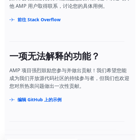
他 AMP 用户取得联系，讨论您的具体用例。
前往 Stack Overflow
一项无法解释的功能？
AMP 项目强烈鼓励您参与并做出贡献！我们希望您能
成为我们开放源代码社区的持续参与者，但我们也欢迎
您对所热衷问题做出一次性贡献。
编辑 GitHub 上的示例