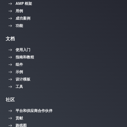
AMP 框架
用例
成功案例
功能
文档
使用入门
指南和教程
组件
示例
设计模板
工具
社区
平台和供应商合作伙伴
贡献
路线图