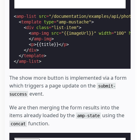
<
amp-list
src
=
"/documentation/examples/api/photo-s
<
template
type
=
"amp-mustache"
>
<
div
class
=
"list-item"
>
<
amp-img
src
=
"{{imageUrl}}"
width
=
"100"
heig
</
amp-img
>
<
p
>
{{title}}
</
p
>
</
div
>
</
template
>
</
amp-list
>
The show more button is implemented via a form
which triggers a page update on the
submit-
event.
success
We are then merging the form results into the
items already loaded by the
using the
amp-state
function.
concat