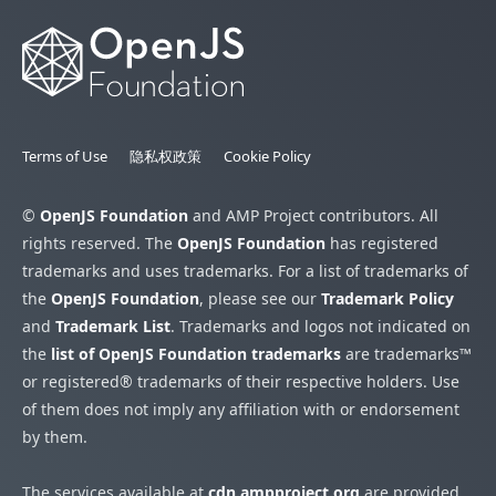
Terms of Use
隐私权政策
Cookie Policy
©
OpenJS Foundation
and AMP Project contributors. All
rights reserved. The
OpenJS Foundation
has registered
trademarks and uses trademarks. For a list of trademarks of
the
OpenJS Foundation
, please see our
Trademark Policy
and
Trademark List
. Trademarks and logos not indicated on
the
list of OpenJS Foundation trademarks
are trademarks™
or registered® trademarks of their respective holders. Use
of them does not imply any affiliation with or endorsement
by them.
The services available at
cdn.ampproject.org
are provided