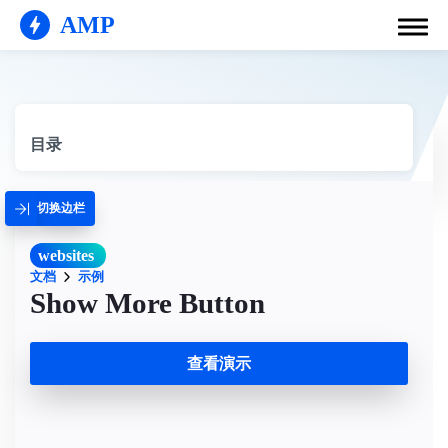
AMP
目录
切换边栏
websites
文档
示例
Show More Button
查看演示