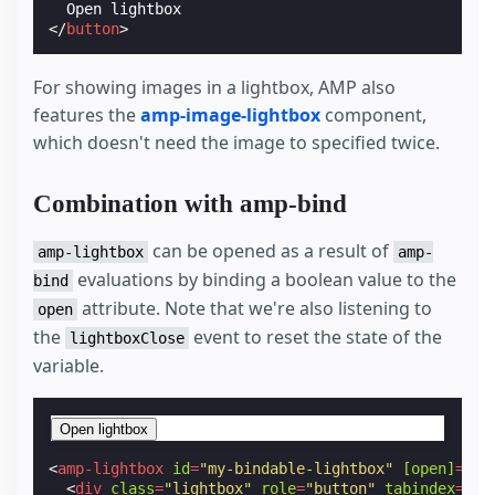
</
button
>
For showing images in a lightbox, AMP also
features the
amp-image-lightbox
component,
which doesn't need the image to specified twice.
Combination with amp-bind
can be opened as a result of
amp-lightbox
amp-
evaluations by binding a boolean value to the
bind
attribute. Note that we're also listening to
open
the
event to reset the state of the
lightboxClose
variable.
Open lightbox
<
amp-lightbox
id
=
"my-bindable-lightbox"
[open]
=
"sh
<
div
class
=
"lightbox"
role
=
"button"
tabindex
=
"0"