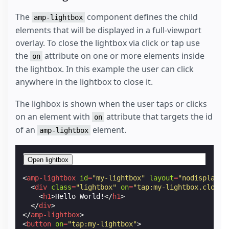
The
component defines the child
amp-lightbox
elements that will be displayed in a full-viewport
overlay. To close the lightbox via click or tap use
the
attribute on one or more elements inside
on
the lightbox. In this example the user can click
anywhere in the lightbox to close it.
The lighbox is shown when the user taps or clicks
on an element with
attribute that targets the id
on
of an
element.
amp-lightbox
Open lightbox
<
amp-lightbox
id
=
"my-lightbox"
layout
=
"nodisplay"
>
<
div
class
=
"lightbox"
on
=
"tap:my-lightbox.close"
<
h1
>
Hello World!
</
h1
>
</
div
>
</
amp-lightbox
>
<
button
on
=
"tap:my-lightbox"
>