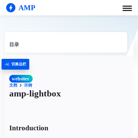
AMP
目录
切换边栏
websites
文档
示例
amp-lightbox
Introduction