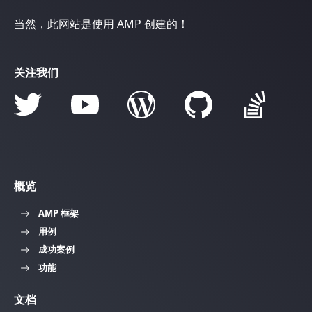
当然，此网站是使用 AMP 创建的！
关注我们
概览
AMP 框架
用例
成功案例
功能
文档