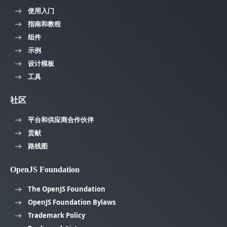
使用入门
指南和教程
组件
示例
设计模板
工具
社区
平台和供应商合作伙伴
贡献
路线图
OpenJS Foundation
The OpenJS Foundation
OpenJS Foundation Bylaws
Trademark Policy