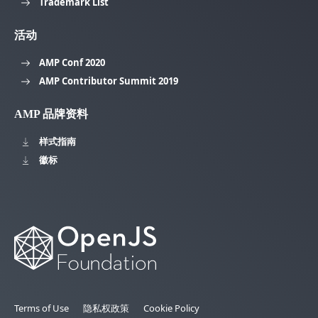
Trademark List
活动
AMP Conf 2020
AMP Contributor Summit 2019
AMP 品牌资料
样式指南
徽标
Terms of Use
隐私权政策
Cookie Policy