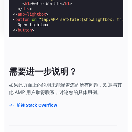
<
h1
>
Hello World!
</
h1
>
</
div
>
</
amp-lightbox
>
<
button
on
=
"tap:AMP.setState({showLightbox: true})
</
button
>
需要进一步说明？
如果此页面上的说明未能涵盖您的所有问题，欢迎与其
他 AMP 用户取得联系，讨论您的具体用例。
前往 Stack Overflow