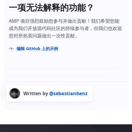
一项无法解释的功能？
AMP 项目强烈鼓励您参与并做出贡献！我们希望您能
成为我们开放源代码社区的持续参与者，但我们也欢迎
您对所热衷问题做出一次性贡献。
编辑 GitHub 上的示例
Written by
@sebastianbenz