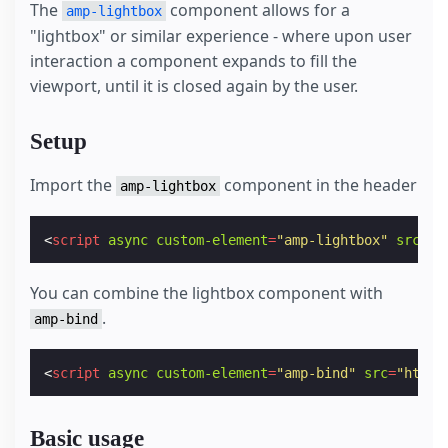
The
component allows for a
amp-lightbox
"lightbox" or similar experience - where upon user
interaction a component expands to fill the
viewport, until it is closed again by the user.
Setup
Import the
component in the header
amp-lightbox
<
script
async
custom-element
=
"amp-lightbox"
src
=
"h
You can combine the lightbox component with
.
amp-bind
<
script
async
custom-element
=
"amp-bind"
src
=
"https
Basic usage