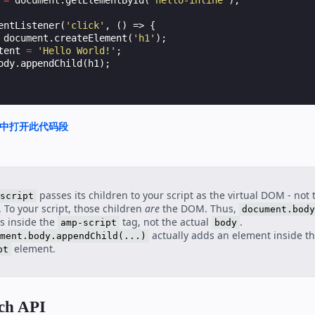
=
document
.
getElementById
(
'hello-inline'
);
entListener
(
'click'
,
()
=>
{
document
.
createElement
(
'h1'
);
tent
=
'Hello World!'
;
ody
.
appendChild
(
h1
);
nd 中打开此代码段
passes its children to your script as the virtual DOM - not 
script
To your script, those children
are
the DOM. Thus,
document.body
s inside the
tag, not the actual
.
amp-script
body
actually adds an element inside t
ment.body.appendChild(...)
element.
pt
tch API