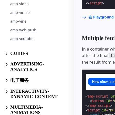
</
script
>
amp-video
amp-vimeo
在 Playgrou
amp-vine
amp-web-push
Multiple fetc
amp-youtube
In a container w
GUIDES
after the final
fe
the result from e
ADVERTISING-
ANALYTICS
电子商务
How slow is o
INTERACTIVITY-
DYNAMIC-CONTENT
<
amp-script
la
<
button
id
=
"
</
amp-script
>
MULTIMEDIA-
<
script
id
=
"mu
ANIMATIONS
const
random