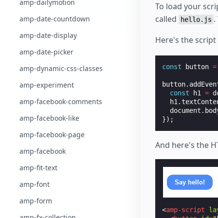
amp-dailymotion
To load your scr
called
.
amp-date-countdown
hello.js
amp-date-display
Here's the script
amp-date-picker
const
button
=
amp-dynamic-css-classes
amp-experiment
button
.
addEven
const
h1
=
d
amp-facebook-comments
h1
.
textConte
document
.
bod
amp-facebook-like
});
amp-facebook-page
And here's the 
amp-facebook
amp-fit-text
Say hello!
amp-font
amp-form
<
amp-script
la
amp-fx-collection