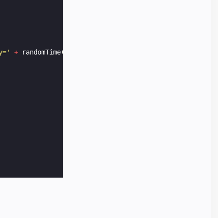
y='
+
randomTime
())