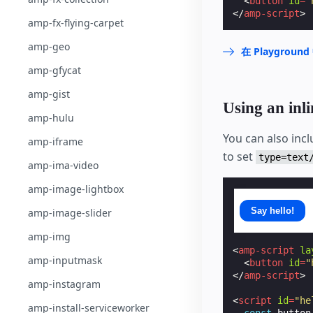
<
button
id
=
"
</
amp-script
>
amp-fx-flying-carpet
amp-geo
在 Playgrou
amp-gfycat
amp-gist
Using an inli
amp-hulu
You can also incl
amp-iframe
to set
type=text
amp-ima-video
amp-image-lightbox
Say hello!
amp-image-slider
amp-img
<
amp-script
la
amp-inputmask
<
button
id
=
"
</
amp-script
>
amp-instagram
<
script
id
=
"he
amp-install-serviceworker