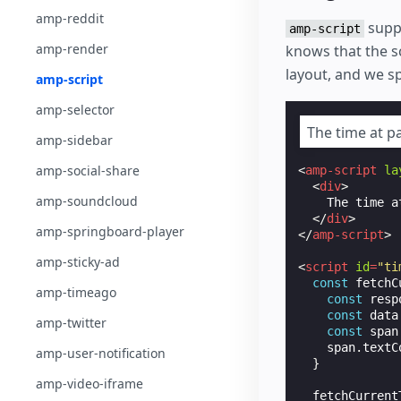
amp-reddit
suppo
amp-script
amp-render
knows that the s
layout, and we s
amp-script
amp-selector
The time at p
amp-sidebar
amp-social-share
<
amp-script
la
<
div
>
amp-soundcloud
    The time a
</
div
>
amp-springboard-player
</
amp-script
>
amp-sticky-ad
<
script
id
=
"ti
const
fetchC
amp-timeago
const
resp
const
data
amp-twitter
const
span
span
.
textC
amp-user-notification
}
amp-video-iframe
fetchCurrent