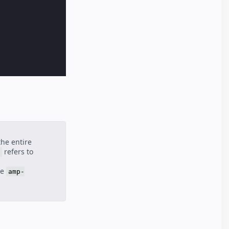
the entire
refers to
he
amp-