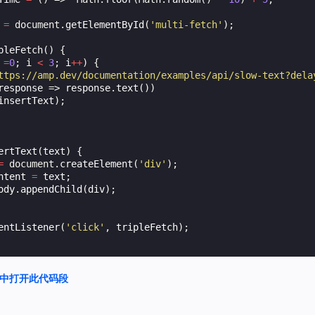
=
document
.
getElementById
(
'multi-fetch'
);
pleFetch
()
{
=
0
;
i
<
3
;
i
++
)
{
ttps://amp.dev/documentation/examples/api/slow-text?dela
response
=>
response
.
text
())
insertText
);
ertText
(
text
)
{
=
document
.
createElement
(
'div'
);
ntent
=
text
;
ody
.
appendChild
(
div
);
entListener
(
'click'
,
tripleFetch
);
nd 中打开此代码段