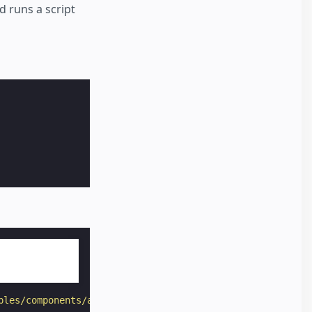
d runs a script
ples/components/amp-script/hello-world.js"
class
=
"sample