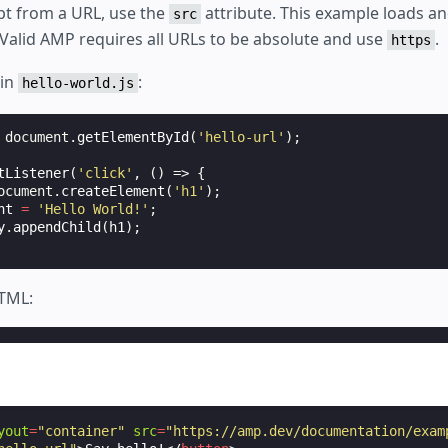
ipt from a URL, use the
attribute. This example loads an
src
 Valid AMP requires all URLs to be absolute and use
.
https
 in
:
hello-world.js
document
.
getElementById
(
'hello-url'
);
tListener
(
'click'
,
()
=>
{
ocument
.
createElement
(
'h1'
);
nt
=
'Hello World!'
;
y
.
appendChild
(
h1
);
HTML:
yout
=
"container"
src
=
"https://amp.dev/documentation/exam