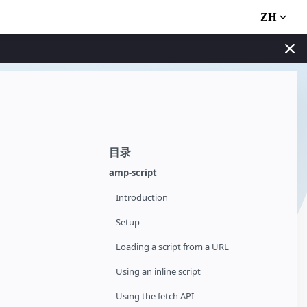
ZH
目录
amp-script
Introduction
Setup
Loading a script from a URL
Using an inline script
Using the fetch API