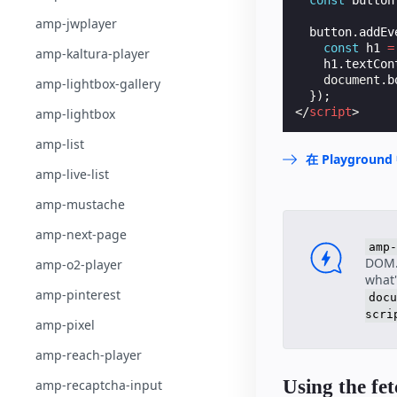
const
button
amp-jwplayer
button
.
addEv
const
h1
=
amp-kaltura-player
h1
.
textCon
document
.
b
amp-lightbox-gallery
});
</
script
>
amp-lightbox
amp-list
在 Playgrou
amp-live-list
amp-mustache
amp-next-page
amp-
DOM. 
amp-o2-player
what'
amp-pinterest
docu
scri
amp-pixel
amp-reach-player
Using the fe
amp-recaptcha-input