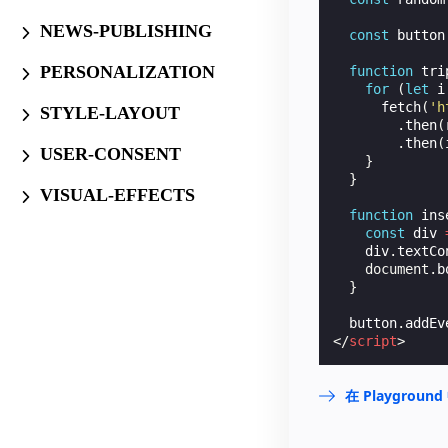
NEWS-PUBLISHING
const
button
PERSONALIZATION
function
tri
for
(
let
i
fetch
(
'h
STYLE-LAYOUT
.
then
(
.
then
(
USER-CONSENT
}
}
VISUAL-EFFECTS
function
ins
const
div
div
.
textCo
document
.
b
}
button
.
addEv
</
script
>
在 Playgrou