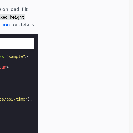
on load if it
ixed-height
tion
for details.
ss
=
"sample"
>
pan
>
es/api/time'
);