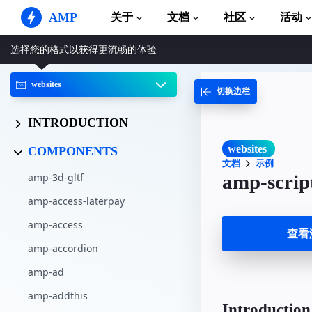
AMP
关于
文档
社区
活动
选择您的格式以获得更流畅的体验
AMP 网站
打造完美网络体验
websites
切换边栏
指南和教程
Web Stories
AMP 使用入门
简单易懂，老少皆宜
INTRODUCTION
组件
AMP 广告
完整的 AMP 库
网络上的超快广告
websites
COMPONENTS
文档
示例
示例
AMP 电子邮件
amp-3d-gltf
amp-scrip
Hands-on introduction 
下一代电子邮件
amp-access-laterpay
课程
通过免费课程学习 AMP
amp-access
查看
amp-accordion
模板
可以立即使用
amp-ad
工具
amp-addthis
开始构建
Introduction