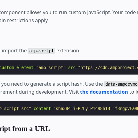
omponent allows you to run custom JavaScript. Your code 
in restrictions apply.
o import the
extension.
amp-script
custom-element
=
"amp-script"
src
=
"https://cdn.ampproject.
s, you need to generate a script hash. Use the
data-ampdevmo
uirement during development. Visit
the documentation
to l
p-script-src"
content
=
"sha384-iER2Cy-P1498h1B-1f3ngpVEa9
cript from a URL