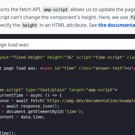
rts the fetch API.
allows us to update the page 
amp-script
cript can't change the component's height. Here, we use
f
pecify the
in an HTML attribute. See
the documenta
height
age load was:
yout
=
"fixed-height"
height
=
"36"
script
=
"time-script"
cla
t page load was: 
<
span
id
=
"time"
class
=
"answer-text"
></
s
me-script"
type
=
"text/plain"
target
=
"amp-script"
>
urrentTime
=
async
()
=>
{
onse
=
await
fetch
(
'https://amp.dev/documentation/exampl
=
await
response
.
json
();
=
document
.
getElementById
(
'time'
);
ontent
=
data
.
time
;
Time
();