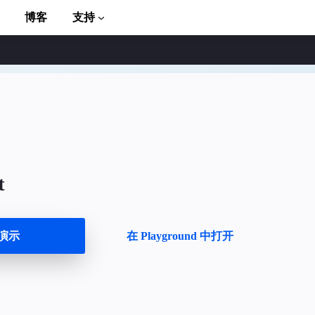
博客
支持
t
to AMP
演示
在 Playground 中打开