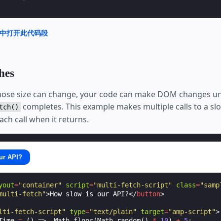
nd 中打开此代码段
hes
hose size can change, your code can make DOM changes un
completes. This example makes multiple calls to a slow
tch()
ach call when it returns.
ur API?
yout
=
"container"
script
=
"multi-fetch-script"
class
=
"samp
multi-fetch"
>
How slow is our API?
</
button
>
lti-fetch-script"
type
=
"text/plain"
target
=
"amp-script"
>
Time
=
()
=>
Math
.
floor
(
Math
.
random
()
*
10
)
+
5
;