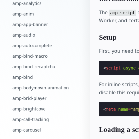
amp-analytics
The
c
amp-script
amp-anim
Worker, and certa
amp-app-banner
amp-audio
Setup
amp-autocomplete
First, you need t
amp-bind-macro
amp-bind-recaptcha
<
script
async
amp-bind
For inline script
amp-bodymovin-animation
disable this req
amp-brid-player
amp-brightcove
<
meta
name
=
"am
amp-call-tracking
Loading a s
amp-carousel