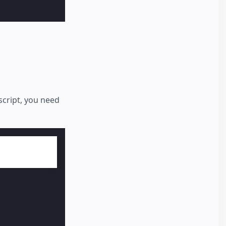
 script, you need