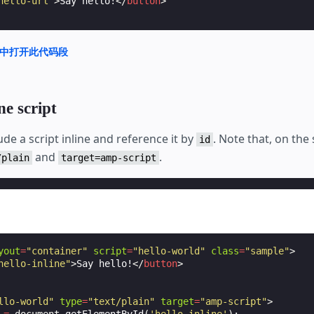
hello-url"
>
Say hello!
</
button
>
nd 中打开此代码段
ne script
ude a script inline and reference it by
. Note that, on the
id
and
.
/plain
target=amp-script
yout
=
"container"
script
=
"hello-world"
class
=
"sample"
>
hello-inline"
>
Say hello!
</
button
>
llo-world"
type
=
"text/plain"
target
=
"amp-script"
>