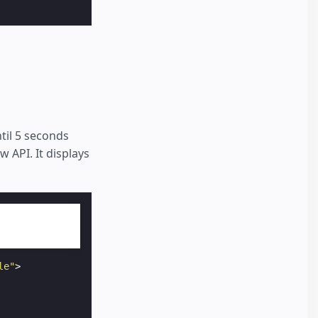
til 5 seconds
 API. It displays
le"
>