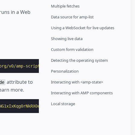
Multiple fetches
runs in a Web
Data source for amp-list
Using a WebSocket for live updates
Showing live data
Custom form validation
Detecting the operating system
org/v0/amp-script-0.1.js"
></
script
>
Personalization
attribute to
Interacting with <amp-state>
de
earn more.
Interacting with AMP components
Local storage
NG1xIxKqg0rNkRX0e7p5s0GYdit1MRKsELIQe8
sha384-UPY0FmlOzI