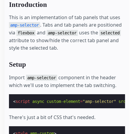
Introduction
This is an implementation of tab panels that uses
. Tabs and tab panels are positioned
amp-selector
via
and
uses the
flexbox
amp-selector
selected
attribute to show/hide the correct tab panel and
style the selected tab.
Setup
Import
component in the header
amp-selector
which we'll use to implement the tab switching.
<
script
async
custom-element
=
"amp-selector"
src
=
"h
There's just a bit of CSS that's needed.
<
style
amp-custom
>