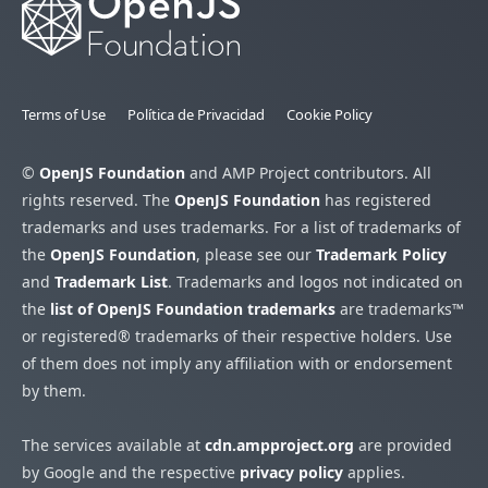
Terms of Use
Política de Privacidad
Cookie Policy
©
OpenJS Foundation
and AMP Project contributors. All
rights reserved. The
OpenJS Foundation
has registered
trademarks and uses trademarks. For a list of trademarks of
the
OpenJS Foundation
, please see our
Trademark Policy
and
Trademark List
. Trademarks and logos not indicated on
the
list of OpenJS Foundation trademarks
are trademarks™
or registered® trademarks of their respective holders. Use
of them does not imply any affiliation with or endorsement
by them.
The services available at
cdn.ampproject.org
are provided
by Google and the respective
privacy policy
applies.