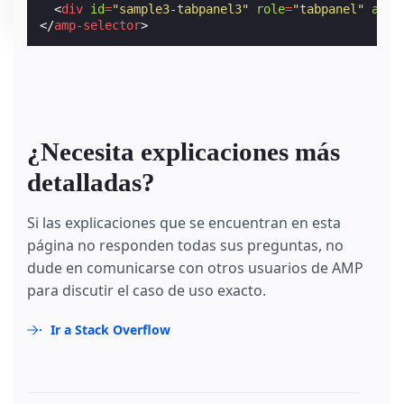
<
div
id
=
"sample3-tabpanel3"
role
=
"tabpanel"
aria
</
amp-selector
>
¿Necesita explicaciones más
detalladas?
Si las explicaciones que se encuentran en esta
página no responden todas sus preguntas, no
dude en comunicarse con otros usuarios de AMP
para discutir el caso de uso exacto.
Ir a Stack Overflow