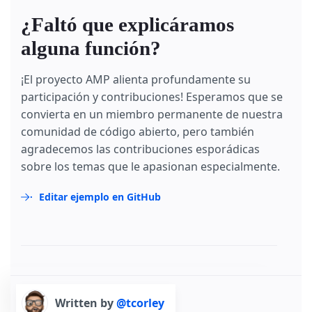
¿Faltó que explicáramos
alguna función?
¡El proyecto AMP alienta profundamente su
participación y contribuciones! Esperamos que se
convierta en un miembro permanente de nuestra
comunidad de código abierto, pero también
agradecemos las contribuciones esporádicas
sobre los temas que le apasionan especialmente.
Editar ejemplo en GitHub
Written by
@tcorley