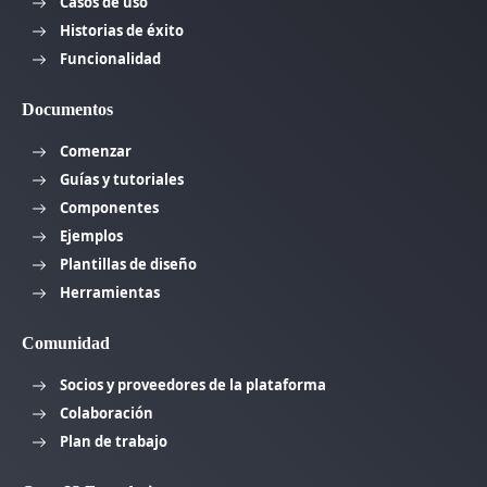
Casos de uso
Historias de éxito
Funcionalidad
Documentos
Comenzar
Guías y tutoriales
Componentes
Ejemplos
Plantillas de diseño
Herramientas
Comunidad
Socios y proveedores de la plataforma
Colaboración
Plan de trabajo