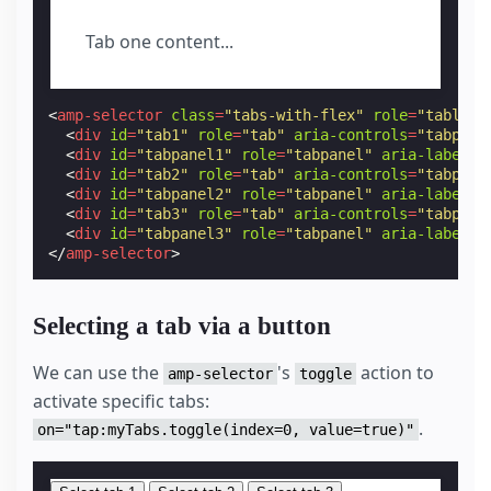
padding
:
var
(
--space-1
);
}
Tab one content...
amp-selector
.
tabpanels
[
role
=
tabpanel
]
{
display
:
none
;
/* custom styling, feel free to change */
padding
:
var
(
--space-4
);
<
amp-selector
class
=
"tabs-with-flex"
role
=
"tablist
}
<
div
id
=
"tab1"
role
=
"tab"
aria-controls
=
"tabpane
amp-selector
.
tabpanels
[
role
=
tabpanel
][
selecte
<
div
id
=
"tabpanel1"
role
=
"tabpanel"
aria-labelle
outline
:
none
;
<
div
id
=
"tab2"
role
=
"tab"
aria-controls
=
"tabpane
display
:
block
;
<
div
id
=
"tabpanel2"
role
=
"tabpanel"
aria-labelle
}
<
div
id
=
"tab3"
role
=
"tab"
aria-controls
=
"tabpane
<
div
id
=
"tabpanel3"
role
=
"tabpanel"
aria-labelle
</
style
>
</
amp-selector
>
Selecting a tab via a button
We can use the
's
action to
amp-selector
toggle
activate specific tabs:
.
on="tap:myTabs.toggle(index=0, value=true)"