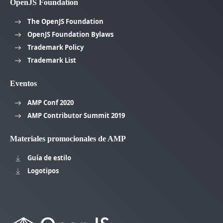
OpenJS Foundation
The OpenJS Foundation
OpenJS Foundation Bylaws
Trademark Policy
Trademark List
Eventos
AMP Conf 2020
AMP Contributor Summit 2019
Materiales promocionales de AMP
Guía de estilo
Logotipos