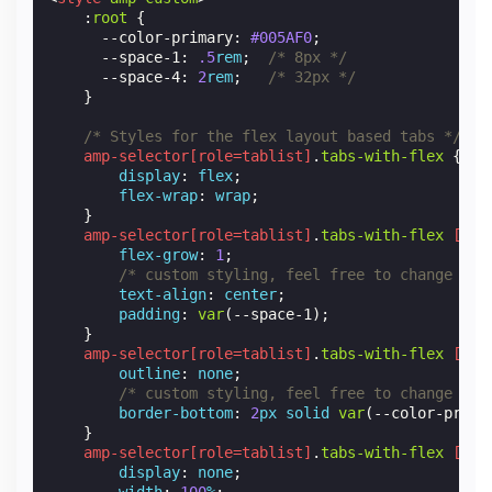
:
root
{
--color-primary
:
#005AF0
;
--space-1
:
.5
rem
;
/* 8px */
--space-4
:
2
rem
;
/* 32px */
}
/* Styles for the flex layout based tabs */
amp-selector
[
role
=
tablist
]
.
tabs-with-flex
{
display
:
flex
;
flex-wrap
:
wrap
;
}
amp-selector
[
role
=
tablist
]
.
tabs-with-flex
[
rol
flex-grow
:
1
;
/* custom styling, feel free to change */
text-align
:
center
;
padding
:
var
(
--space-1
);
}
amp-selector
[
role
=
tablist
]
.
tabs-with-flex
[
rol
outline
:
none
;
/* custom styling, feel free to change */
border-bottom
:
2
px
solid
var
(
--color-prima
}
amp-selector
[
role
=
tablist
]
.
tabs-with-flex
[
rol
display
:
none
;
width
:
100
%
;