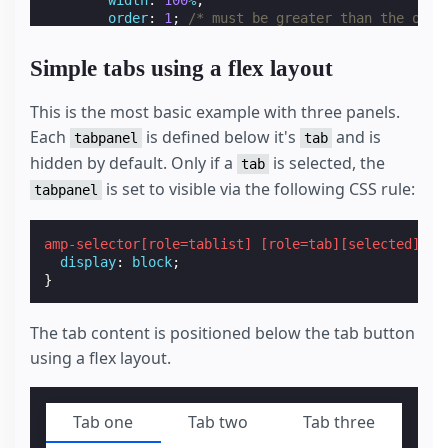
order
:
1
;
/* must be greater than the orde
/* custom styling, feel free to change */
padding
:
var
(
--space-4
);
Simple tabs using a flex layout
}
amp-selector
[
role
=
tablist
]
.
tabs-with-flex
[
rol
display
:
block
;
This is the most basic example with three panels.
}
Each
is defined below it's
and is
tabpanel
tab
hidden by default. Only if a
is selected, the
/* Styles for the selector based tabs */
tab
amp-selector
[
role
=
tablist
]
.
tabs-with-selector
is set to visible via the following CSS rule:
tabpanel
display
:
flex
;
}
amp-selector
[
role
=
tablist
]
.
tabs-with-selector
amp-selector
[
role
=
tablist
]
[
role
=
tab
][
selected
]
+
outline
:
none
;
display
:
block
;
/* custom styling, feel free to change */
}
border-bottom
:
2
px
solid
var
(
--color-prima
}
amp-selector
[
role
=
tablist
]
.
tabs-with-selector
The tab content is positioned below the tab button
display
:
flex
;
using a flex layout.
}
amp-selector
[
role
=
tablist
]
.
tabs-with-selector
/* custom styling, feel free to change */
width
:
100
%
;
Tab one
Tab two
Tab three
text-align
:
center
;