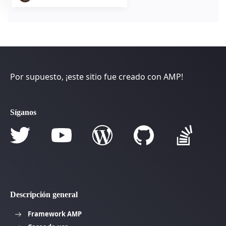
Por supuesto, ¡este sitio fue creado con AMP!
Síganos
Descripción general
Framework AMP