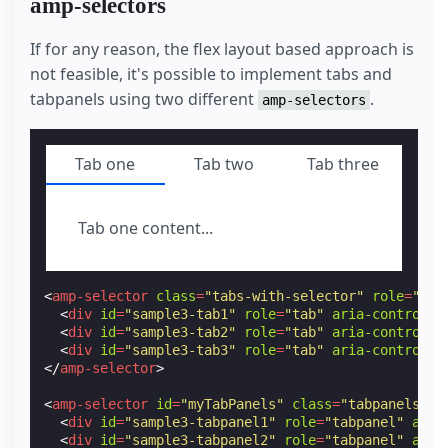
amp-selectors
If for any reason, the flex layout based approach is
not feasible, it's possible to implement tabs and
tabpanels using two different
.
amp-selectors
Tab one
Tab two
Tab three
Tab one content...
<
amp-selector
class
=
"tabs-with-selector"
role
=
"tab
<
div
id
=
"sample3-tab1"
role
=
"tab"
aria-controls
=
<
div
id
=
"sample3-tab2"
role
=
"tab"
aria-controls
=
<
div
id
=
"sample3-tab3"
role
=
"tab"
aria-controls
=
</
amp-selector
>
<
amp-selector
id
=
"myTabPanels"
class
=
"tabpanels"
>
<
div
id
=
"sample3-tabpanel1"
role
=
"tabpanel"
aria
<
div
id
=
"sample3-tabpanel2"
role
=
"tabpanel"
aria