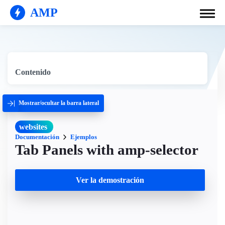
AMP
Contenido
Mostrar/ocultar la barra lateral
websites
Documentación
Ejemplos
Tab Panels with amp-selector
Ver la demostración