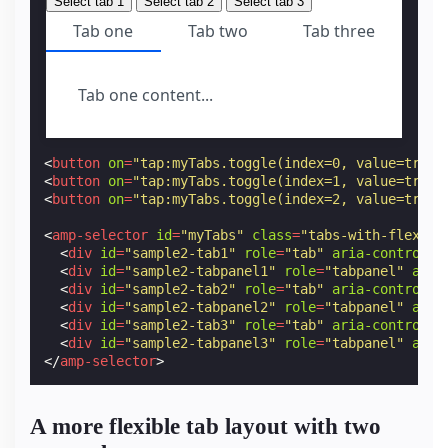
Select tab 1
Select tab 2
Select tab 3
Tab one
Tab two
Tab three
Tab one content...
<
button
on
=
"tap:myTabs.toggle(index=0, value=true)
<
button
on
=
"tap:myTabs.toggle(index=1, value=true)
<
button
on
=
"tap:myTabs.toggle(index=2, value=true)
<
amp-selector
id
=
"myTabs"
class
=
"tabs-with-flex"
r
<
div
id
=
"sample2-tab1"
role
=
"tab"
aria-controls
=
<
div
id
=
"sample2-tabpanel1"
role
=
"tabpanel"
aria
<
div
id
=
"sample2-tab2"
role
=
"tab"
aria-controls
=
<
div
id
=
"sample2-tabpanel2"
role
=
"tabpanel"
aria
<
div
id
=
"sample2-tab3"
role
=
"tab"
aria-controls
=
<
div
id
=
"sample2-tabpanel3"
role
=
"tabpanel"
aria
</
amp-selector
>
A more flexible tab layout with two