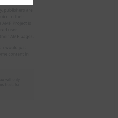
y, publishers are
oice to their
e AMP Project is
rred user
 their AMP pages.
ch would just
ome content in
ou will only
is host, for