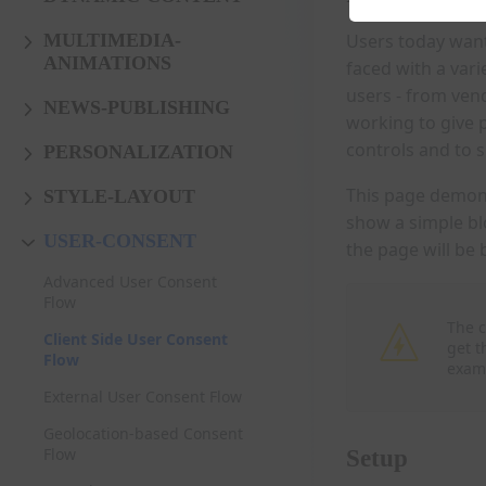
Users today want 
MULTIMEDIA-
ANIMATIONS
faced with a vari
users - from ven
NEWS-PUBLISHING
working to give 
controls and to 
PERSONALIZATION
This page demons
STYLE-LAYOUT
show a simple bl
USER-CONSENT
the page will be 
Advanced User Consent
Flow
The c
Client Side User Consent
get t
Flow
exam
External User Consent Flow
Geolocation-based Consent
Flow
Setup