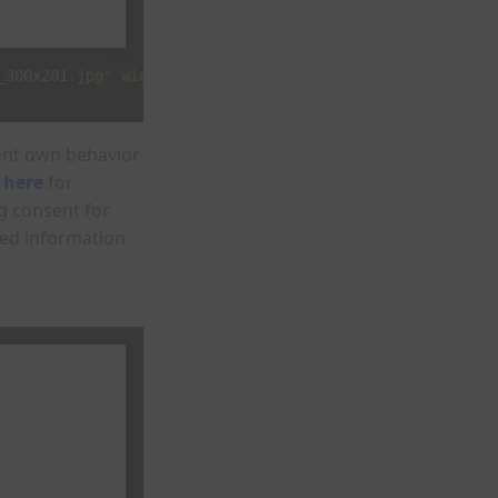
_300x201.jpg"
width
=
"300"
height
=
"201"
>
ment own behavior
 here
for
g consent for
zed information