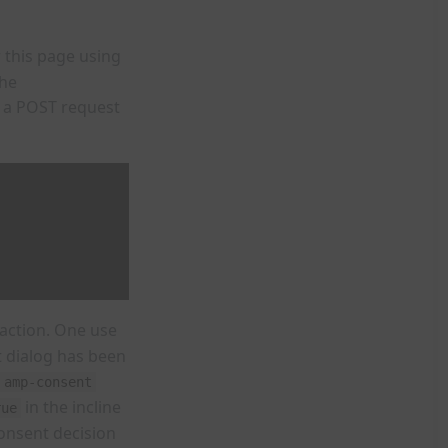
 this page using
the
 a POST request
action. One use
t dialog has been
amp-consent
in the incline
rue
consent decision