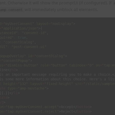
sent. Otherwise it will show the promptUi (if configured). If
will immediately unblock all elements.
amp-consent
d
=
"myUserConsent"
layout
=
"nodisplay"
>
=
"application/json"
>{
stanceId"
:
"consent-id"
,
quired"
:
true
,
:
"consentDialog"
,
tUI"
:
"post-consent-ui"
popupOverlay"
id
=
"consentDialog"
>
=
"consentPopup"
>
ss
=
"dismiss-button"
role
=
"button"
tabindex
=
"0"
on
=
"tap:m
line
</
h2
>
is an important message requiring you to make a choice.
<
is some more information about this choice. Here's a lis
t
height
=
"132"
layout
=
"fixed-height"
src
=
"/static/sample
ate
type
=
"amp-mustache"
>
{{.}}
</
li
>
late
>
st
>
on
=
"tap:myUserConsent.accept"
>
Accept
</
button
>
on
=
"tap:myUserConsent.reject"
>
Reject
</
button
>