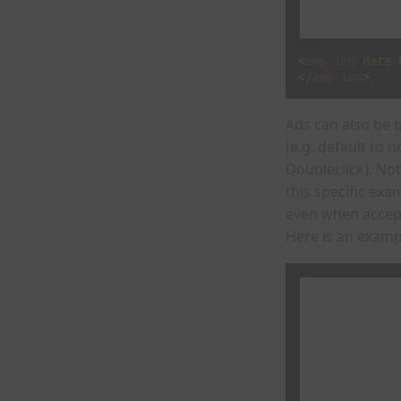
<
amp-img
data-
</
amp-img
>
Ads can also be 
(e.g. default to
Doubleclick). No
this specific ex
even when accep
Here is an examp