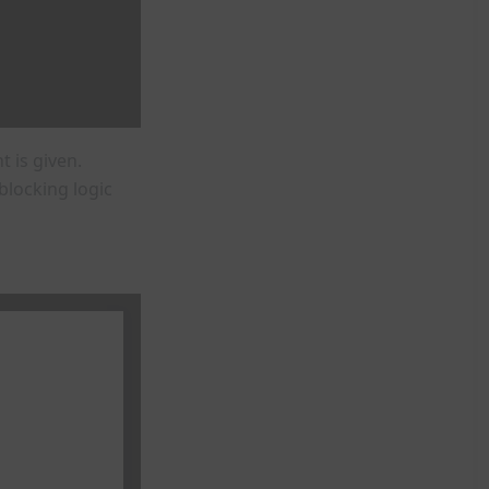
 is given.
locking logic