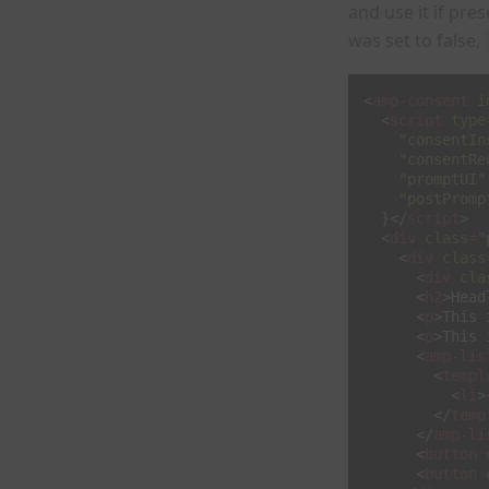
and use it if pre
was set to false,
<
amp-consent
i
<
script
type
"consentIn
"consentRe
"promptUI"
"postPromp
}</
script
>
<
div
class
=
"
<
div
class
<
div
cla
<
h2
>
Head
<
p
>
This 
<
p
>
This 
<
amp-lis
<
templ
<
li
>
</
temp
</
amp-li
<
button
<
button