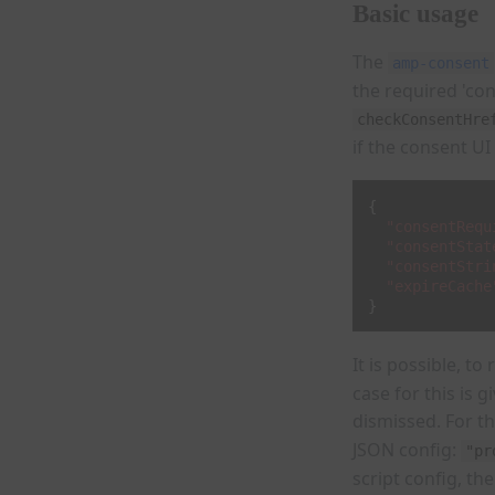
Basic usage
The
amp-consent
the required 'co
checkConsentHre
if the consent UI
{
"consentRequ
"consentStat
"consentStri
"expireCache
}
It is possible, t
case for this is 
dismissed. For th
JSON config:
"pr
script config, th