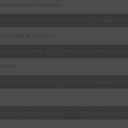
nt component in the header.
custom-element
=
"amp-consent"
src
=
"https://cdn.ampproject
 we use
as well as...
amp-ad
custom-element
=
"amp-ad"
src
=
"https://cdn.ampproject.org/
her with...
custom-element
=
"amp-list"
src
=
"https://cdn.ampproject.or
custom-template
=
"amp-mustache"
src
=
"https://cdn.ampproje