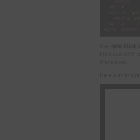
</
div
>
</
div
>
<
div
id
=
"pos
<
button
on
</
div
>
</
amp-consent
>
Use
data-block-
Individual AMP c
themselves.
Here is an image 