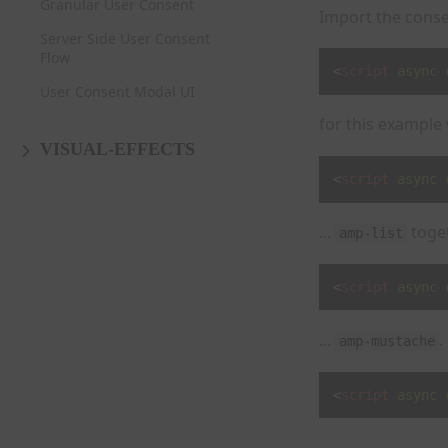
Granular User Consent
Import the conse
Server Side User Consent
Flow
<
script
async
User Consent Modal UI
for this example
VISUAL-EFFECTS
<
script
async
...
toget
amp-list
<
script
async
...
.
amp-mustache
<
script
async