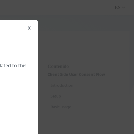
ES
X
lated to this
Contenido
Client Side User Consent Flow
Introduction
Setup
Basic usage