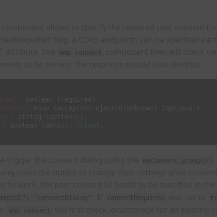
component allows to specify the required user consent for
nsentRequired' flag. A CORS endpoints can be specified via 
attribute. The
component then will check via
f
amp-consent
 needs to be shown. The response should look like this:
ired"
:
boolea
n
(required)
,
eValue"
:
e
nu
m
(accep
te
d/rejec
te
d/u
n
k
n
ow
n
)
(op
t
io
nal
)
,
ng"
:
s
tr
i
n
g
(op
t
io
nal
)
,
"
:
boolea
n
(de
fault
false
)
,
o re-trigger the consent dialog using the
myConsent.prompt()
giving users the option to change their settings after consen
is to work, the post consent UI needs to be specified in the
. If
was set to
omptUI": "consentDialog"
consentRequired
t
en
will first check localstorage for an existing 
amp-consent