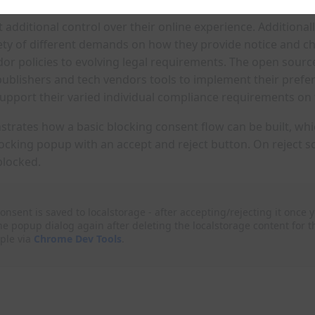
additional control over their online experience. Additionall
ety of different demands on how they provide notice and ch
dor policies to evolving legal requirements. The open sourc
publishers and tech vendors tools to implement their prefe
support their varied individual compliance requirements on
trates how a basic blocking consent flow can be built, whi
ocking popup with an accept and reject button. On reject s
blocked.
onsent is saved to localstorage - after accepting/rejecting it once y
he popup dialog again after deleting the localstorage content for th
ple via
Chrome Dev Tools
.