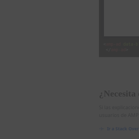
<
amp-ad
data-b
</
amp-ad
>
¿Necesita 
Si las explicaci
usuarios de AMP 
Ir a Stack Ove