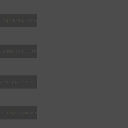
.org/v0/amp-consent-0.1.js"
></
script
>
v0/amp-ad-0.1.js"
></
script
>
g/v0/amp-list-0.1.js"
></
script
>
ct.org/v0/amp-mustache-0.2.js"
></
script
>