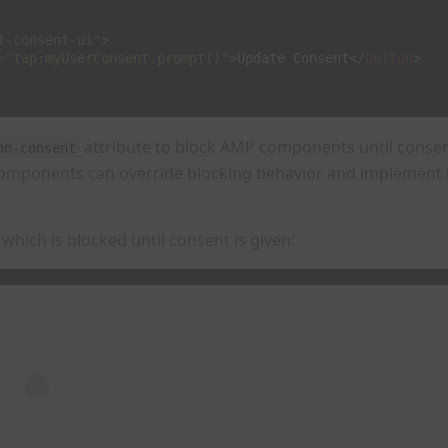
t-consent-ui"
>
=
"tap:myUserConsent.prompt()"
>
Update Consent
</
button
>
attribute to block AMP components until consent
on-consent
omponents can override blocking behavior and implement b
which is blocked until consent is given: