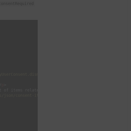
consentRequired
yUserConsent.dismiss"
>
X
</
div
>
/
p
>
t of items related to this choice.
</
p
>
s/json/consent-items.json"
binding
=
"no"
>