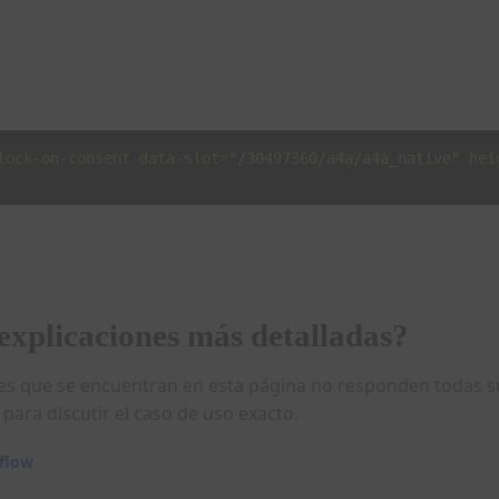
lock-on-consent
data-slot
=
"/30497360/a4a/a4a_native"
hei
explicaciones más detalladas?
ones que se encuentran en esta página no responden todas 
para discutir el caso de uso exacto.
rflow