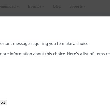
omunidad
Eventos
Blog
Soporte
teral
ar AMP
portant message requiring you to make a choice.
pleta de AMP
more information about this choice. Here's a list of items re
emplos
de User Consent Flow
ction to AMP
cursos
ostración
Abrir en Playground
ject