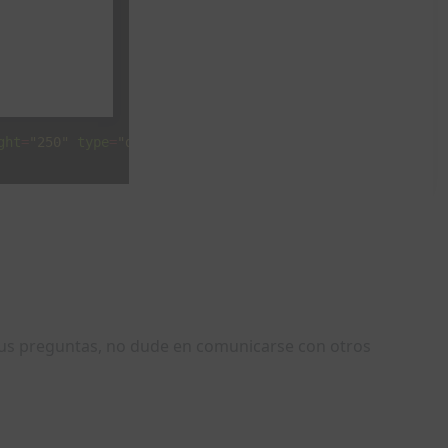
ght
=
"250"
type
=
"doubleclick"
width
=
"300"
>
sus preguntas, no dude en comunicarse con otros