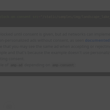
block-on-consent
src
=
"/static/samples/img/landscape_lake
blocked until consent is given, but ad networks can imple
 non-personalized ads without consent, as seen
documented
te that you may see the same ad when accepting or rejectin
ample and that's because the example doesn't use personali
ting consent.
le of
depending on
:
amp-ad
amp-consent
Ad