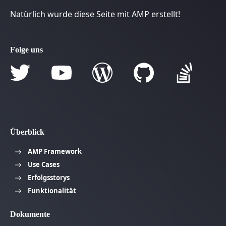
Natürlich wurde diese Seite mit AMP erstellt!
Folge uns
Überblick
AMP Framework
Use Cases
Erfolgsstorys
Funktionalität
Dokumente