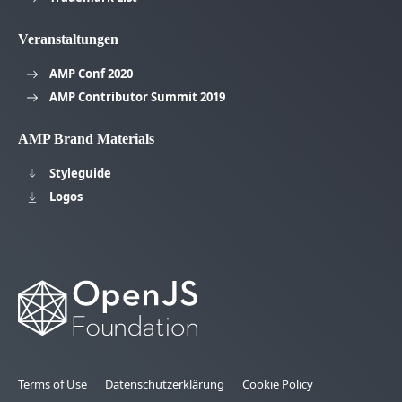
Veranstaltungen
AMP Conf 2020
AMP Contributor Summit 2019
AMP Brand Materials
Styleguide
Logos
Terms of Use
Datenschutzerklärung
Cookie Policy