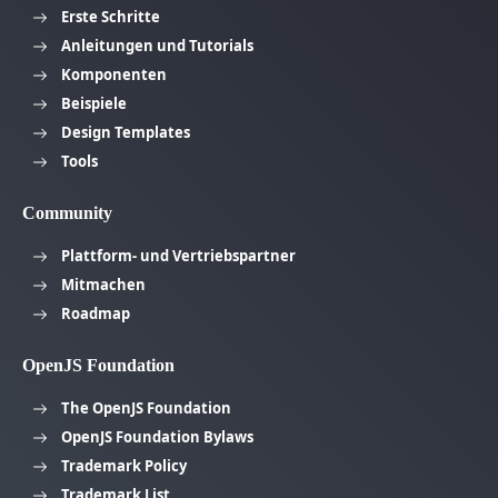
Erste Schritte
Anleitungen und Tutorials
Komponenten
Beispiele
Design Templates
Tools
Community
Plattform- und Vertriebspartner
Mitmachen
Roadmap
OpenJS Foundation
The OpenJS Foundation
OpenJS Foundation Bylaws
Trademark Policy
Trademark List