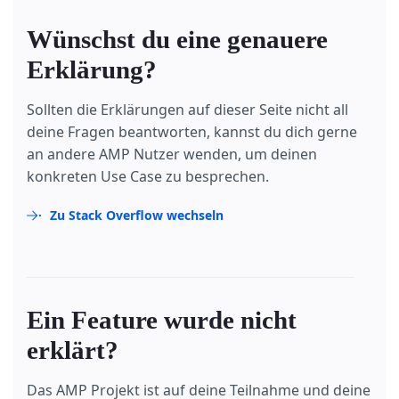
Wünschst du eine genauere
Erklärung?
Sollten die Erklärungen auf dieser Seite nicht all
deine Fragen beantworten, kannst du dich gerne
an andere AMP Nutzer wenden, um deinen
konkreten Use Case zu besprechen.
Zu Stack Overflow wechseln
Ein Feature wurde nicht
erklärt?
Das AMP Projekt ist auf deine Teilnahme und deine