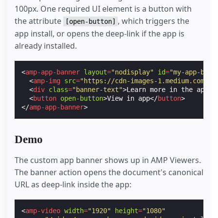
100px. One required UI element is a button with
the attribute
, which triggers the
[open-button]
app install, or opens the deep-link if the app is
already installed.
<
amp-app-banner
layout
=
"nodisplay"
id
=
"my-app-bann
<
amp-img
src
=
"https://cdn-images-1.medium.com/ma
<
div
class
=
"banner-text"
>
Learn more in the app.
<
<
button
open-button
>
View in app
</
button
>
</
amp-app-banner
>
Demo
The custom app banner shows up in AMP Viewers.
The banner action opens the document's canonical
URL as deep-link inside the app:
<
amp-video
width
=
"1920"
height
=
"1080"