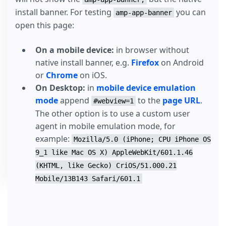
install banner. For testing
you can
amp-app-banner
open this page:
On a mobile device:
in browser without
native install banner, e.g.
Firefox
on Android
or
Chrome
on iOS.
On Desktop:
in
mobile device emulation
mode
append
to the
page URL
.
#webview=1
The other option is to use a custom user
agent in mobile emulation mode, for
example:
Mozilla/5.0 (iPhone; CPU iPhone OS
9_1 like Mac OS X) AppleWebKit/601.1.46
(KHTML, like Gecko) CriOS/51.000.21
Mobile/13B143 Safari/601.1