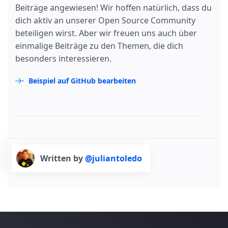
Beiträge angewiesen! Wir hoffen natürlich, dass du
dich aktiv an unserer Open Source Community
beteiligen wirst. Aber wir freuen uns auch über
einmalige Beiträge zu den Themen, die dich
besonders interessieren.
Beispiel auf GitHub bearbeiten
Written by
@juliantoledo