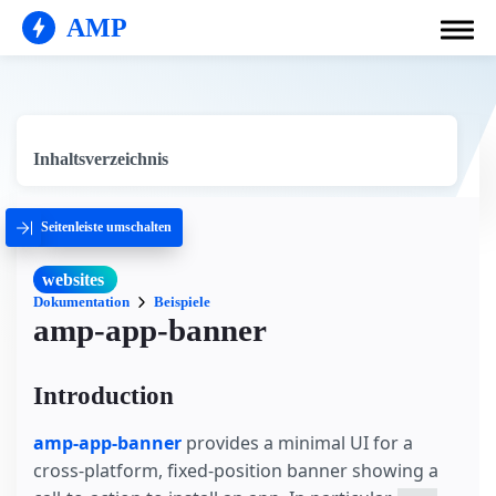
AMP
Inhaltsverzeichnis
Seitenleiste umschalten
websites
Dokumentation
Beispiele
amp-app-banner
Introduction
amp-app-banner
provides a minimal UI for a
cross-platform, fixed-position banner showing a