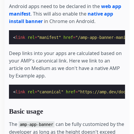
Android apps need to be declared in the
web app
manifest
. This will also enable the
native app
install banner
in Chrome on Android.
<
link
rel
=
"manifest"
href
=
"/amp-app-banner-manifes
Deep links into your apps are calculated based on
your AMP's canonical link. Here we link to an
article on Medium as we don't have a native AMP
by Example app.
<
link
rel
=
"canonical"
href
=
"https://amp.dev/docume
Basic usage
The
can be fully customized by the
amp-app-banner
developer as long as the height doesn't exceed