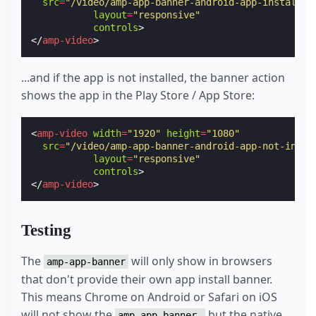
src
=
"/video/amp-app-banner-android-app-installed
layout
=
"responsive"
controls
>
</
amp-video
>
...and if the app is not installed, the banner action
shows the app in the Play Store / App Store:
<
amp-video
width
=
"1920"
height
=
"1080"
src
=
"/video/amp-app-banner-android-app-not-insta
layout
=
"responsive"
controls
>
</
amp-video
>
Testing
The
will only show in browsers
amp-app-banner
that don't provide their own app install banner.
This means Chrome on Android or Safari on iOS
will not show the
but the native
amp-app-banner,