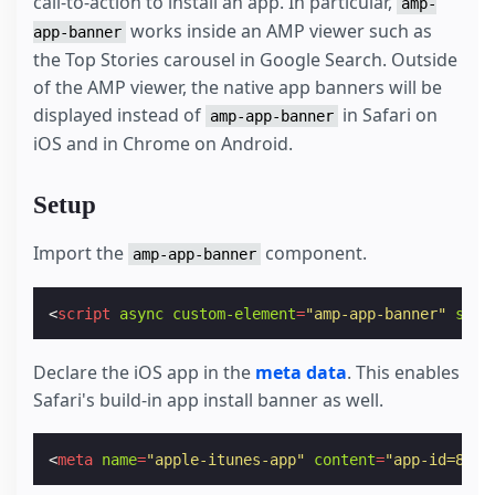
call-to-action to install an app. In particular,
amp-
works inside an AMP viewer such as
app-banner
the Top Stories carousel in Google Search. Outside
of the AMP viewer, the native app banners will be
displayed instead of
in Safari on
amp-app-banner
iOS and in Chrome on Android.
Setup
Import the
component.
amp-app-banner
<
script
async
custom-element
=
"amp-app-banner"
src
=
Declare the iOS app in the
meta data
. This enables
Safari's build-in app install banner as well.
<
meta
name
=
"apple-itunes-app"
content
=
"app-id=8282