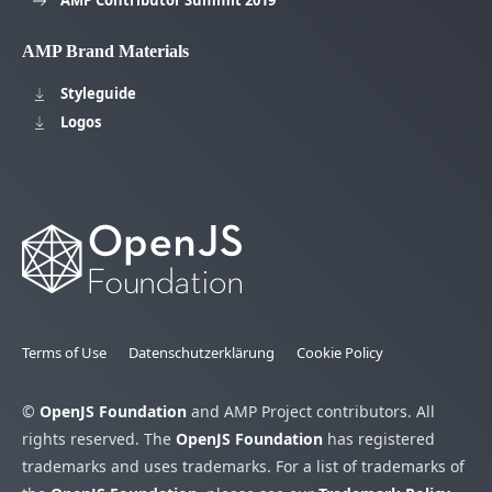
AMP Contributor Summit 2019
AMP Brand Materials
Styleguide
Logos
Terms of Use
Datenschutzerklärung
Cookie Policy
©
OpenJS Foundation
and AMP Project contributors. All
rights reserved. The
OpenJS Foundation
has registered
trademarks and uses trademarks. For a list of trademarks of