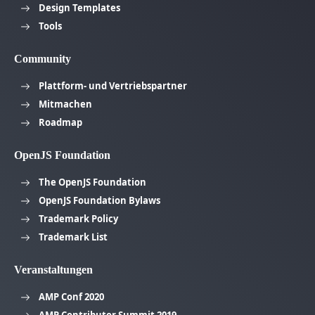
Design Templates
Tools
Community
Plattform- und Vertriebspartner
Mitmachen
Roadmap
OpenJS Foundation
The OpenJS Foundation
OpenJS Foundation Bylaws
Trademark Policy
Trademark List
Veranstaltungen
AMP Conf 2020