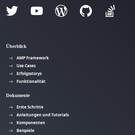
Überblick
AMP Framework
Use Cases
Erfolgsstorys
Funktionalität
Dokumente
Erste Schritte
Anleitungen und Tutorials
Komponenten
Beispiele