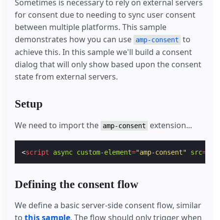
Sometimes is necessary to rely on external servers
for consent due to needing to sync user consent
between multiple platforms. This sample
demonstrates how you can use
to
amp-consent
achieve this. In this sample we'll build a consent
dialog that will only show based upon the consent
state from external servers.
Setup
We need to import the
extension...
amp-consent
<
script
async
custom-element
=
"amp-consent"
src
=
"ht
Defining the consent flow
We define a basic server-side consent flow, similar
to
this sample
. The flow should only trigger when