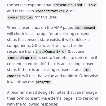
the server responds that
is
consentRequired
true
and there is no
or
consentStateValue
for this user.
consentString
When a user lands on the AMP page,
amp-consent
will check localstorage for an existing consent
state. If a consent state exists, it will unblock all
components. Otherwise, it will wait for the
response from
(because
checkConsentHref
is set to 'remote') to determine if
consentRequired
consent is required/if there is an existing consent
state. If there is an existing consent state,
amp-
will use that value and unblock. Otherwise,
consent
it will show the
.
promptUi
A recommended design for sites that can manage
their own consent (via external page) is to respond
with the following response: