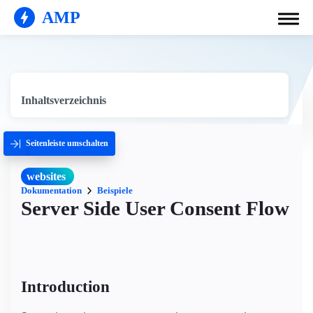
AMP
Inhaltsverzeichnis
Seitenleiste umschalten
websites
Dokumentation
Beispiele
Server Side User Consent Flow
Introduction