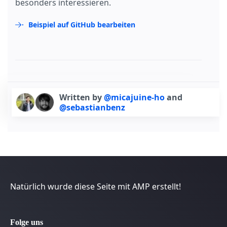
besonders interessieren.
Beispiel auf GitHub bearbeiten
Written by
@micajuine-ho
and
@sebastianbenz
Natürlich wurde diese Seite mit AMP erstellt!
Folge uns