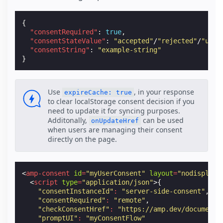
{
"consentRequired"
:
true
,
"consentStateValue"
:
"accepted"
/
"rejected"
/
"unkn
"consentString"
:
"example-string"
}
Use
, in your response
expireCache: true
to clear localStorage consent decision if you
need to update it for syncing purposes.
Additonally,
can be used
onUpdateHref
when users are managing their consent
directly on the page.
<
amp-consent
id
=
"myUserConsent"
layout
=
"nodisplay"
<
script
type
=
"application/json"
>{
"consentInstanceId"
:
"server-side-consent"
,
"consentRequired"
:
"remote"
,
"checkConsentHref"
:
"https://amp.dev/documenta
"promptUI"
:
"myConsentFlow"