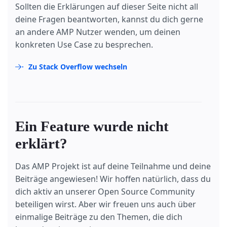
Sollten die Erklärungen auf dieser Seite nicht all
deine Fragen beantworten, kannst du dich gerne
an andere AMP Nutzer wenden, um deinen
konkreten Use Case zu besprechen.
Zu Stack Overflow wechseln
Ein Feature wurde nicht
erklärt?
Das AMP Projekt ist auf deine Teilnahme und deine
Beiträge angewiesen! Wir hoffen natürlich, dass du
dich aktiv an unserer Open Source Community
beteiligen wirst. Aber wir freuen uns auch über
einmalige Beiträge zu den Themen, die dich