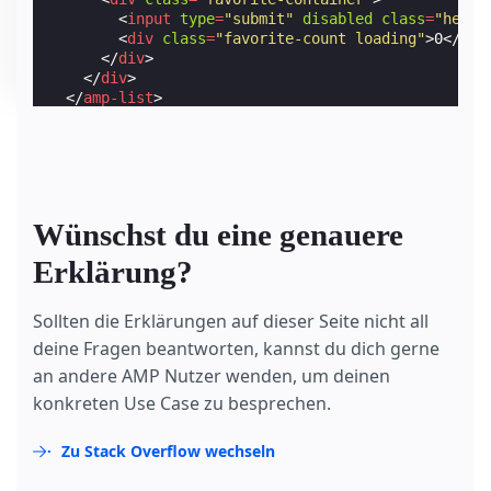
<
input
type
=
"submit"
disabled
class
=
"heart
<
div
class
=
"favorite-count loading"
>
0
</
div
</
div
>
</
div
>
</
amp-list
>
</
form
>
Wünschst du eine genauere
Erklärung?
Sollten die Erklärungen auf dieser Seite nicht all
deine Fragen beantworten, kannst du dich gerne
an andere AMP Nutzer wenden, um deinen
konkreten Use Case zu besprechen.
Zu Stack Overflow wechseln