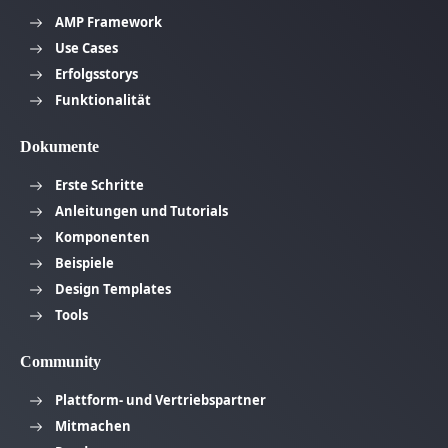
AMP Framework
Use Cases
Erfolgsstorys
Funktionalität
Dokumente
Erste Schritte
Anleitungen und Tutorials
Komponenten
Beispiele
Design Templates
Tools
Community
Plattform- und Vertriebspartner
Mitmachen