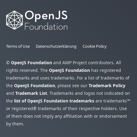
Terms of Use
Datenschutzerklärung
Cookie Policy
©
OpenJS Foundation
and AMP Project contributors. All
rights reserved. The
OpenJS Foundation
has registered
trademarks and uses trademarks. For a list of trademarks of
the
OpenJS Foundation
, please see our
Trademark Policy
and
Trademark List
. Trademarks and logos not indicated on
the
list of OpenJS Foundation trademarks
are trademarks™
or registered® trademarks of their respective holders. Use
of them does not imply any affiliation with or endorsement
by them.