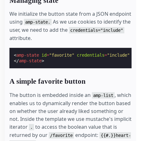
Managing state
We initialize the button state from a JSON endpoint
using
As we use cookies to identify the
amp-state.
user, we need to add the
credentials="include"
attribute.
<
amp-state
id
=
"favorite"
credentials
=
"include"
src
</
amp-state
>
A simple favorite button
The button is embedded inside an
, which
amp-list
enables us to dynamically render the button based
on whether the user already liked something or
not. Inside the template we use mustache's implicit
iterator
to access the boolean value that is
.
returned by our
endpoint:
/favorite
{{#.}}heart-