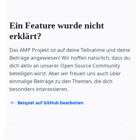
Ein Feature wurde nicht
erklärt?
Das AMP Projekt ist auf deine Teilnahme und deine
Beiträge angewiesen! Wir hoffen natürlich, dass du
dich aktiv an unserer Open Source Community
beteiligen wirst. Aber wir freuen uns auch über
einmalige Beiträge zu den Themen, die dich
besonders interessieren.
Beispiel auf GitHub bearbeiten