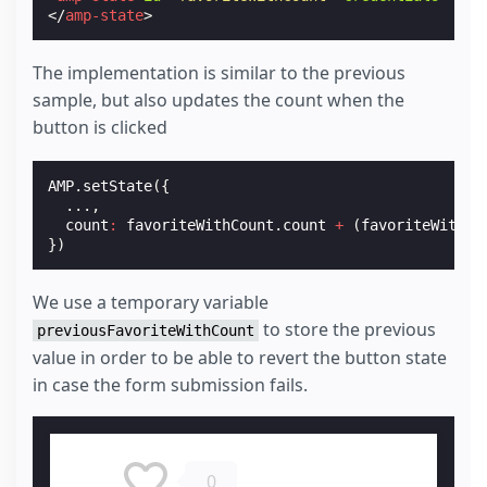
</
amp-state
>
The implementation is similar to the previous
sample, but also updates the count when the
button is clicked
AMP
.
setState
({
...,
count
:
favoriteWithCount
.
count
+
(
favoriteWithCo
})
We use a temporary variable
to store the previous
previousFavoriteWithCount
value in order to be able to revert the button state
in case the form submission fails.
0