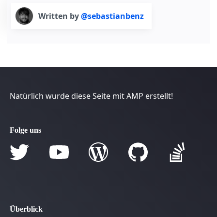
Written by
@sebastianbenz
Natürlich wurde diese Seite mit AMP erstellt!
Folge uns
Überblick