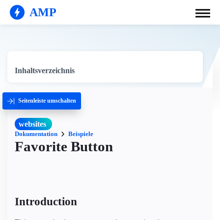
AMP
Inhaltsverzeichnis
Seitenleiste umschalten
websites
Dokumentation
Beispiele
Favorite Button
Introduction