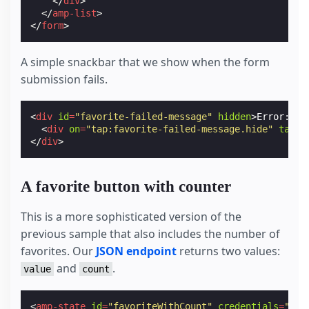
</
div
>
</
amp-list
>
</
form
>
A simple snackbar that we show when the form
submission fails.
<
div
id
=
"favorite-failed-message"
hidden
>
Error: Co
<
div
on
=
"tap:favorite-failed-message.hide"
tabin
</
div
>
A favorite button with counter
This is a more sophisticated version of the
previous sample that also includes the number of
favorites. Our
JSON endpoint
returns two values:
and
.
value
count
<
amp-state
id
=
"favoriteWithCount"
credentials
=
"inc