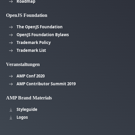
Roadmap
OpenJS Foundation
The OpenJS Foundation
OpenJS Foundation Bylaws
Trademark Policy
Trademark List
Veranstaltungen
AMP Conf 2020
AMP Contributor Summit 2019
AMP Brand Materials
Styleguide
Logos