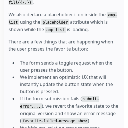
.
fill{{/.}}
We also declare a placeholder icon inside the
amp-
using the
attribute which is
list
placeholder
shown while the
is loading.
amp-list
There are a few things that are happening when
the user presses the favorite button:
The form sends a toggle request when the
user presses the button.
We implement an optimistic UX that will
instantly update the button state when the
button is pressed.
If the form submission fails (
submit-
), we revert the favorite state to the
error:...
original version and show an error message
(
).
favorite-failed-message.show