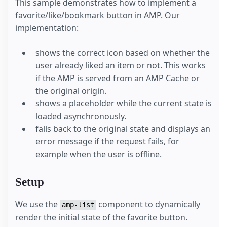
This sample demonstrates how to implement a
favorite/like/bookmark button in AMP. Our
implementation:
shows the correct icon based on whether the
user already liked an item or not. This works
if the AMP is served from an AMP Cache or
the original origin.
shows a placeholder while the current state is
loaded asynchronously.
falls back to the original state and displays an
error message if the request fails, for
example when the user is offline.
Setup
We use the
component to dynamically
amp-list
render the initial state of the favorite button.