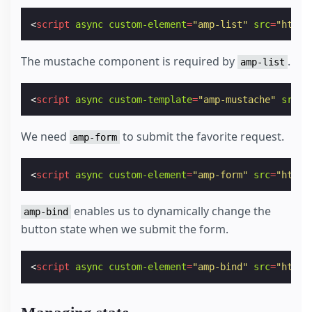
<
script
async
custom-element
=
"amp-list"
src
=
"https
The mustache component is required by
.
amp-list
<
script
async
custom-template
=
"amp-mustache"
src
=
"
We need
to submit the favorite request.
amp-form
<
script
async
custom-element
=
"amp-form"
src
=
"https
enables us to dynamically change the
amp-bind
button state when we submit the form.
<
script
async
custom-element
=
"amp-bind"
src
=
"https