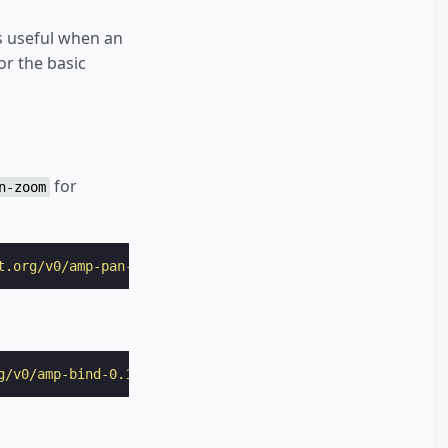
is useful when an
or the basic
for
n-zoom
t.org/v0/amp-pan-zoom-0.1.js"
></
script
>
g/v0/amp-bind-0.1.js"
></
script
>