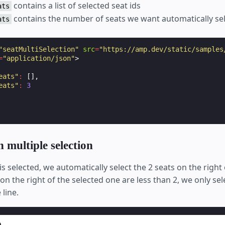
contains a list of selected seat ids
ats
contains the number of seats we want automatically se
ats
"seatMultiSelection"
src
=
"https://amp.dev/static/samples
=
"application/json"
>
eats"
:
[],
eats"
:
3
 multiple selection
s selected, we automatically select the 2 seats on the right o
n the right of the selected one are less than 2, we only sel
line.
p