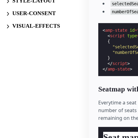
STYLE-LAYOUT
selectedSe
numberOfSe
USER-CONSENT
VISUAL-EFFECTS
<
amp-state
id
=
<
script
type
{
"selectedS
"numberOfS
}
</
script
>
</
amp-state
>
Seatmap with
Everytime a seat i
number of seats o
remaining on the 
Seat ma