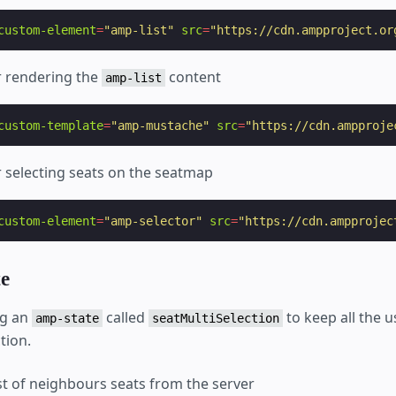
custom-element
=
"amp-list"
src
=
"https://cdn.ampproject.or
 rendering the
content
amp-list
custom-template
=
"amp-mustache"
src
=
"https://cdn.ampproje
 selecting seats on the seatmap
custom-element
=
"amp-selector"
src
=
"https://cdn.ampprojec
e
ng an
called
to keep all the 
amp-state
seatMultiSelection
tion.
ist of neighbours seats from the server