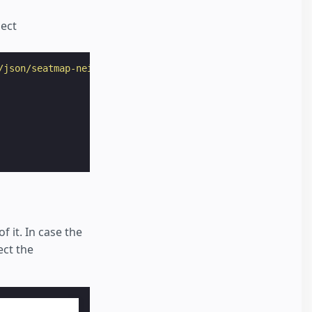
lect
/json/seatmap-neighbours.json"
>
f it. In case the
ect the