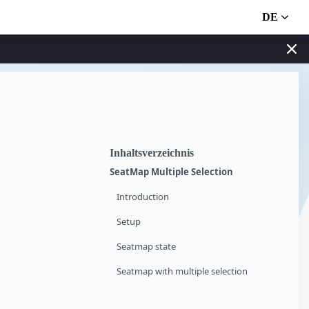
DE
Inhaltsverzeichnis
SeatMap Multiple Selection
Introduction
Setup
Seatmap state
Seatmap with multiple selection