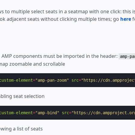
s to multiple select seats in a seatmap with one click: this 
ok adjacent seats without clicking multiple times; go
here
f
ed AMP components must be imported in the header:
amp-pa
map zoomable and scrollable
custom-element
=
"amp-pan-zoom"
src
=
"https://cdn.ampprojec
bling seat selection
custom-element
=
"amp-bind"
src
=
"https://cdn.ampproject.or
wing a list of seats