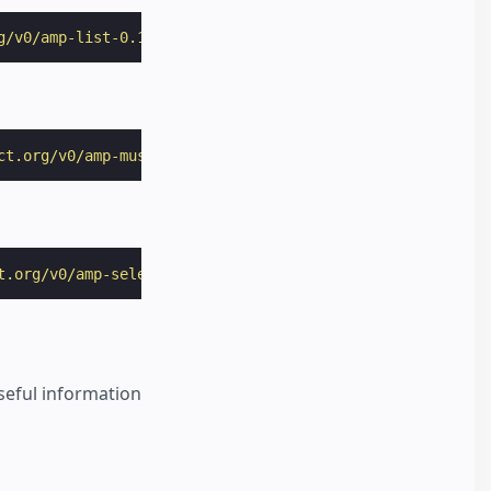
g/v0/amp-list-0.1.js"
></
script
>
ct.org/v0/amp-mustache-0.2.js"
></
script
>
t.org/v0/amp-selector-0.1.js"
></
script
>
useful information