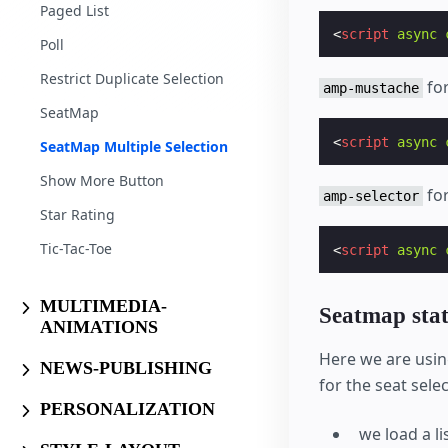
Paged List
<
script
async
Poll
Restrict Duplicate Selection
for
amp-mustache
SeatMap
<
script
async
SeatMap Multiple Selection
Show More Button
for
amp-selector
Star Rating
Tic-Tac-Toe
<
script
async
MULTIMEDIA-
Seatmap stat
ANIMATIONS
Here we are usi
NEWS-PUBLISHING
for the seat selec
PERSONALIZATION
we load a l