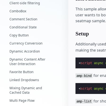
Client-side filtering
This sample allow
ComboBox
user wants to bo
Comment Section
seatmap sample.
Conditional State
Setup
Copy Button
Currency Conversion
Additionally us
making the seat
Dynamic Accordion
Dynamic Content After
<
script
async
User-Interaction
Favorite Button
for ena
amp-bind
Linked Dropdowns
Mixing Dynamic and
<
script
async
Cached Data
Multi Page Flow
for sho
amp-list