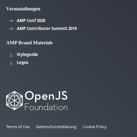
Veranstaltungen
AMP Conf 2020
AMP Contributor Summit 2019
AMP Brand Materials
Styleguide
Logos
Terms of Use
Datenschutzerklärung
Cookie Policy