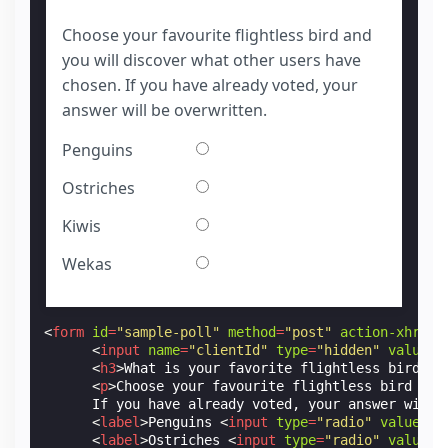
Choose your favourite flightless bird and
you will discover what other users have
chosen. If you have already voted, your
answer will be overwritten.
Penguins
Ostriches
Kiwis
Wekas
<
form
id
=
"sample-poll"
method
=
"post"
action-xhr
=
"h
<
input
name
=
"clientId"
type
=
"hidden"
value
=
"
<
h3
>
What is your favorite flightless bird?
</
<
p
>
Choose your favourite flightless bird and
      If you have already voted, your answer will 
<
label
>
Penguins 
<
input
type
=
"radio"
value
=
"0
<
label
>
Ostriches 
<
input
type
=
"radio"
value
=
"