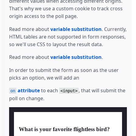
different values when accessing different origins.
That's why we use a custom cookie to track cross
origin access to the poll page.
Read more about
variable substitution
. Currently,
HTML tables are not supported in form responses,
so we'll use CSS to layout the result data.
Read more about
variable substitution
.
In order to submit the form as soon as the user
picks an option, we will add an
attribute
to each
, that will submit the
on
<input>
poll on change.
What is your favorite flightless bird?