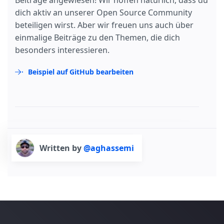
Beiträge angewiesen! Wir hoffen natürlich, dass du
dich aktiv an unserer Open Source Community
beteiligen wirst. Aber wir freuen uns auch über
einmalige Beiträge zu den Themen, die dich
besonders interessieren.
Beispiel auf GitHub bearbeiten
Written by
@aghassemi