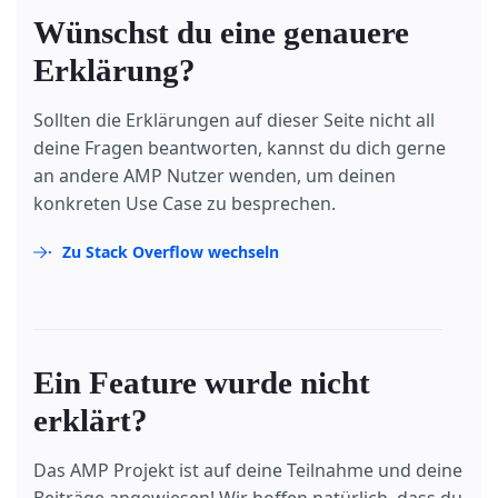
</
div
>
Wünschst du eine genauere
<
div
submit-error
>
        Error! Looks like something went wrong wit
Erklärung?
</
div
>
</
form
>
Sollten die Erklärungen auf dieser Seite nicht all
deine Fragen beantworten, kannst du dich gerne
an andere AMP Nutzer wenden, um deinen
konkreten Use Case zu besprechen.
Zu Stack Overflow wechseln
Ein Feature wurde nicht
erklärt?
Das AMP Projekt ist auf deine Teilnahme und deine