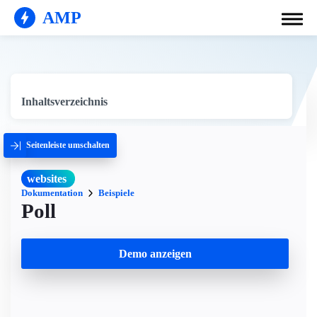
AMP
Inhaltsverzeichnis
Seitenleiste umschalten
websites
Dokumentation
Beispiele
Poll
Demo anzeigen