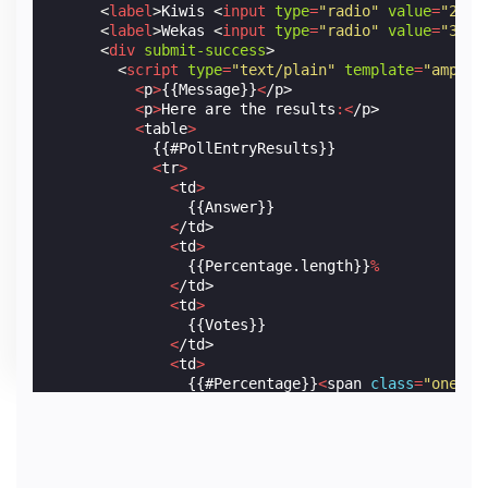
<
label
>
Kiwis 
<
input
type
=
"radio"
value
=
"2"
n
<
label
>
Wekas 
<
input
type
=
"radio"
value
=
"3"
n
<
div
submit-success
>
<
script
type
=
"text/plain"
template
=
"amp-mu
<
p
>
{{Message}}
<
/p>
<
p
>
Here
are
the
results
:<
/p>
<
table
>
            {{#PollEntryResults}}

<
tr
>
<
td
>
                {{Answer}}

<
/td>
<
td
>
                {{Percentage.length}}
%
<
/td>
<
td
>
                {{Votes}}

<
/td>
<
td
>
                {{#Percentage}}
<
span
class
=
"one-pc
<
/td>
<
/tr>
            {{/PollEntryResults}}

<
/table>
</
script
>