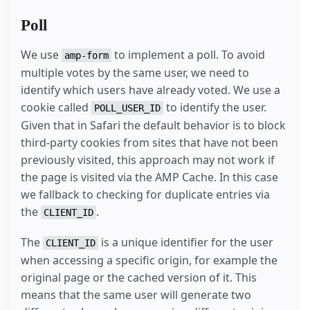
Poll
We use
to implement a poll. To avoid
amp-form
multiple votes by the same user, we need to
identify which users have already voted. We use a
cookie called
to identify the user.
POLL_USER_ID
Given that in Safari the default behavior is to block
third-party cookies from sites that have not been
previously visited, this approach may not work if
the page is visited via the AMP Cache. In this case
we fallback to checking for duplicate entries via
the
.
CLIENT_ID
The
is a unique identifier for the user
CLIENT_ID
when accessing a specific origin, for example the
original page or the cached version of it. This
means that the same user will generate two