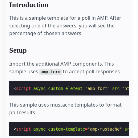
Introduction
This is a sample template for a poll in AMP. After
selecting one of the answers, you will see the
percentage of chosen answers.
Setup
Import the additional AMP components. This
sample uses
to accept poll responses.
amp-form
<
script
async
custom-element
=
"amp-form"
src
=
"https
This sample uses mustache templates to format
poll results
<
script
async
custom-template
=
"amp-mustache"
src
=
"