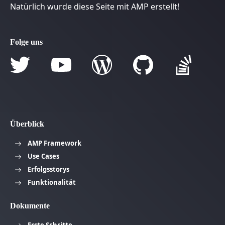
Natürlich wurde diese Seite mit AMP erstellt!
Folge uns
Überblick
AMP Framework
Use Cases
Erfolgsstorys
Funktionalität
Dokumente