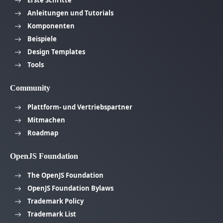
Erste Schritte
Anleitungen und Tutorials
Komponenten
Beispiele
Design Templates
Tools
Community
Plattform- und Vertriebspartner
Mitmachen
Roadmap
OpenJS Foundation
The OpenJS Foundation
OpenJS Foundation Bylaws
Trademark Policy
Trademark List