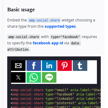
Basic usage
Embed the
widget choosing a
amp-social-share
share type from the
supported types
.
with
requires
amp-social-share
type="facebook"
to specify the
facebook app id
via
data-
.
attribution
<
amp-social-share
type
=
"email"
aria-label
=
"Share b
<
amp-social-share
type
=
"facebook"
aria-label
=
"Shar
<
amp-social-share
type
=
"linkedin"
aria-label
=
"Shar
<
amp-social-share
type
=
"pinterest"
aria-label
=
"Sha
<
amp-social-share
type
=
"tumblr"
aria-label
=
"Share 