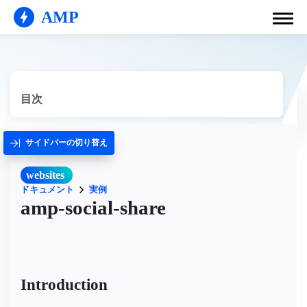
AMP
目次
サイドバーの切り替え
websites
ドキュメント
実例
amp-social-share
Introduction