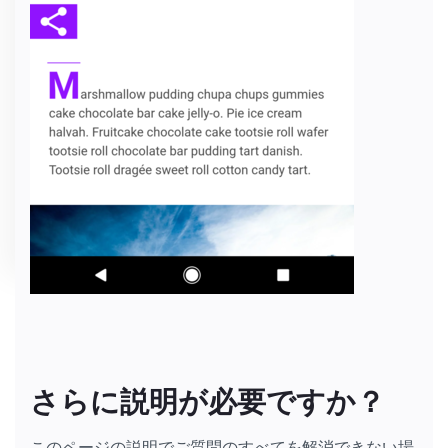
さらに説明が必要ですか？
このページの説明でご質問のすべてを解消できない場