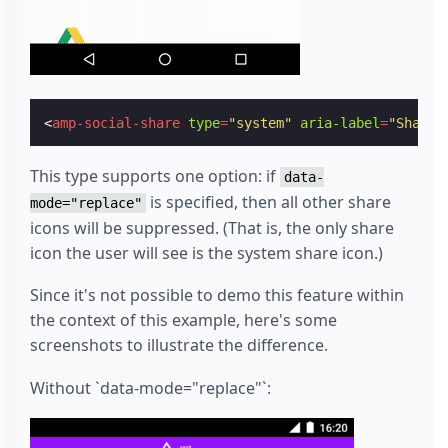
<
amp-social-share
type
=
"system"
aria-label
=
"Share"
This type supports one option: if
data-
is specified, then all other share
mode="replace"
icons will be suppressed. (That is, the only share
icon the user will see is the system share icon.)
Since it's not possible to demo this feature within
the context of this example, here's some
screenshots to illustrate the difference.
Without `data-mode="replace"`: