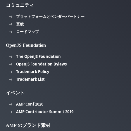
コミュニティ
プラットフォームとベンダーパートナー
貢献
ロードマップ
OpenJS Foundation
The OpenJS Foundation
OpenJS Foundation Bylaws
Trademark Policy
Trademark List
イベント
AMP Conf 2020
AMP Contributor Summit 2019
AMP のブランド素材