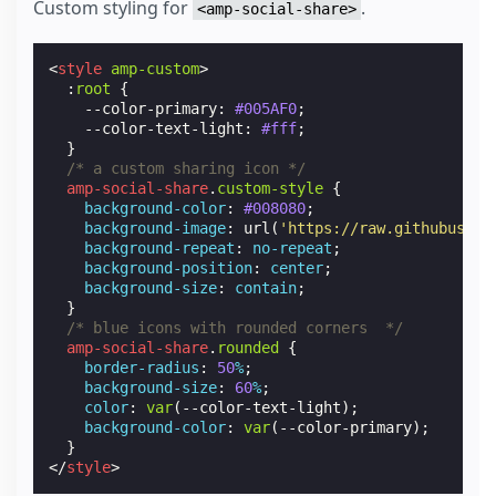
Custom styling for
.
<amp-social-share>
<
style
amp-custom
>
:
root
{
--color-primary
:
#005AF0
;
--color-text-light
:
#fff
;
}
/* a custom sharing icon */
amp-social-share
.
custom-style
{
background-color
:
#008080
;
background-image
:
url
(
'https://raw.githubuserc
background-repeat
:
no-repeat
;
background-position
:
center
;
background-size
:
contain
;
}
/* blue icons with rounded corners  */
amp-social-share
.
rounded
{
border-radius
:
50
%
;
background-size
:
60
%
;
color
:
var
(
--color-text-light
);
background-color
:
var
(
--color-primary
);
}
</
style
>