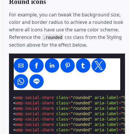
Round icons
For example, you can tweak the background size,
color and border radius to achieve a rounded look
where all icons have use the same color scheme.
Reference the
css class from the Styling
.rounded
section above for the effect below.
<
amp-social-share
class
=
"rounded"
aria-label
=
"Shar
<
amp-social-share
class
=
"rounded"
aria-label
=
"Shar
<
amp-social-share
class
=
"rounded"
aria-label
=
"Shar
<
amp-social-share
class
=
"rounded"
aria-label
=
"Shar
<
amp-social-share
class
=
"rounded"
aria-label
=
"Shar
<
amp-social-share
class
=
"rounded"
aria-label
=
"Shar
<
amp-social-share
class
=
"rounded"
aria-label
=
"Shar