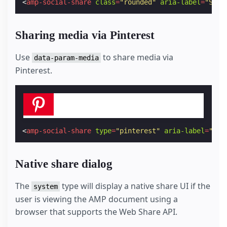
<
amp-social-share
class
=
"rounded"
aria-label
=
"Shar
Sharing media via Pinterest
Use
to share media via
data-param-media
Pinterest.
<
amp-social-share
type
=
"pinterest"
aria-label
=
"Sha
Native share dialog
The
type will display a native share UI if the
system
user is viewing the AMP document using a
browser that supports the Web Share API.