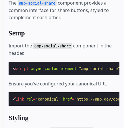
The
component provides a
amp-social-share
common interface for share buttons, styled to
complement each other.
Setup
Import the
component in the
amp-social-share
header.
<
script
async
custom-element
=
"amp-social-share"
sr
Ensure you've configured your canonical URL.
<
link
rel
=
"canonical"
href
=
"https://amp.dev/docume
Styling