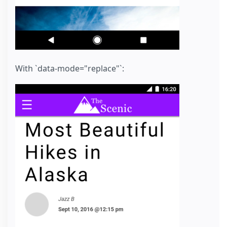
With `data-mode="replace"`: