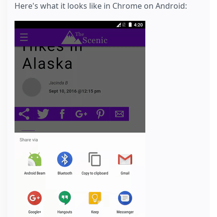
Here's what it looks like in Chrome on Android: