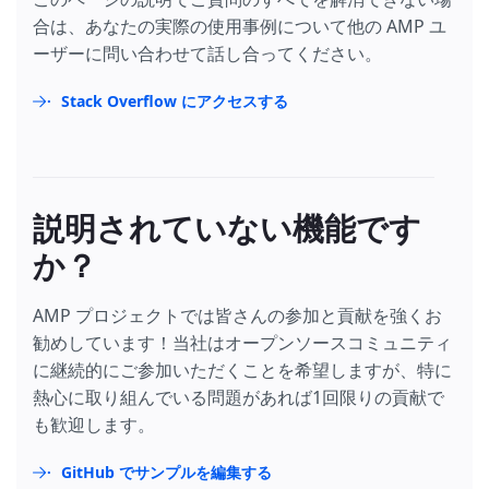
合は、あなたの実際の使用事例について他の AMP ユ
ーザーに問い合わせて話し合ってください。
Stack Overflow にアクセスする
説明されていない機能です
か？
AMP プロジェクトでは皆さんの参加と貢献を強くお
勧めしています！当社はオープンソースコミュニティ
に継続的にご参加いただくことを希望しますが、特に
熱心に取り組んでいる問題があれば1回限りの貢献で
も歓迎します。
GitHub でサンプルを編集する