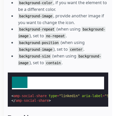
, if you want the element to
background-color
be a different color.
, provide another image if
background-image
you want to change the icon.
(when using
background-repeat
background-
), set to
.
image
no-repeat
(when using
background-position
), set to
.
background-image
center
(when using
background-size
background-
), set to
.
image
contain
<
amp-social-share
type
=
"linkedin"
aria-label
=
"Shar
</
amp-social-share
>