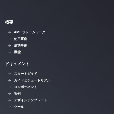
概要
AMP フレームワーク
使用事例
成功事例
機能
ドキュメント
スタートガイド
ガイドとチュートリアル
コンポーネント
実例
デザインテンプレート
ツール