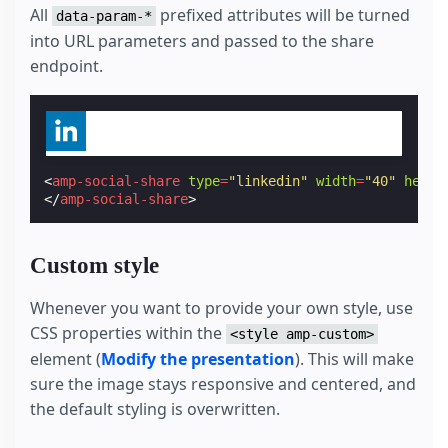
All
prefixed attributes will be turned
data-param-*
into URL parameters and passed to the share
endpoint.
<
amp-social-share
type
=
"linkedin"
width
=
"40"
heigh
</
amp-social-share
>
Custom style
Whenever you want to provide your own style, use
CSS properties within the
<style amp-custom>
element (
Modify the presentation
). This will make
sure the image stays responsive and centered, and
the default styling is overwritten.