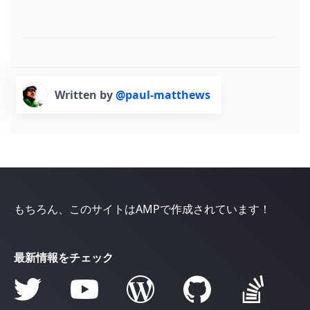
Written by
@paul-matthews
もちろん、このサイトはAMPで作成されています！
最新情報をチェック