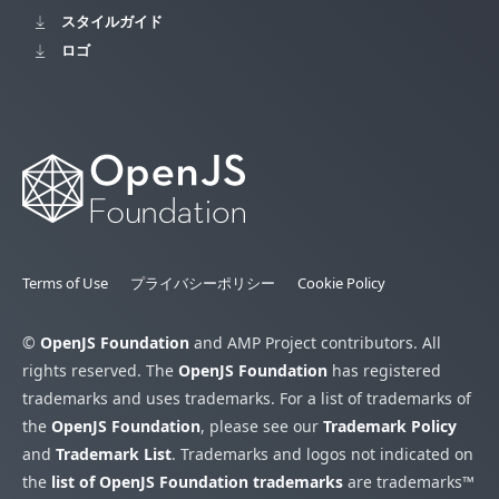
スタイルガイド
ロゴ
Terms of Use
プライバシーポリシー
Cookie Policy
©
OpenJS Foundation
and AMP Project contributors. All
rights reserved. The
OpenJS Foundation
has registered
trademarks and uses trademarks. For a list of trademarks of
the
OpenJS Foundation
, please see our
Trademark Policy
and
Trademark List
. Trademarks and logos not indicated on
the
list of OpenJS Foundation trademarks
are trademarks™