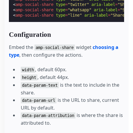
<
amp-social-share
type
=
"twitter"
aria-label
=
"Share
<
amp-social-share
type
=
"whatsapp"
aria-label
=
"Shar
<
amp-social-share
type
=
"line"
aria-label
=
"Share on
Configuration
Embed the
widget
choosing a
amp-social-share
type
, then configure the actions.
, default 60px.
width
, default 44px.
height
is the text to include in the
data-param-text
share.
is the URL to share, current
data-param-url
URL by default.
is where the share is
data-param-attribution
attributed to.