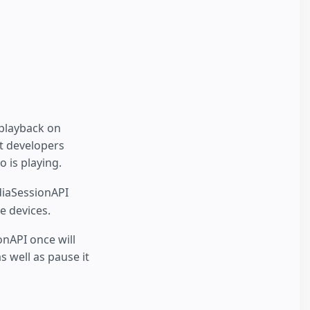
playback on
t developers
 is playing.
iaSessionAPI
e devices.
onAPI once will
s well as pause it