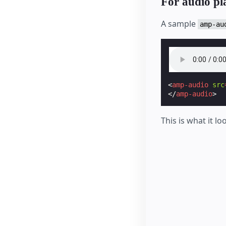
For audio p
A sample
amp-au
<
amp-audio
src
</
amp-audio
>
This is what it lo