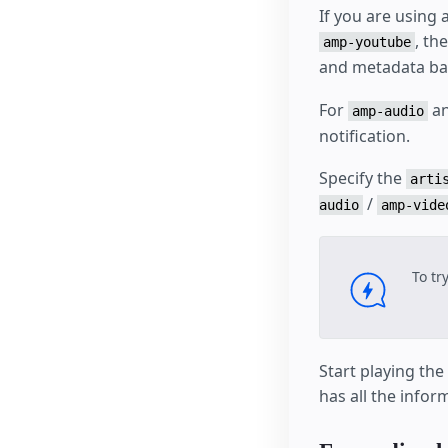
If you are using 
, th
amp-youtube
and metadata bas
For
a
amp-audio
notification.
Specify the
arti
/
audio
amp-vide
To tr
Start playing th
has all the info