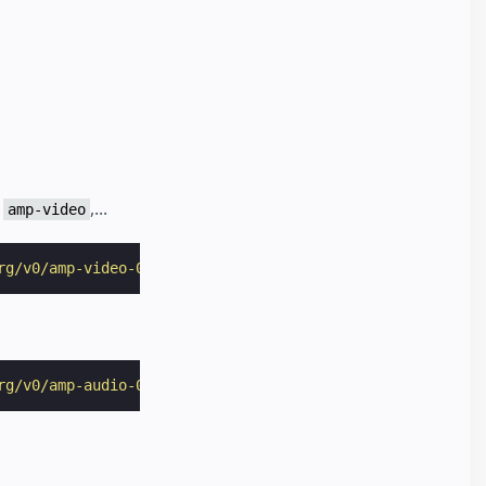
r
,...
amp-video
rg/v0/amp-video-0.1.js"
></
script
>
rg/v0/amp-audio-0.1.js"
></
script
>