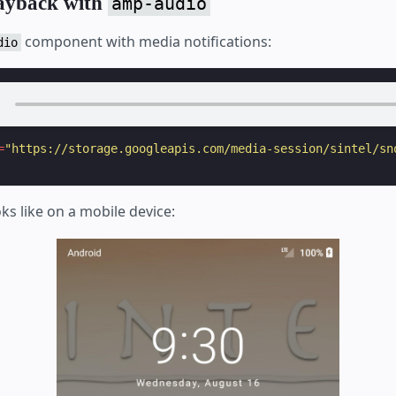
layback with
amp-audio
component with media notifications:
dio
=
"https://storage.googleapis.com/media-session/sintel/sn
oks like on a mobile device: