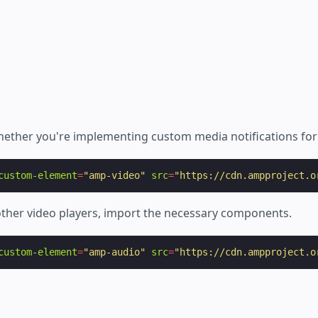
ether you're implementing custom media notifications fo
custom-element
=
"amp-video"
src
=
"https://cdn.ampproject.o
ther video players, import the necessary components.
custom-element
=
"amp-audio"
src
=
"https://cdn.ampproject.o