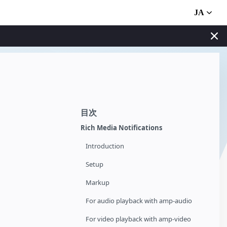
JA
目次
Rich Media Notifications
Introduction
Setup
Markup
For audio playback with amp-audio
For video playback with amp-video