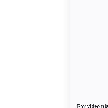
For video p