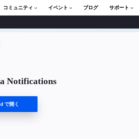
コミュニティ
イベント
ブログ
サポート
ュートリアル
い始める
ント
ブラリ一式
a Notifications
troduction to AMP
P 学習コース
und で開く
ト
ます
ましょう