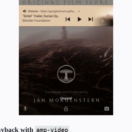
layback with
amp-video