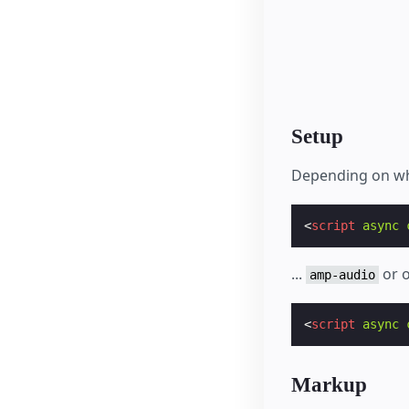
Setup
Depending on wh
<
script
async
...
or o
amp-audio
<
script
async
Markup