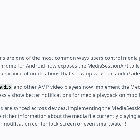
ons are one of the most common ways users control media 
Chrome for Android now exposes the MediaSessionAPI to le
pearance of notifications that show up when an audio/video
and other AMP video players now implement the Med
audio
lessly show better notifications for media playback on mobil
ons are synced across devices, implementing the MediaSessi
e richer information about the media file currently playing a
eir notification center, lock screen or even smartwatch!