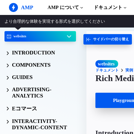
AMP
AMP について
ドキュメント
より合理的な体験を実現する形式を選択してください
AMP ウェブサイト
完璧なウェブ体験をもたらします
websites
サイドバーの切り替え
ガイドとチ
Web Stories
AMP を使
誰もが気軽に楽しめるストーリー
INTRODUCTION
コンポーネ
AMP 広告
AMP ライ
超高速なウェブ広告
websites
COMPONENTS
ドキュメント
実例
実例
AMP メール
Rich Medi
GUIDES
Hands-on in
次世代型メール
ADVERTISING-
コース
ANALYTICS
無料の AM
Playgro
テンプレー
Eコマース
すぐに使え
INTERACTIVITY-
ツール
DYNAMIC-CONTENT
構築を始め
Introduction