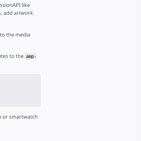
ssionAPI like
ns, add artwork
 to the media
utes to the
amp-
ce or smartwatch