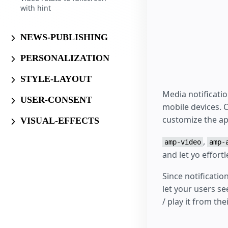
with hint
NEWS-PUBLISHING
PERSONALIZATION
STYLE-LAYOUT
Media notificati
USER-CONSENT
mobile devices. 
customize the ap
VISUAL-EFFECTS
,
amp-video
amp-
and let yo effort
Since notificati
let your users se
/ play it from th