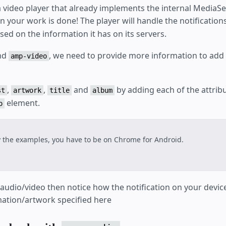
a video player that already implements the internal MediaSe
en your work is done! The player will handle the notificatio
ed on the information it has on its servers.
nd
, we need to provide more information to add
amp-video
,
,
and
by adding each of the attrib
st
artwork
title
album
element.
o
y the examples, you have to be on Chrome for Android.
e audio/video then notice how the notification on your devi
rmation/artwork specified here