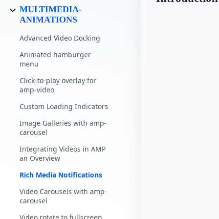
MULTIMEDIA-
ANIMATIONS
Advanced Video Docking
Animated hamburger
menu
Click-to-play overlay for
amp-video
Custom Loading Indicators
Image Galleries with amp-
carousel
Integrating Videos in AMP
an Overview
Rich Media Notifications
Video Carousels with amp-
carousel
Video rotate to fullscreen