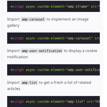
<
script
async
custom-element
=
"amp-iframe"
src
=
"htt
Import
to implement an image
amp-carousel
gallery
<
script
async
custom-element
=
"amp-carousel"
src
=
"h
Import
to display a cookie
amp-user-notification
notification
<
script
async
custom-element
=
"amp-user-notificatio
Import
to get a fresh a list of related
amp-list
articles
<
script
async
custom-element
=
"amp-list"
src
=
"https