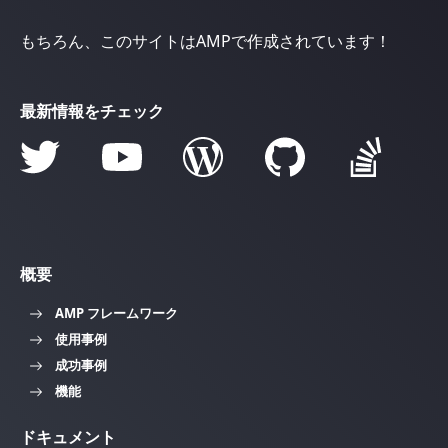
もちろん、このサイトはAMPで作成されています！
最新情報をチェック
概要
AMP フレームワーク
使用事例
成功事例
機能
ドキュメント