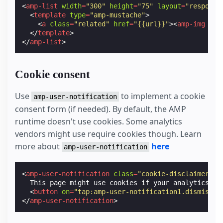
<
amp-list
width
=
"300"
height
=
"75"
layout
=
"responsi
<
template
type
=
"amp-mustache"
>
<
a
class
=
"related"
href
=
"{{url}}"
><
amp-img
wid
</
template
>
</
amp-list
>
Cookie consent
Use
to implement a cookie
amp-user-notification
consent form (if needed). By default, the AMP
runtime doesn't use cookies. Some analytics
vendors might use require cookies though. Learn
more about
here
amp-user-notification
<
amp-user-notification
class
=
"cookie-disclaimer"
l
  This page might use cookies if your analytics ven
<
button
on
=
"tap:amp-user-notification1.dismiss"
>
</
amp-user-notification
>