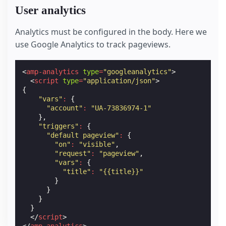
User analytics
Analytics must be configured in the body. Here we
use Google Analytics to track pageviews.
<
amp-analytics
type
=
"googleanalytics"
>
<
script
type
=
"application/json"
>
{
"vars"
:
{
"account"
:
"UA-73836974-1"
},
"triggers"
:
{
"default pageview"
:
{
"on"
:
"visible"
,
"request"
:
"pageview"
,
"vars"
:
{
"title"
:
"{{title}}"
}
}
}
}
</
script
>