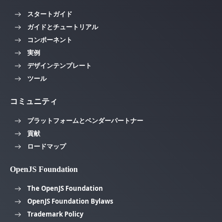
スタートガイド
ガイドとチュートリアル
コンポーネント
実例
デザインテンプレート
ツール
コミュニティ
プラットフォームとベンダーパートナー
貢献
ロードマップ
OpenJS Foundation
The OpenJS Foundation
OpenJS Foundation Bylaws
Trademark Policy