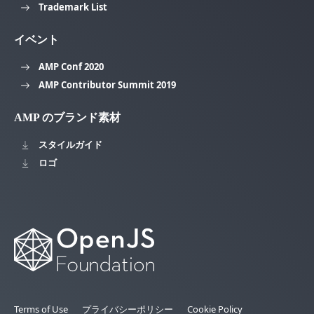
Trademark List
イベント
AMP Conf 2020
AMP Contributor Summit 2019
AMP のブランド素材
スタイルガイド
ロゴ
Terms of Use
プライバシーポリシー
Cookie Policy