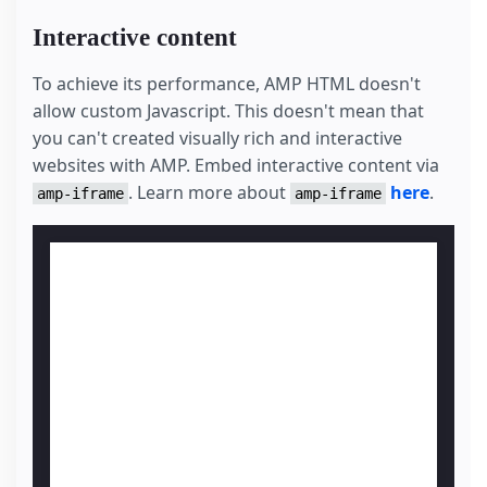
Interactive content
To achieve its performance, AMP HTML doesn't
allow custom Javascript. This doesn't mean that
you can't created visually rich and interactive
websites with AMP. Embed interactive content via
. Learn more about
here
.
amp-iframe
amp-iframe