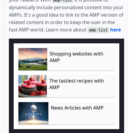
dynamically include personalized content into your
AMPs. It's a good idea to link to the AMP version of
related content in order to keep the user in the
fast AMP world. Learn more about
here
amp-list
Shopping websites with
AMP
The tastiest recipes with
AMP
News Articles with AMP