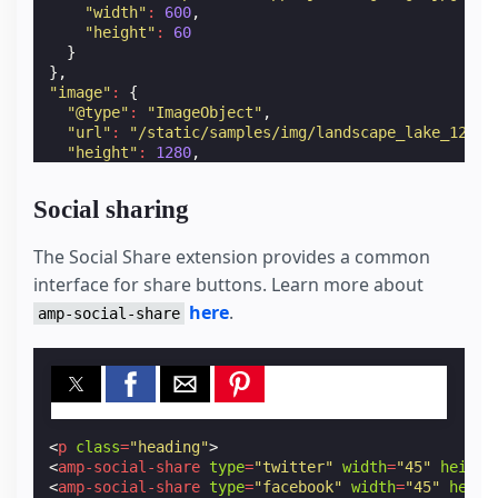
"width"
:
600
,
"height"
:
60
}
},
"image"
:
{
"@type"
:
"ImageObject"
,
"url"
:
"/static/samples/img/landscape_lake_1280x
"height"
:
1280
,
"width"
:
857
}
Social sharing
}
</
script
>
The Social Share extension provides a common
interface for share buttons. Learn more about
here
.
amp-social-share
<
p
class
=
"heading"
>
<
amp-social-share
type
=
"twitter"
width
=
"45"
height
<
amp-social-share
type
=
"facebook"
width
=
"45"
heigh