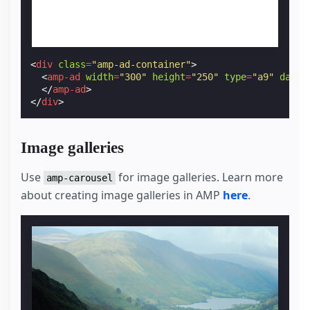
<
div
class
=
"amp-ad-container"
>
<
amp-ad
width
=
"300"
height
=
"250"
type
=
"a9"
data-
</
amp-ad
>
</
div
>
Image galleries
Use
for image galleries. Learn more
amp-carousel
about creating image galleries in AMP
here
.