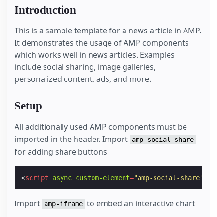
Introduction
This is a sample template for a news article in AMP.
It demonstrates the usage of AMP components
which works well in news articles. Examples
include social sharing, image galleries,
personalized content, ads, and more.
Setup
All additionally used AMP components must be
imported in the header. Import
amp-social-share
for adding share buttons
<
script
async
custom-element
=
"amp-social-share"
sr
Import
to embed an interactive chart
amp-iframe