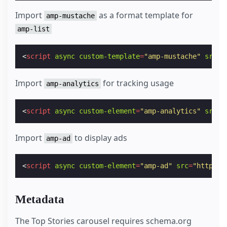
Import
as a format template for
amp-mustache
amp-list
<
script
async
custom-template
=
"amp-mustache"
src
=
"
Import
for tracking usage
amp-analytics
<
script
async
custom-element
=
"amp-analytics"
src
=
"
Import
to display ads
amp-ad
<
script
async
custom-element
=
"amp-ad"
src
=
"https:/
Metadata
The Top Stories carousel requires schema.org