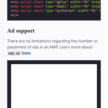
<
amp-social-share
type
=
"gplus"
width
=
"45"
height
=
"
<
amp-social-share
type
=
"email"
width
=
"45"
height
=
"
<
amp-social-share
type
=
"pinterest"
width
=
"45"
heig
</
p
>
Ad support
There are no limitations regarding the number or
placement of ads in an AMP. Learn more about
here
.
amp-ad