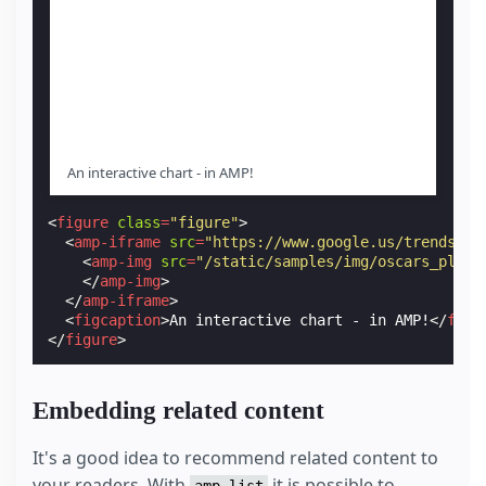
An interactive chart - in AMP!
<
figure
class
=
"figure"
>
<
amp-iframe
src
=
"https://www.google.us/trends/em
<
amp-img
src
=
"/static/samples/img/oscars_place
</
amp-img
>
</
amp-iframe
>
<
figcaption
>
An interactive chart - in AMP!
</
figc
</
figure
>
Embedding related content
It's a good idea to recommend related content to
your readers. With
it is possible to
amp-list