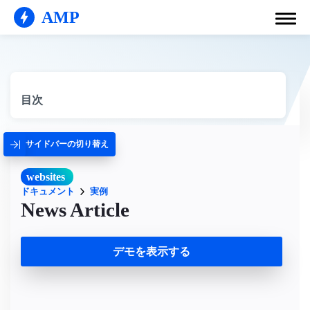
AMP
目次
サイドバーの切り替え
websites
ドキュメント
実例
News Article
デモを表示する