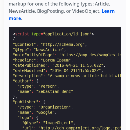
markup for one of the following types: Article,
NewsArticle, BlogPosting, or VideoObject.
Learn
more
.
<
script
type
=
"application/ld+json"
>
{
"@context"
:
"http://schema.org"
,
"@type"
:
"NewsArticle"
,
"mainEntityOfPage"
:
"https://amp.dev/samples_templ
"headline"
:
"Lorem Ipsum"
,
"datePublished"
:
"2016-04-21T11:55:02Z"
,
"dateModified"
:
"2016-04-21T11:55:02Z"
,
"description"
:
"A sample news article build with A
"author"
:
{
"@type"
:
"Person"
,
"name"
:
"Sebastian Benz"
},
"publisher"
:
{
"@type"
:
"Organization"
,
"name"
:
"Google"
,
"logo"
:
{
"@type"
:
"ImageObject"
,
"url"
:
"http://cdn.ampproject.org/logo.jpg"
,