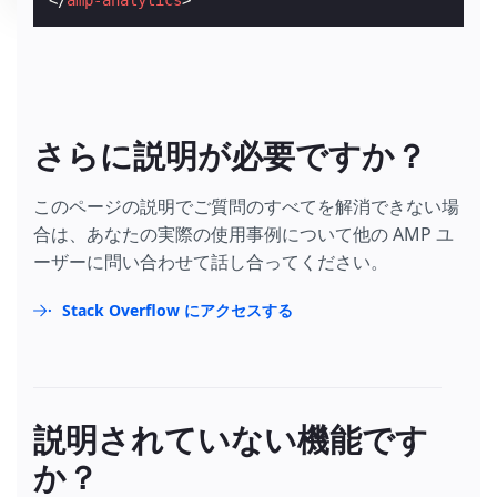
</
amp-analytics
>
さらに説明が必要ですか？
このページの説明でご質問のすべてを解消できない場
合は、あなたの実際の使用事例について他の AMP ユ
ーザーに問い合わせて話し合ってください。
Stack Overflow にアクセスする
説明されていない機能です
か？