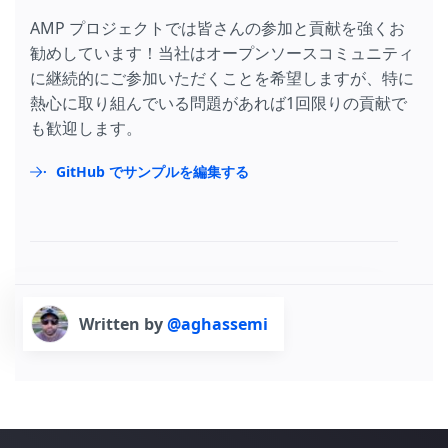
AMP プロジェクトでは皆さんの参加と貢献を強くお
勧めしています！当社はオープンソースコミュニティ
に継続的にご参加いただくことを希望しますが、特に
熱心に取り組んでいる問題があれば1回限りの貢献で
も歓迎します。
GitHub でサンプルを編集する
Written by
@aghassemi