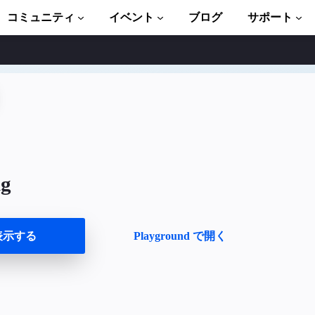
コミュニティ
イベント
ブログ
サポート
ュートリアル
い始める
ント
ブラリ一式
ng
troduction to AMP
P 学習コース
表示する
Playground で開く
ト
ます
ましょう