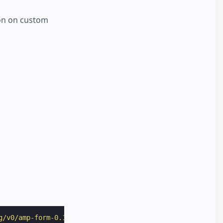
ion on custom
g/v0/amp-form-0.1.js"
></
script
>