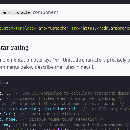
e
component.
amp-mustache
custom-template
=
"amp-mustache"
src
=
"https://cdn.ampproje
tar rating
 implementation overlays "☆" Unicode characters precisely o
omments below describe the rules in detail.
tom
>
e
:
3
;
/* use CSS variables to calculate dependent dimen
;
/* to prevent flicker when mousing over padding */
ne
;
/* to prevent flicker when mousing over border */
di
:
bidi-override
;
direction
:
rtl
;
/* for CSS-only styl
:
left
;
/* revert the RTL direction */
t
:
none
;
/* disable mouse/touch selection */
3
em
;
/* fallback - IE doesn't support CSS variables */
calc
(
var
(
--star-size
)
*
1
em
);
/* because `var(--star-s