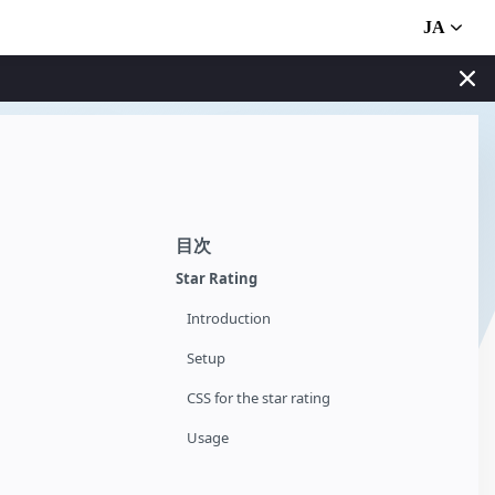
JA
目次
Star Rating
Introduction
Setup
CSS for the star rating
Usage