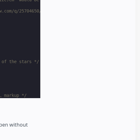
w.com/q/25704650/1269037 */
 of the stars */
L markup */
to text selection */
ppen without