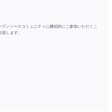
ープンソースコミュニティに継続的にご参加いただくこ
歓迎します。