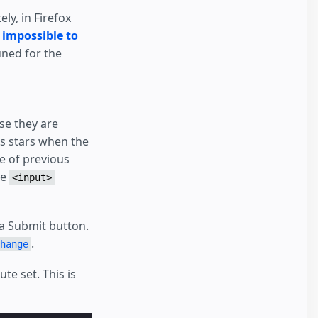
ly, in Firefox
e
impossible to
ned for the
herit font-size */
use they are
he stars */
us stars when the
uches/clicks */
e of previous
he
<input>
a Submit button.
.
hange
ute set. This is