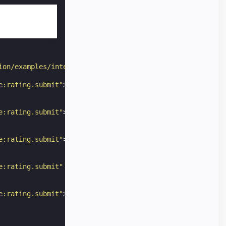
ion/examples/interactivity-dynamic-content/star_rating/s
e:rating.submit"
>
e:rating.submit"
>
e:rating.submit"
>
e:rating.submit"
checked
=
"checked"
>
e:rating.submit"
>