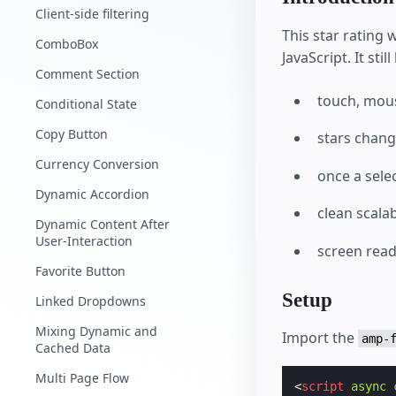
Client-side filtering
This star rating
ComboBox
JavaScript. It st
Comment Section
touch, mous
Conditional State
Copy Button
stars chan
Currency Conversion
once a selec
Dynamic Accordion
clean scala
Dynamic Content After
User-Interaction
screen read
Favorite Button
Setup
Linked Dropdowns
Mixing Dynamic and
Import the
amp-
Cached Data
Multi Page Flow
<
script
async