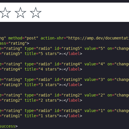
☆
☆
☆
ng"
method
=
"post"
action-xhr
=
"https://amp.dev/documentat
ass
=
"rating"
>
e
=
"rating"
type
=
"radio"
id
=
"rating5"
value
=
"5"
on
=
"chang
=
"rating5"
title
=
"5 stars"
>
☆
</
label
>
e
=
"rating"
type
=
"radio"
id
=
"rating4"
value
=
"4"
on
=
"chang
=
"rating4"
title
=
"4 stars"
>
☆
</
label
>
e
=
"rating"
type
=
"radio"
id
=
"rating3"
value
=
"3"
on
=
"chang
=
"rating3"
title
=
"3 stars"
>
☆
</
label
>
e
=
"rating"
type
=
"radio"
id
=
"rating2"
value
=
"2"
on
=
"chang
=
"rating2"
title
=
"2 stars"
>
☆
</
label
>
e
=
"rating"
type
=
"radio"
id
=
"rating1"
value
=
"1"
on
=
"chang
=
"rating1"
title
=
"1 stars"
>
☆
</
label
>
success
>