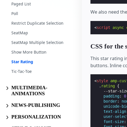
Paged List
We also need th
Poll
Restrict Duplicate Selection
<
script
async
SeatMap
SeatMap Multiple Selection
CSS for the s
Show More Button
This star rating
Star Rating
buttons. Inline c
Tic-Tac-Toe
<
style
amp-cus
.
rating
{
MULTIMEDIA-
--star-siz
ANIMATIONS
padding
:
0
border
:
no
NEWS-PUBLISHING
unicode-bi
text-align
PERSONALIZATION
user-selec
font-size
:
font-size
: