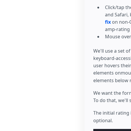
left
:
0
;
color
:
gol
Click/tap t
}
and Safari,
.
rating
>
in
fix
on non-C
position
:
transform
:
amp-rating
transform
:
Mouse over 
/* the mag
top
:
-0.5
e
top
:
calc
(
We'll use a set o
margin-lef
keyboard-accessib
margin-lef
z-index
:
2
user hovers the
opacity
:
0
elements onmouse
font-size
:
}
elements below r
form
.
amp-for
color
:
red
We want the form
}
To do that, we'll 
</
style
>
The initial ratin
optional.