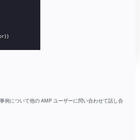
r}}

例について他の AMP ユーザーに問い合わせて話し合