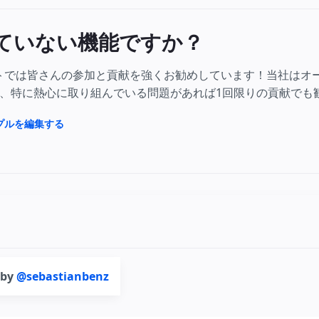
ていない機能ですか？
クトでは皆さんの参加と貢献を強くお勧めしています！当社はオ
、特に熱心に取り組んでいる問題があれば1回限りの貢献でも
ンプルを編集する
 by
@sebastianbenz