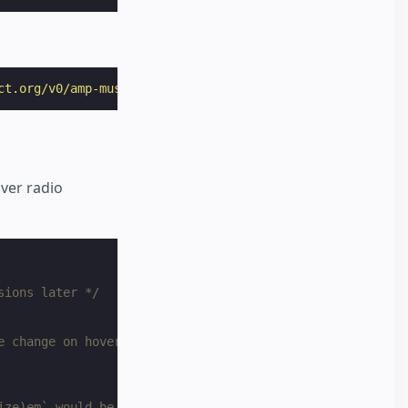
ct.org/v0/amp-mustache-0.2.js"
></
script
>
ver radio
sions later */
e change on hover */
ize)em` would be too good to be true */