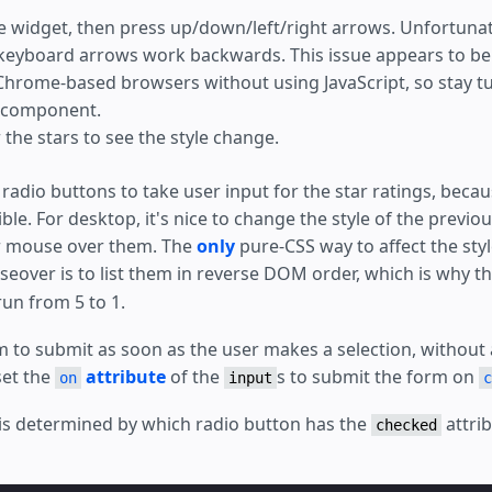
d
;
he widget, then press up/down/left/right arrows. Unfortunate
 keyboard arrows work backwards. This issue appears to b
put
{
hrome-based browsers without using JavaScript, so stay tu
relative
;
scale
(
3
);
/* make the radio buttons big; they don't in
 component.
scale
(
var
(
--star-size
));
the stars to see the style change.
ic numbers below correlate with the font-size */
m
;
/* margin-top doesn't work */
var
(
--star-size
)
/
6
*
-1em
);
f radio buttons to take user input for the star ratings, beca
t
:
-2.5
em
;
/* overlap the radio buttons exactly under t
le. For desktop, it's nice to change the style of the previo
t
:
calc
(
var
(
--star-size
)
/
6
*
-5em
);
;
/* bring the button above the stars so it captures to
ir mouse over them. The
only
pure-CSS way to affect the styl
;
/* comment to see where the radio buttons are */
over is to list them in reverse DOM order, which is why t
initial
;
/* reset to default */
un from 5 to 1.
m-submit-error
[
submit-error
]
{
;
 to submit as soon as the user makes a selection, without 
set the
attribute
of the
s to submit the form on
on
input
c
g is determined by which radio button has the
attrib
checked