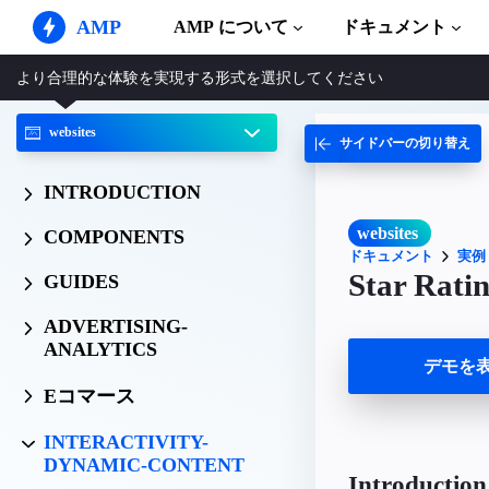
AMP
AMP について
ドキュメント
より合理的な体験を実現する形式を選択してください
AMP ウェブサイト
完璧なウェブ体験をもたらします
websites
サイドバーの切り替え
ガイドとチ
Web Stories
AMP を使
誰もが気軽に楽しめるストーリー
INTRODUCTION
コンポーネ
AMP 広告
AMP ライ
超高速なウェブ広告
websites
COMPONENTS
ドキュメント
実例
実例
AMP メール
Star Rati
GUIDES
Hands-on in
次世代型メール
ADVERTISING-
コース
ANALYTICS
無料の AM
デモを
テンプレー
Eコマース
すぐに使え
INTERACTIVITY-
ツール
DYNAMIC-CONTENT
構築を始め
Introduction