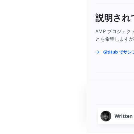
説明され
AMP プロジェ
とを希望しますが
GitHub でサ
Written