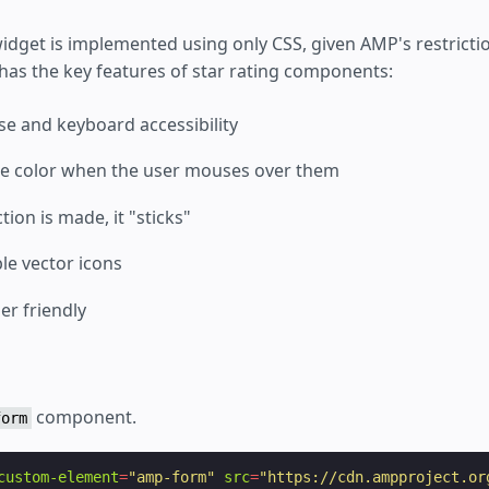
 widget is implemented using only CSS, given AMP's restrict
ill has the key features of star rating components:
e and keyboard accessibility
ge color when the user mouses over them
tion is made, it "sticks"
ble vector icons
er friendly
component.
form
custom-element
=
"amp-form"
src
=
"https://cdn.ampproject.or