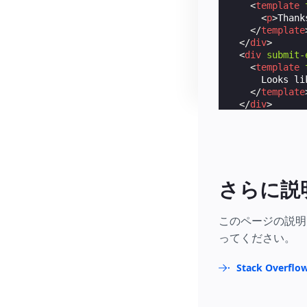
<
template
<
p
>
Thank
</
template
</
div
>
<
div
submit-
<
template
      Looks li
</
template
</
div
>
</
form
>
さらに説
このページの説明
ってください。
Stack Over