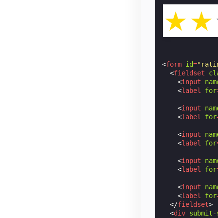
☆
☆
<
form
id
=
"rati
<
fieldset
cl
<
input
nam
<
label
for
<
input
nam
<
label
for
<
input
nam
<
label
for
<
input
nam
<
label
for
<
input
nam
<
label
for
</
fieldset
>
<
div
submit-