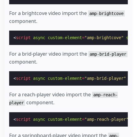
For a brightcove video import the
amp-brightcove
component.
<
script
async
custom-element
=
"amp-brightcove"
src
=
For a brid-player video import the
amp-brid-player
component.
<
script
async
custom-element
=
"amp-brid-player"
src
For a reach-player video import the
amp-reach-
component.
player
<
script
async
custom-element
=
"amp-reach-player"
sr
For a springboard-player video import the
amp-