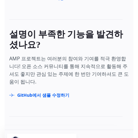
설명이 부족한 기능을 발견하
셨나요?
AMP 프로젝트는 여러분의 참여와 기여를 적극 환영합
니다! 오픈 소스 커뮤니티를 통해 지속적으로 활동해 주
셔도 좋지만 관심 있는 주제에 한 번만 기여하셔도 큰 도
움이 됩니다.
GitHub에서 샘플 수정하기