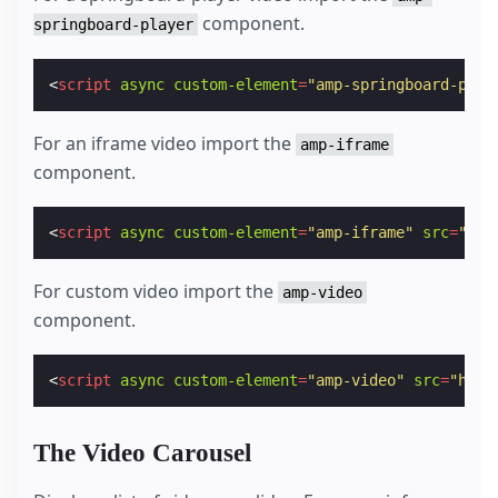
component.
springboard-player
<
script
async
custom-element
=
"amp-springboard-play
For an iframe video import the
amp-iframe
component.
<
script
async
custom-element
=
"amp-iframe"
src
=
"htt
For custom video import the
amp-video
component.
<
script
async
custom-element
=
"amp-video"
src
=
"http
The Video Carousel