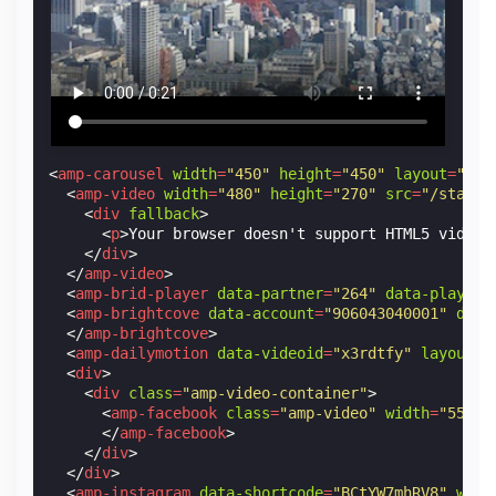
<
amp-carousel
width
=
"450"
height
=
"450"
layout
=
"res
<
amp-video
width
=
"480"
height
=
"270"
src
=
"/static
<
div
fallback
>
<
p
>
Your browser doesn't support HTML5 video.
</
div
>
</
amp-video
>
<
amp-brid-player
data-partner
=
"264"
data-player
=
<
amp-brightcove
data-account
=
"906043040001"
data
</
amp-brightcove
>
<
amp-dailymotion
data-videoid
=
"x3rdtfy"
layout
=
"
<
div
>
<
div
class
=
"amp-video-container"
>
<
amp-facebook
class
=
"amp-video"
width
=
"552"
</
amp-facebook
>
</
div
>
</
div
>
<
amp-instagram
data-shortcode
=
"BCtYW7mhRV8"
widt