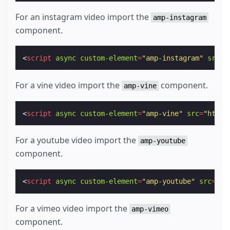
For an instagram video import the
amp-instagram
component.
<
script
async
custom-element
=
"amp-instagram"
src
=
"
For a vine video import the
component.
amp-vine
<
script
async
custom-element
=
"amp-vine"
src
=
"https
For a youtube video import the
amp-youtube
component.
<
script
async
custom-element
=
"amp-youtube"
src
=
"ht
For a vimeo video import the
amp-vimeo
component.