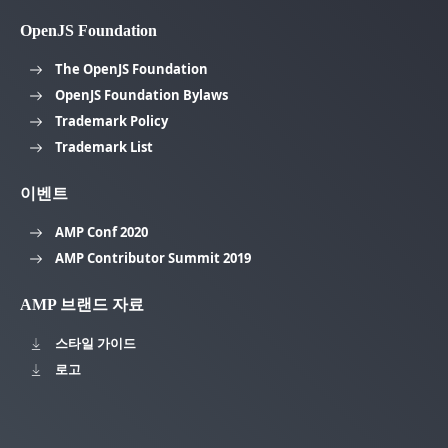
OpenJS Foundation
The OpenJS Foundation
OpenJS Foundation Bylaws
Trademark Policy
Trademark List
이벤트
AMP Conf 2020
AMP Contributor Summit 2019
AMP 브랜드 자료
스타일 가이드
로고