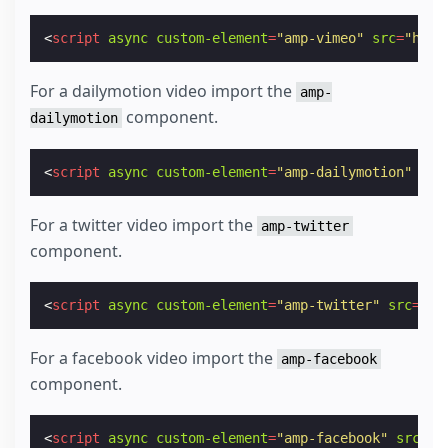
<
script
async
custom-element
=
"amp-vimeo"
src
=
"http
For a dailymotion video import the
amp-
component.
dailymotion
<
script
async
custom-element
=
"amp-dailymotion"
src
For a twitter video import the
amp-twitter
component.
<
script
async
custom-element
=
"amp-twitter"
src
=
"ht
For a facebook video import the
amp-facebook
component.
<
script
async
custom-element
=
"amp-facebook"
src
=
"h