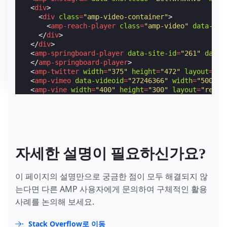
<
div
>
<
div
class
=
"amp-video-container"
>
<
amp-reach-player
class
=
"amp-video"
data-emb
</
div
>
</
div
>
<
amp-springboard-player
data-site-id
=
"261"
data-
</
amp-springboard-player
>
<
amp-twitter
width
=
"375"
height
=
"472"
layout
=
"re
<
amp-vimeo
data-videoid
=
"27246366"
width
=
"500"
h
<
amp-vine
width
=
"400"
height
=
"300"
layout
=
"respo
<
amp-youtube
height
=
"270"
layout
=
"fixed-height"
<
amp-iframe
title
=
"Video of Sintel, an independe
</
amp-iframe
>
</
amp-carousel
>
자세한 설명이 필요하신가요?
이 페이지의 설명만으로 궁금한 점이 모두 해결되지 않
는다면 다른 AMP 사용자에게 문의하여 구체적인 활용
사례를 논의해 보세요.
Stack Overflow로 이동