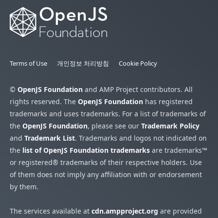
Terms of Use
개인정보 처리방침
Cookie Policy
©
OpenJS Foundation
and AMP Project contributors. All
rights reserved. The
OpenJS Foundation
has registered
trademarks and uses trademarks. For a list of trademarks of
the
OpenJS Foundation
, please see our
Trademark Policy
and
Trademark List
. Trademarks and logos not indicated on
the
list of OpenJS Foundation trademarks
are trademarks™
or registered® trademarks of their respective holders. Use
of them does not imply any affiliation with or endorsement
by them.
The services available at
cdn.ampproject.org
are provided