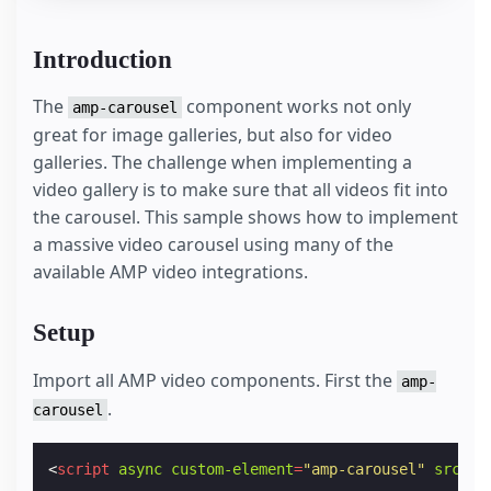
Introduction
The
component works not only
amp-carousel
great for image galleries, but also for video
galleries. The challenge when implementing a
video gallery is to make sure that all videos fit into
the carousel. This sample shows how to implement
a massive video carousel using many of the
available AMP video integrations.
Setup
Import all AMP video components. First the
amp-
.
carousel
<
script
async
custom-element
=
"amp-carousel"
src
=
"h