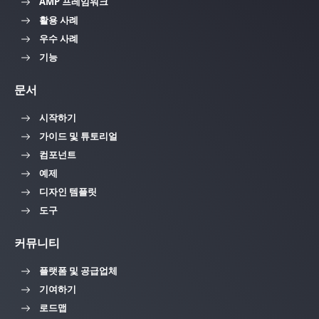
AMP 프레임워크
활용 사례
우수 사례
기능
문서
시작하기
가이드 및 튜토리얼
컴포넌트
예제
디자인 템플릿
도구
커뮤니티
플랫폼 및 공급업체
기여하기
로드맵