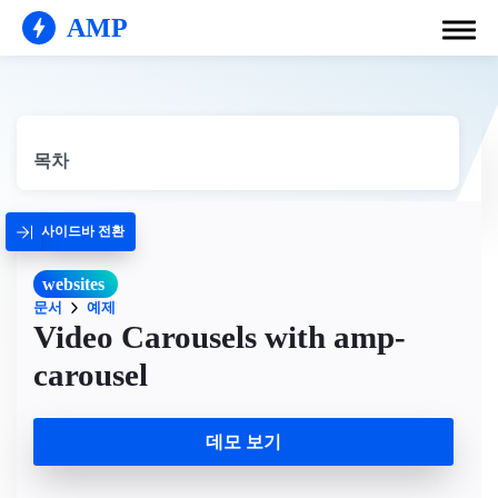
AMP
목차
사이드바 전환
websites
문서
예제
Video Carousels with amp-
carousel
데모 보기