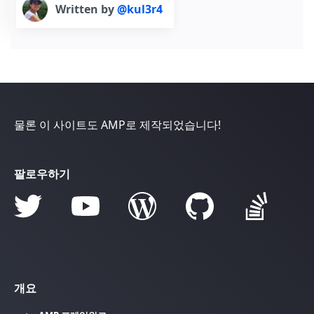
Written by
@kul3r4
물론 이 사이트도 AMP로 제작되었습니다!
팔로우하기
개요