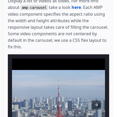
Display a list of videos as slides. For more info
about
take a look
here
. Each AMP
amp-carousel
video component specifies the aspect ratio using
the width and height attributes while the
responsive layout takes care of filling the carousel.
Some video components are not centered by
default in the carousel, we use a CSS flex layout to
fix this.