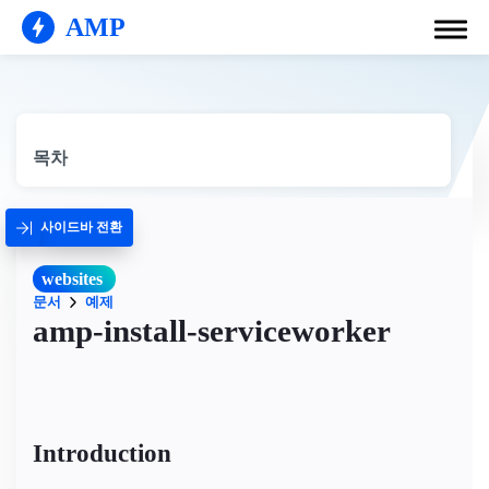
AMP
목차
사이드바 전환
websites
문서
예제
amp-install-serviceworker
Introduction