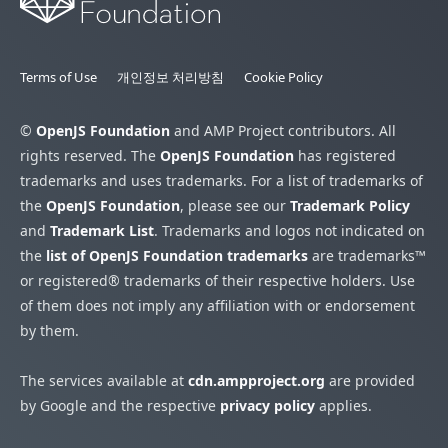
Terms of Use
개인정보 처리방침
Cookie Policy
©
OpenJS Foundation
and AMP Project contributors. All
rights reserved. The
OpenJS Foundation
has registered
trademarks and uses trademarks. For a list of trademarks of
the
OpenJS Foundation
, please see our
Trademark Policy
and
Trademark List
. Trademarks and logos not indicated on
the
list of OpenJS Foundation trademarks
are trademarks™
or registered® trademarks of their respective holders. Use
of them does not imply any affiliation with or endorsement
by them.
The services available at
cdn.ampproject.org
are provided
by Google and the respective
privacy policy
applies.