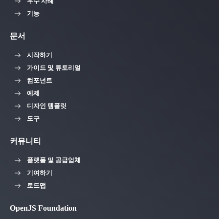
우수 사례
기능
문서
시작하기
가이드 및 튜토리얼
컴포넌트
예제
디자인 템플릿
도구
커뮤니티
플랫폼 및 공급업체
기여하기
로드맵
OpenJS Foundation