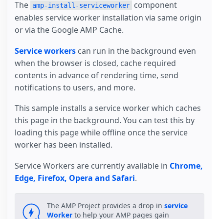
The
component
amp-install-serviceworker
enables service worker installation via same origin
or via the Google AMP Cache.
Service workers
can run in the background even
when the browser is closed, cache required
contents in advance of rendering time, send
notifications to users, and more.
This sample installs a service worker which caches
this page in the background. You can test this by
loading this page while offline once the service
worker has been installed.
Service Workers are currently available in
Chrome,
Edge, Firefox, Opera and Safari
.
The AMP Project provides a drop in
service
Worker
to help your AMP pages gain