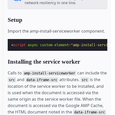
network resiliency in one line.
Setup
Import the amp-install-serviceworker component.
<
script
async
custom-element
=
"amp-install-servicew
Installing the service worker
Calls to
can include the
amp-install-serviceworker
and
attributes.
is the
src
data-iframe-src
src
location of the service worker to be installed, and
is used when the document is accessed via the
same origin as the service worker file. When the
document is accessed via the Google AMP Cache,
the HTML document noted in the
data-iframe-src