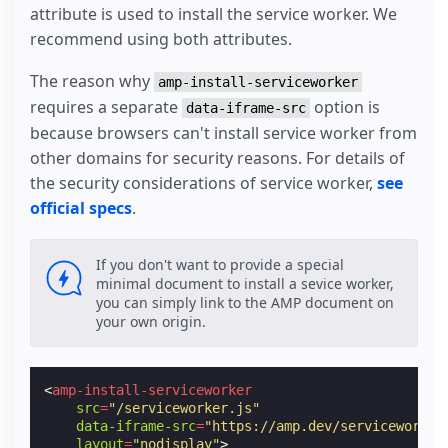
attribute is used to install the service worker. We
recommend using both attributes.
The reason why
amp-install-serviceworker
requires a separate
option is
data-iframe-src
because browsers can't install service worker from
other domains for security reasons. For details of
the security considerations of service worker,
see
official specs
.
If you don't want to provide a special
minimal document to install a sevice worker,
you can simply link to the AMP document on
your own origin.
<
amp-install-serviceworker
src
=
"/serviceworker.js"
data-iframe-src
=
"https://amp.dev/serviceworker
layout
=
"nodisplay"
>