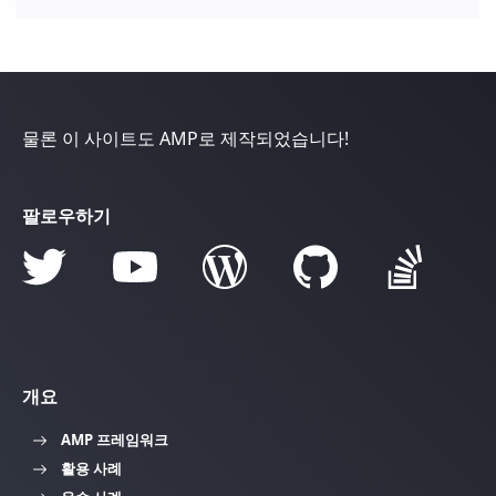
물론 이 사이트도 AMP로 제작되었습니다!
팔로우하기
개요
AMP 프레임워크
활용 사례