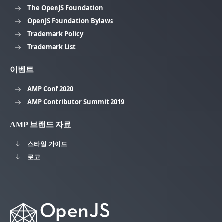
The OpenJS Foundation
OpenJS Foundation Bylaws
Trademark Policy
Trademark List
이벤트
AMP Conf 2020
AMP Contributor Summit 2019
AMP 브랜드 자료
스타일 가이드
로고