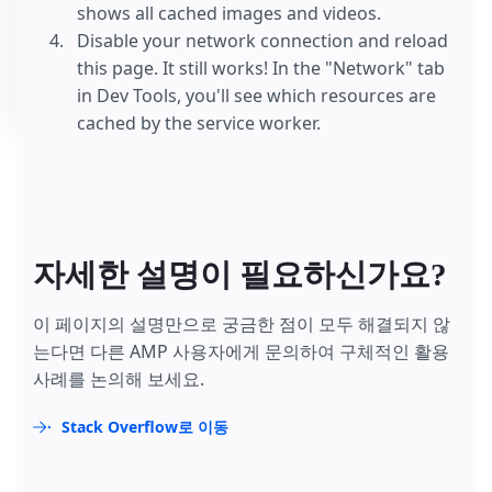
shows all cached images and videos.
Disable your network connection and reload
this page. It still works! In the "Network" tab
in Dev Tools, you'll see which resources are
cached by the service worker.
자세한 설명이 필요하신가요?
이 페이지의 설명만으로 궁금한 점이 모두 해결되지 않
는다면 다른 AMP 사용자에게 문의하여 구체적인 활용
사례를 논의해 보세요.
Stack Overflow로 이동