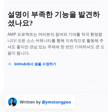
설명이 부족한 기능을 발견하
셨나요?
AMP 프로젝트는 여러분의 참여와 기여를 적극 환영합
니다! 오픈 소스 커뮤니티를 통해 지속적으로 활동해 주
셔도 좋지만 관심 있는 주제에 한 번만 기여하셔도 큰 도
움이 됩니다.
GitHub에서 샘플 수정하기
Written by
@ymotongpoo