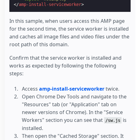
</
amp-install-serviceworker
>
In this sample, when users access this AMP page
for the second time, the service worker is installed
and caches all image files and video files under the
root path of this domain.
Confirm that the service worker is installed and
works as expected by following the following
steps:
Access
amp-install-serviceworker
twice.
Open Chrome Dev Tools and navigate to the
"Resources" tab (or "Application" tab on
newer versions of Chrome). In the "Service
Workers" section you can see that
is
/sw.js
installed.
Then open the "Cached Storage" section. It