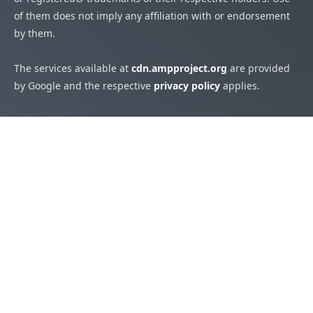
of them does not imply any affiliation with or endorsement
by them.
The services available at
cdn.ampproject.org
are provided
by Google and the respective
privacy policy
applies.