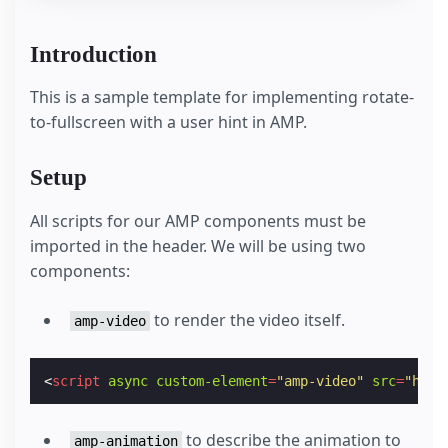
Introduction
This is a sample template for implementing rotate-
to-fullscreen with a user hint in AMP.
Setup
All scripts for our AMP components must be
imported in the header. We will be using two
components:
to render the video itself.
amp-video
<
script
async
custom-element
=
"amp-video"
src
=
"http
to describe the animation to
amp-animation