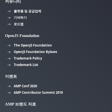
커뮤니티
플랫폼 및 공급업체
기여하기
로드맵
OpenJS Foundation
The OpenJS Foundation
OpenJS Foundation Bylaws
Trademark Policy
Trademark List
이벤트
AMP Conf 2020
AMP Contributor Summit 2019
AMP 브랜드 자료