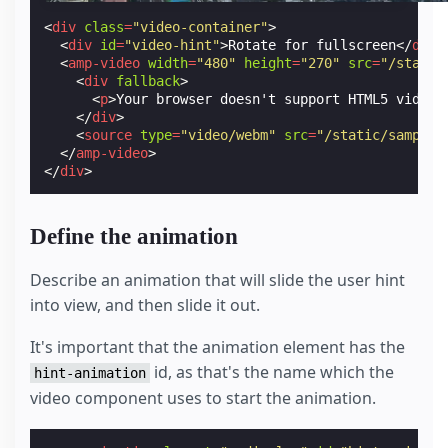
<
div
class
=
"video-container"
>
<
div
id
=
"video-hint"
>
Rotate for fullscreen
</
div
>
<
amp-video
width
=
"480"
height
=
"270"
src
=
"/static
<
div
fallback
>
<
p
>
Your browser doesn't support HTML5 video.
</
div
>
<
source
type
=
"video/webm"
src
=
"/static/samples
</
amp-video
>
</
div
>
Define the animation
Describe an animation that will slide the user hint
into view, and then slide it out.
It's important that the animation element has the
id, as that's the name which the
hint-animation
video component uses to start the animation.