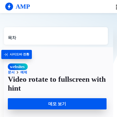
AMP
목차
사이드바 전환
websites
문서
예제
Video rotate to fullscreen with
hint
데모 보기