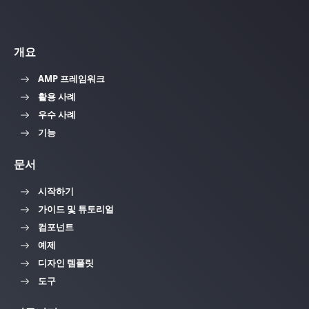
개요
AMP 프레임워크
활용 사례
우수 사례
기능
문서
시작하기
가이드 및 튜토리얼
컴포넌트
예제
디자인 템플릿
도구