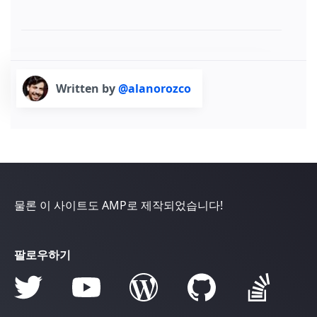
Written by
@alanorozco
물론 이 사이트도 AMP로 제작되었습니다!
팔로우하기