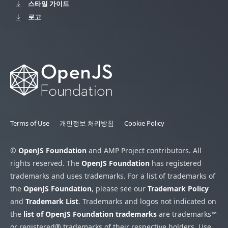
스타일 가이드
로고
Terms of Use
개인정보 처리방침
Cookie Policy
©
OpenJS Foundation
and AMP Project contributors. All
rights reserved. The
OpenJS Foundation
has registered
trademarks and uses trademarks. For a list of trademarks of
the
OpenJS Foundation
, please see our
Trademark Policy
and
Trademark List
. Trademarks and logos not indicated on
the
list of OpenJS Foundation trademarks
are trademarks™
or registered® trademarks of their respective holders. Use