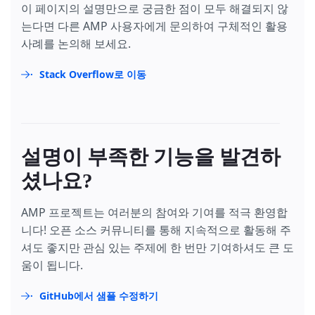
이 페이지의 설명만으로 궁금한 점이 모두 해결되지 않
는다면 다른 AMP 사용자에게 문의하여 구체적인 활용
사례를 논의해 보세요.
Stack Overflow로 이동
설명이 부족한 기능을 발견하
셨나요?
AMP 프로젝트는 여러분의 참여와 기여를 적극 환영합
니다! 오픈 소스 커뮤니티를 통해 지속적으로 활동해 주
셔도 좋지만 관심 있는 주제에 한 번만 기여하셔도 큰 도
움이 됩니다.
GitHub에서 샘플 수정하기