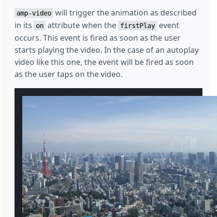
</
style
>
will trigger the animation as described
amp-video
in its
attribute when the
event
on
firstPlay
occurs. This event is fired as soon as the user
starts playing the video. In the case of an autoplay
video like this one, the event will be fired as soon
as the user taps on the video.