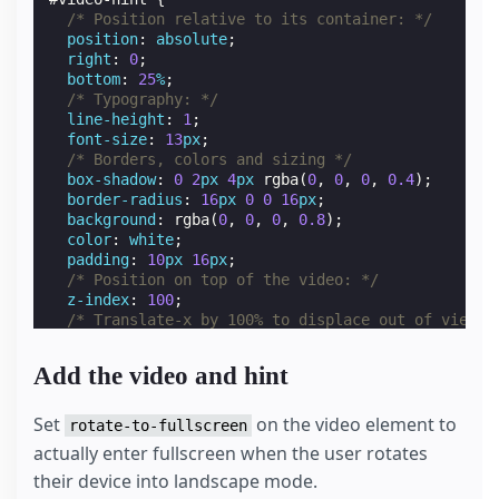
/* Position relative to its container: */
position
:
absolute
;
right
:
0
;
bottom
:
25
%
;
/* Typography: */
line-height
:
1
;
font-size
:
13
px
;
/* Borders, colors and sizing */
box-shadow
:
0
2
px
4
px
rgba
(
0
,
0
,
0
,
0.4
);
border-radius
:
16
px
0
0
16
px
;
background
:
rgba
(
0
,
0
,
0
,
0.8
);
color
:
white
;
padding
:
10
px
16
px
;
/* Position on top of the video: */
z-index
:
100
;
/* Translate-x by 100% to displace out of view: 
transform
:
translateX
(
100
%
);
pointer-events
:
none
;
Add the video and hint
display
:
none
;
}
/* Display hint only on touch devices */
Set
on the video element to
rotate-to-fullscreen
.
amp-mode-touch
#
video-hint
{
actually enter fullscreen when the user rotates
display
:
block
;
their device into landscape mode.
}