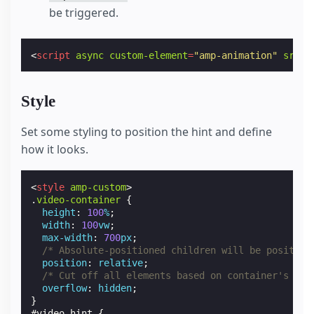
be triggered.
<
script
async
custom-element
=
"amp-animation"
src
=
"
Style
Set some styling to position the hint and define
how it looks.
<
style
amp-custom
>
.
video-container
{
height
:
100
%
;
width
:
100
vw
;
max-width
:
700
px
;
/* Absolute-positioned children will be position
position
:
relative
;
/* Cut off all elements based on container's rec
overflow
:
hidden
;
}
#
video-hint
{