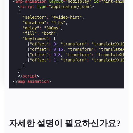
<
amp-animation
layout
=
"nodisplay"
id
=
"hint-animati
<
script
type
=
"application/json"
>
{
"selector"
:
"#video-hint"
,
"duration"
:
"4.5s"
,
"delay"
:
"300ms"
,
"fill"
:
"both"
,
"keyframes"
:
[
{
"offset"
:
0
,
"transform"
:
"translateX(100%)
{
"offset"
:
0.15
,
"transform"
:
"translateX(0)
{
"offset"
:
0.8
,
"transform"
:
"translateX(0)"
{
"offset"
:
1
,
"transform"
:
"translateX(100%)
]
}
</
script
>
</
amp-animation
>
자세한 설명이 필요하신가요?